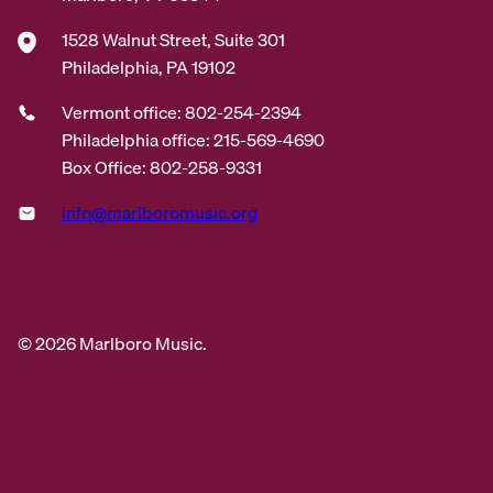
1528 Walnut Street, Suite 301
Philadelphia, PA 19102
Vermont office: 802-254-2394
Philadelphia office: 215-569-4690
Box Office: 802-258-9331
info@marlboromusic.org
© 2026 Marlboro Music.