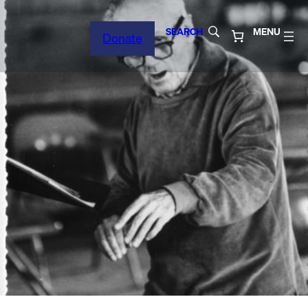
SEARCH
MENU
Donate