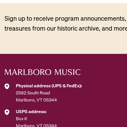
Sign up to receive program announcements, 
treasures from our historic archive, and more
Physical address (UPS & FedEx):
2582 South Road
Marlboro, VT 05344
USPS address:
Box K
Marlboro, VT 05344