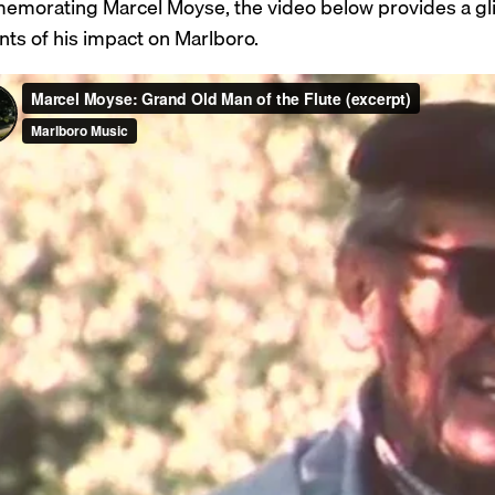
morating Marcel Moyse, the video below provides a glimps
nts of his impact on Marlboro.