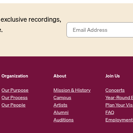
exclusive recordings,
E
.
m
a
i
l
A
d
d
Organization
About
Join Us
r
e
Our Purpose
Mission & History
Concerts
s
Our Process
Campus
Year-Round 
s
Our People
Artists
Plan Your Vis
*
Alumni
FAQ
Auditions
Employment