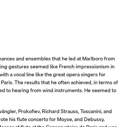
rmances and ensembles that he led at Marlboro from
ting gestures seemed like French impressionism in
th a vocal line like the great opera singers for
aris. The results that he often achieved, in terms of
ed to hearing from wind instruments. He seemed to
ngler, Prokofiev, Richard Strauss, Toscanini, and
ote his flute concerto for Moyse, and Debussy,