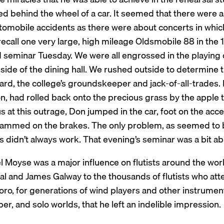
d behind the wheel of a car. It seemed that there were a
tomobile accidents as there were about concerts in which 
recall one very large, high mileage Oldsmobile 88 in the 1
d seminar Tuesday. We were all engrossed in the playing 
 side of the dining hall. We rushed outside to determine
d, the college’s groundskeeper and jack-of-all-trades. It
on, had rolled back onto the precious grass by the apple 
s at this outrage, Don jumped in the car, foot on the accel
lammed on the brakes. The only problem, as seemed to b
 didn’t always work. That evening’s seminar was a bit ab
l Moyse was a major influence on flutists around the wo
 and James Galway to the thousands of flutists who atten
ro, for generations of wind players and other instrument
r, and solo worlds, that he left an indelible impression.