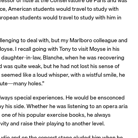
ssor of flute at the Conservatoire de Paris and was
ce, American students would travel to study with
uropean students would travel to study with him in
llenging to deal with, but my Marlboro colleague and
se. I recall going with Tony to visit Moyse in his
is daughter-in-law, Blanche, when he was recovering
nd was quite weak, but he had not lost his sense of
eemed like a loud whisper, with a wistful smile, he
flute—many holes.”
always special experiences. He would be ensconced
by his side. Whether he was listening to an opera aria
 one of his popular exercise books, he always
ty and raise their playing to another level.
studio and on the concert stage eluded him when he