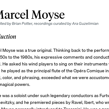
arcel Moyse
ted by Brian Potter, recordings curated by Ara Guzelimian
duction
l Moyse was a true original. Thinking back to the perfo
950s to the 1980s, his expressive comments and conduc
 He asked his wind players to sing on their instruments wi
e played as the principal flute of the Opéra Comique in P
, color, and phrasing, exceeded what we were accustom
magical powers.
 was a soloist under such legendary conductors as Furtwä
evitzky, and he premiered pieces by Ravel, Ibert, who wr