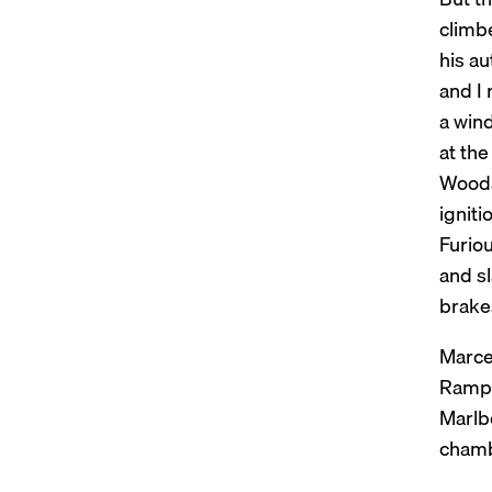
climbe
his au
and I 
a win
at the
Woodar
igniti
Furiou
and s
brakes
Marce
Rampal
Marlbo
chambe