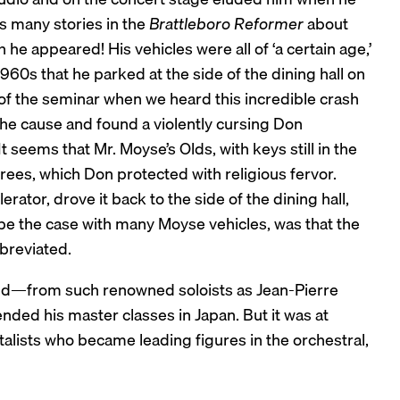
s many stories in the
Brattleboro Reformer
about
he appeared! His vehicles were all of ‘a certain age,’
960s that he parked at the side of the dining hall on
of the seminar when we heard this incredible crash
 the cause and found a violently cursing Don
 seems that Mr. Moyse’s Olds, with keys still in the
trees, which Don protected with religious fervor.
erator, drove it back to the side of the dining hall,
e the case with many Moyse vehicles, was that the
breviated.
rld—from such renowned soloists as Jean-Pierre
ded his master classes in Japan. But it was at
alists who became leading figures in the orchestral,