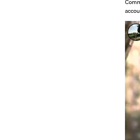
Comme
accou