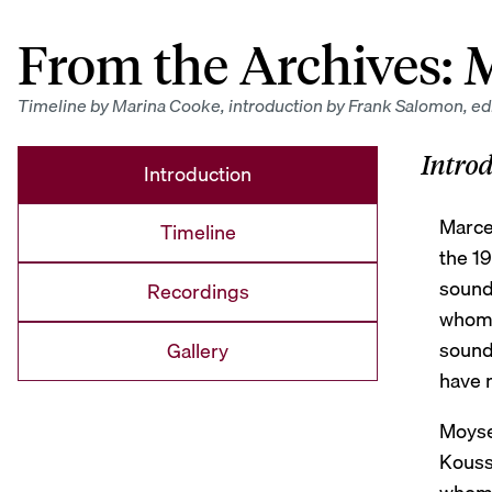
From the Archives:
M
Timeline by Marina Cooke, introduction by Frank Salomon, edi
Intro
Introduction
Marce
Timeline
the 1
sound.
Recordings
whom h
sound
Gallery
have 
Moyse
Kouss