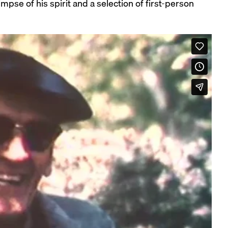
e of his spirit and a selection of first-person