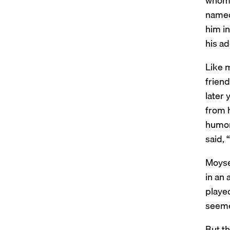
whom 
named
him i
his a
Like 
friend
later 
from h
humor.
said, 
Moyse
in an 
played
seemed
But th