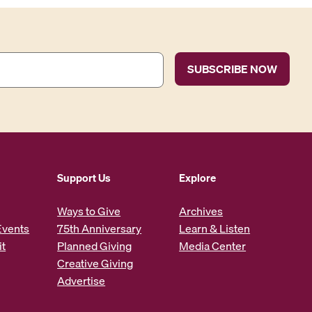
Support Us
Explore
Ways to Give
Archives
Events
75th Anniversary
Learn & Listen
it
Planned Giving
Media Center
Creative Giving
Advertise