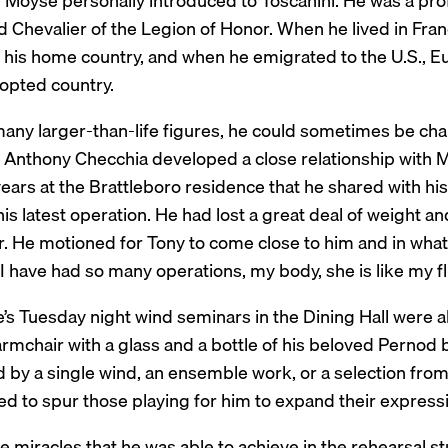
Moyse personally introduced to Toscanini. He was a profe
 Chevalier of the Legion of Honor. When he lived in Fran
n his home country, and when he emigrated to the U.S., E
dopted country.
many larger-than-life figures, he could sometimes be cha
 Anthony Checchia developed a close relationship with Moy
years at the Brattleboro residence that he shared with h
is latest operation. He had lost a great deal of weight a
 He motioned for Tony to come close to him and in what s
“I have had so many operations, my body, she is like my 
’s Tuesday night wind seminars in the Dining Hall were 
armchair with a glass and a bottle of his beloved Pernod 
 by a single wind, an ensemble work, or a selection from
 to spur those playing for him to expand their expressivi
e miracles that he was able to achieve in the rehearsal 