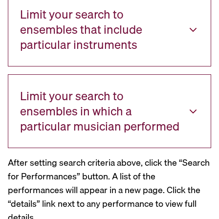
Limit your search to
ensembles that include
particular instruments
Limit your search to
ensembles in which a
particular musician performed
After setting search criteria above, click the “Search
for Performances” button. A list of the
performances will appear in a new page. Click the
“details” link next to any performance to view full
details.