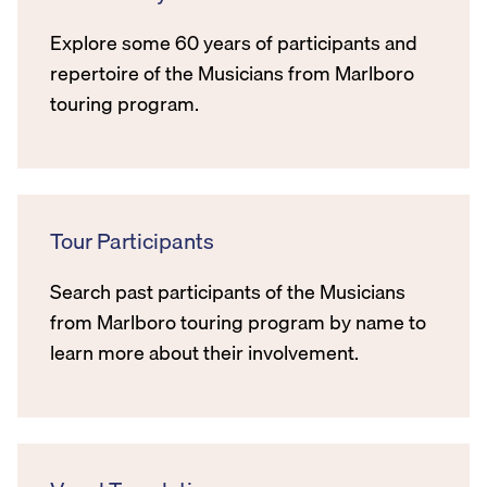
Explore some 60 years of participants and
repertoire of the Musicians from Marlboro
touring program.
Tour Participants
Search past participants of the Musicians
from Marlboro touring program by name to
learn more about their involvement.