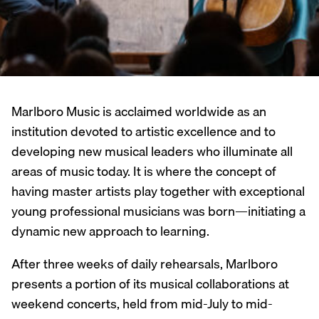
Marlboro Music is acclaimed worldwide as an
institution devoted to artistic excellence and to
developing new musical leaders who illuminate all
areas of music today. It is where the concept of
having master artists play together with exceptional
young professional musicians was born—initiating a
dynamic new approach to learning.
After three weeks of daily rehearsals, Marlboro
presents a portion of its musical collaborations at
weekend concerts, held from mid-July to mid-