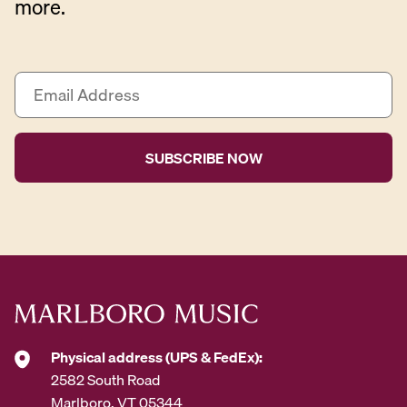
more.
E
m
a
i
l
A
d
d
r
e
s
s
*
Physical address (UPS & FedEx):
2582 South Road
Marlboro, VT 05344