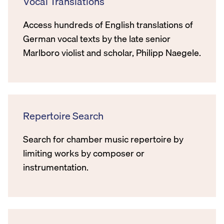
Vocal Translations
Access hundreds of English translations of
German vocal texts by the late senior
Marlboro violist and scholar, Philipp Naegele.
Repertoire Search
Search for chamber music repertoire by
limiting works by composer or
instrumentation.