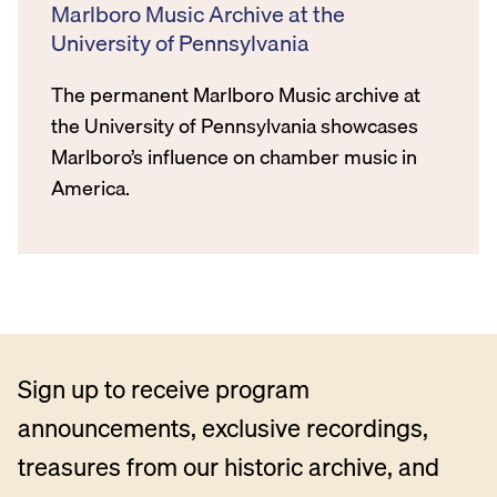
Marlboro Music Archive at the
University of Pennsylvania
The permanent Marlboro Music archive at
the University of Pennsylvania showcases
Marlboro’s influence on chamber music in
America.
Sign up to receive program
announcements, exclusive recordings,
treasures from our historic archive, and