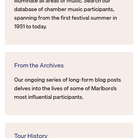
illuminate all areas of music. Search our
database of chamber music participants,
spanning from the first festival summer in
1951 to today.
From the Archives
Our ongoing series of long-form blog posts
delves into the lives of some of Marlboro’s
most influential participants.
Tour History