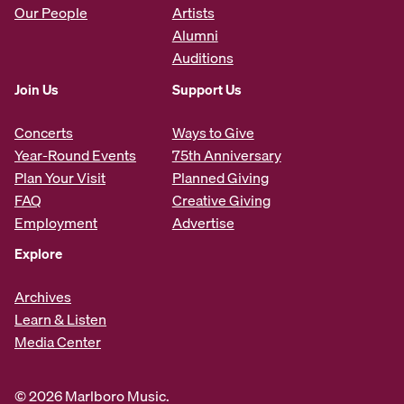
Our People
Artists
Alumni
Auditions
Join Us
Support Us
Concerts
Ways to Give
Year-Round Events
75th Anniversary
Plan Your Visit
Planned Giving
FAQ
Creative Giving
Employment
Advertise
Explore
Archives
Learn & Listen
Media Center
© 2026 Marlboro Music.