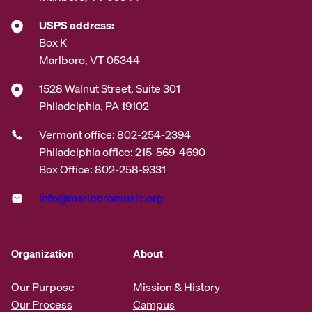
USPS address:
Box K
Marlboro, VT 05344
1528 Walnut Street, Suite 301
Philadelphia, PA 19102
Vermont office: 802-254-2394
Philadelphia office: 215-569-4690
Box Office: 802-258-9331
info@marlboromusic.org
Organization
About
Our Purpose
Mission & History
Our Process
Campus