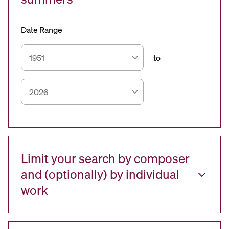
Date Range
to
Limit your search by composer
and (optionally) by individual
work