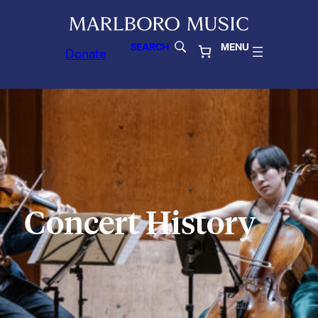
SEARCH
MENU
Donate
Concert History