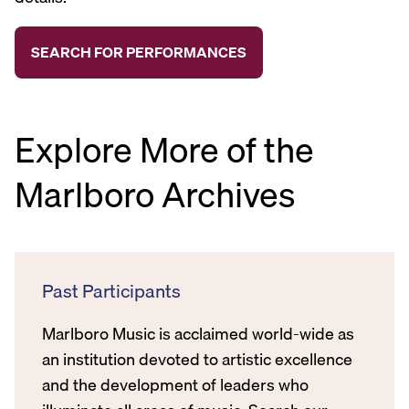
Explore More of the
Marlboro Archives
Past Participants
Marlboro Music is acclaimed world-wide as
an institution devoted to artistic excellence
and the development of leaders who