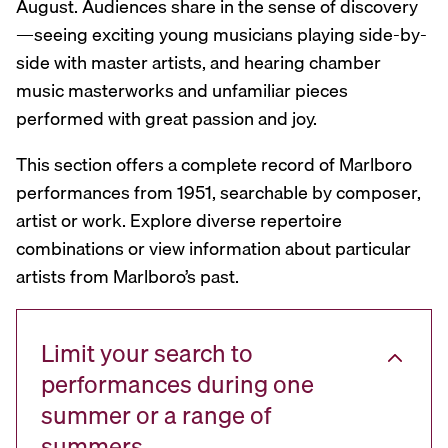
August. Audiences share in the sense of discovery
—seeing exciting young musicians playing side-by-
side with master artists, and hearing chamber
music masterworks and unfamiliar pieces
performed with great passion and joy.
This section offers a complete record of Marlboro
performances from 1951, searchable by composer,
artist or work. Explore diverse repertoire
combinations or view information about particular
artists from Marlboro’s past.
Limit your search to
performances during one
summer or a range of
summers