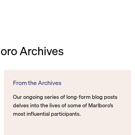
boro Archives
From the Archives
Our ongoing series of long-form blog posts
delves into the lives of some of Marlboro’s
most influential participants.