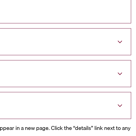
ppear in a new page. Click the “details” link next to any