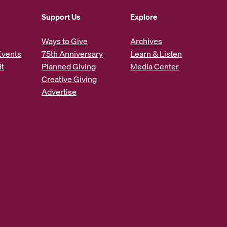
Support Us
Explore
Ways to Give
Archives
Events
75th Anniversary
Learn & Listen
it
Planned Giving
Media Center
Creative Giving
Advertise