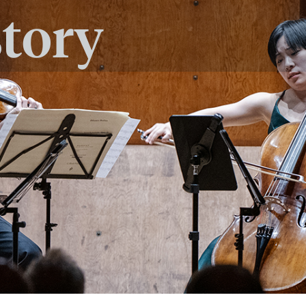
story