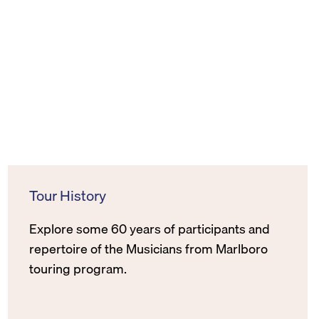
Tour History
Explore some 60 years of participants and
repertoire of the Musicians from Marlboro
touring program.