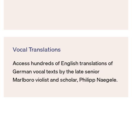
Vocal Translations
Access hundreds of English translations of
German vocal texts by the late senior
Marlboro violist and scholar, Philipp Naegele.