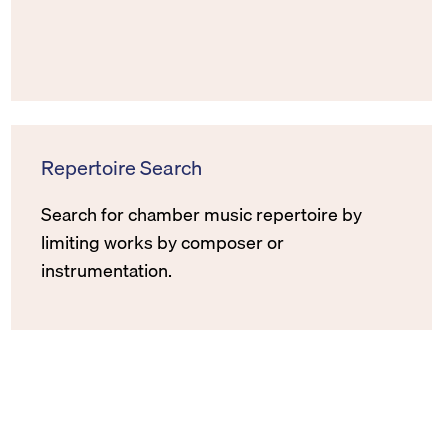
Repertoire Search
Search for chamber music repertoire by
limiting works by composer or
instrumentation.