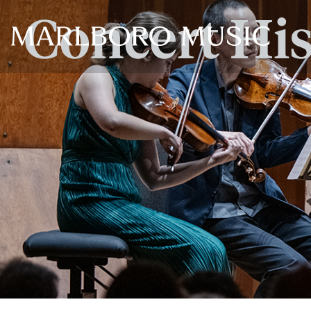
Concert Hi