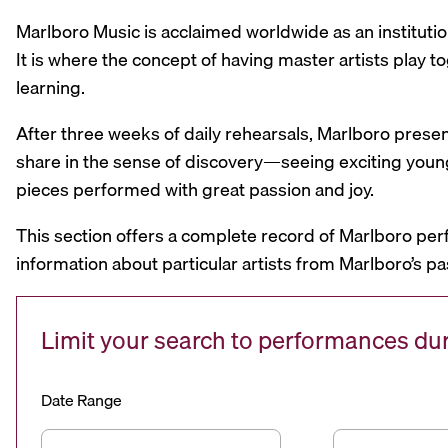
Marlboro Music is acclaimed worldwide as an institutio
It is where the concept of having master artists play
learning.
After three weeks of daily rehearsals, Marlboro prese
share in the sense of discovery—seeing exciting youn
pieces performed with great passion and joy.
This section offers a complete record of Marlboro per
information about particular artists from Marlboro’s pa
Limit your search to performances d
Date Range