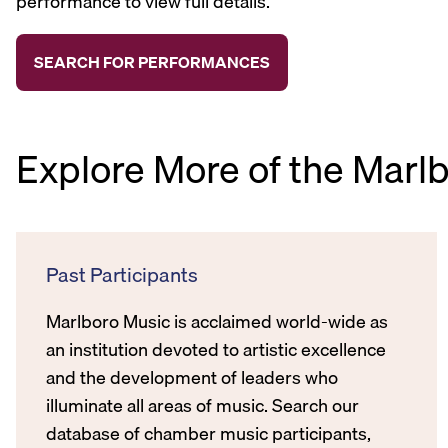
performance to view full details.
Explore More of the Marl
Past Participants
Marlboro Music is acclaimed world-wide as
an institution devoted to artistic excellence
and the development of leaders who
illuminate all areas of music. Search our
database of chamber music participants,