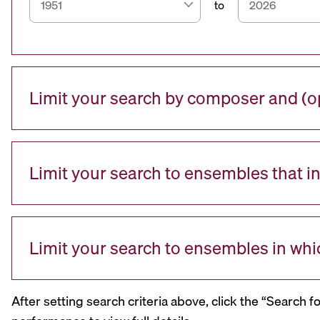
to
Limit your search by composer and (op
Limit your search to ensembles that i
Limit your search to ensembles in whi
After setting search criteria above, click the “Search f