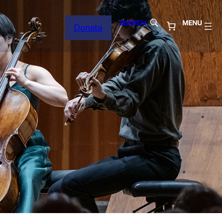
SEARCH
MENU
Donate