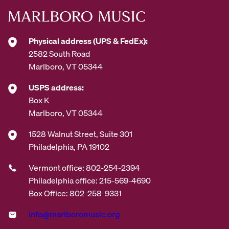
Physical address (UPS & FedEx):
2582 South Road
Marlboro, VT 05344
USPS address:
Box K
Marlboro, VT 05344
1528 Walnut Street, Suite 301
Philadelphia, PA 19102
Vermont office: 802-254-2394
Philadelphia office: 215-569-4690
Box Office: 802-258-9331
info@marlboromusic.org