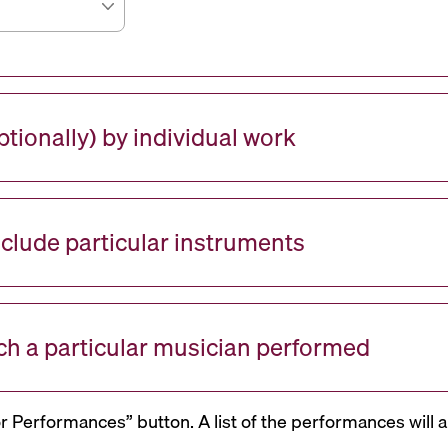
tionally) by individual work
nclude particular instruments
ch a particular musician performed
or Performances” button. A list of the performances will a