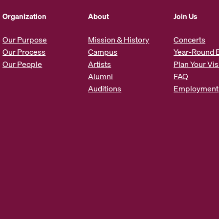
d
d
Organization
About
Join Us
r
e
Our Purpose
Mission & History
Concerts
s
Our Process
Campus
Year-Round 
s
Our People
Artists
Plan Your Vis
*
Alumni
FAQ
Auditions
Employment