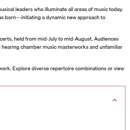
sical leaders who illuminate all areas of music today.
was born—initiating a dynamic new approach to
oncerts, held from mid-July to mid-August. Audiences
and hearing chamber music masterworks and unfamiliar
work. Explore diverse repertoire combinations or view