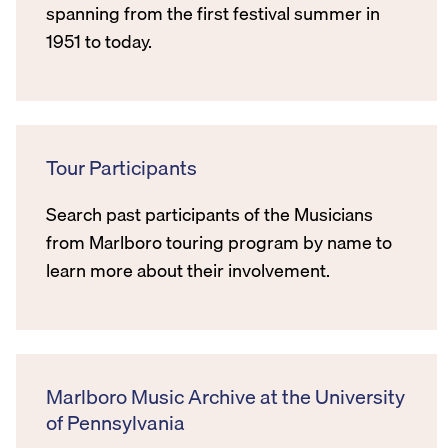
spanning from the first festival summer in
1951 to today.
Tour Participants
Search past participants of the Musicians
from Marlboro touring program by name to
learn more about their involvement.
Marlboro Music Archive at the University
of Pennsylvania