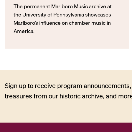
The permanent Marlboro Music archive at
the University of Pennsylvania showcases
Marlboro’s influence on chamber music in
America.
Sign up to receive program announcements, 
treasures from our historic archive, and more