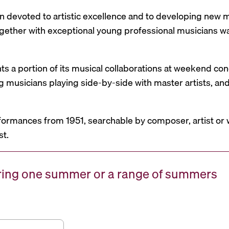
n devoted to artistic excellence and to developing new mu
 together with exceptional young professional musicians 
nts a portion of its musical collaborations at weekend c
g musicians playing side-by-side with master artists, 
formances from 1951, searchable by composer, artist or 
st.
uring one summer or a range of summers