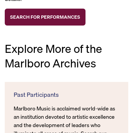
Explore More of the
Marlboro Archives
Past Participants
Marlboro Music is acclaimed world-wide as
an institution devoted to artistic excellence
and the development of leaders who