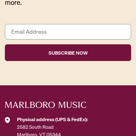
more.
E
m
a
i
l
A
d
d
r
e
s
s
*
Physical address (UPS & FedEx):
2582 South Road
Marlboro, VT 05344