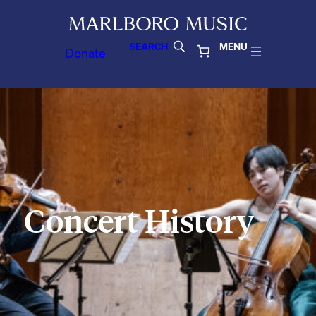
SEARCH
MENU
Donate
Concert History