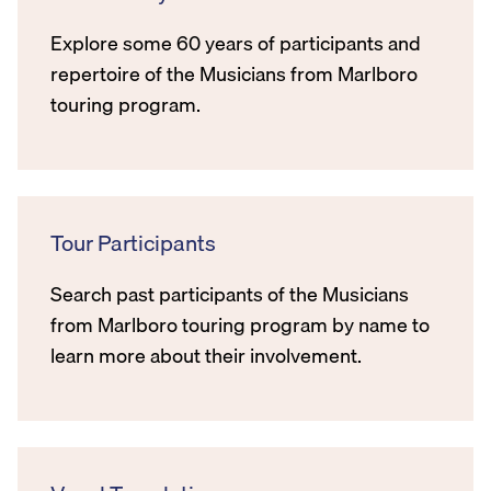
Explore some 60 years of participants and
repertoire of the Musicians from Marlboro
touring program.
Tour Participants
Search past participants of the Musicians
from Marlboro touring program by name to
learn more about their involvement.