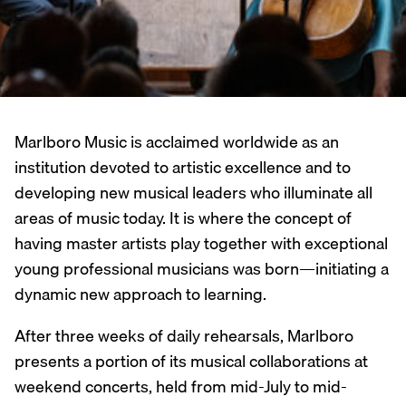
Marlboro Music is acclaimed worldwide as an
institution devoted to artistic excellence and to
developing new musical leaders who illuminate all
areas of music today. It is where the concept of
having master artists play together with exceptional
young professional musicians was born—initiating a
dynamic new approach to learning.
After three weeks of daily rehearsals, Marlboro
presents a portion of its musical collaborations at
weekend concerts, held from mid-July to mid-