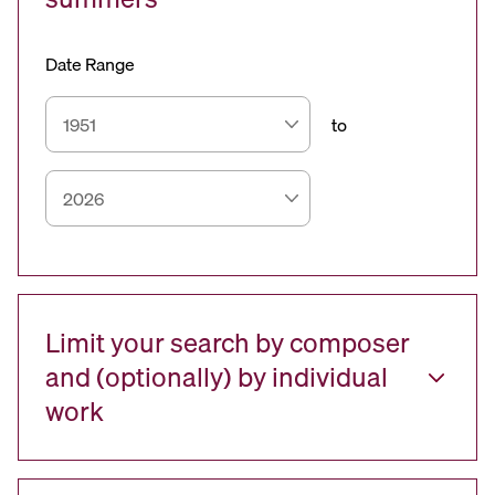
Date Range
to
Limit your search by composer
and (optionally) by individual
work