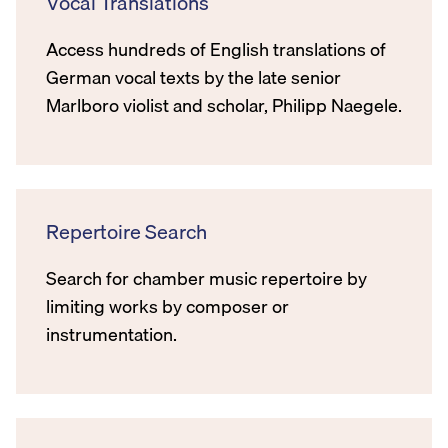
Vocal Translations
Access hundreds of English translations of
German vocal texts by the late senior
Marlboro violist and scholar, Philipp Naegele.
Repertoire Search
Search for chamber music repertoire by
limiting works by composer or
instrumentation.