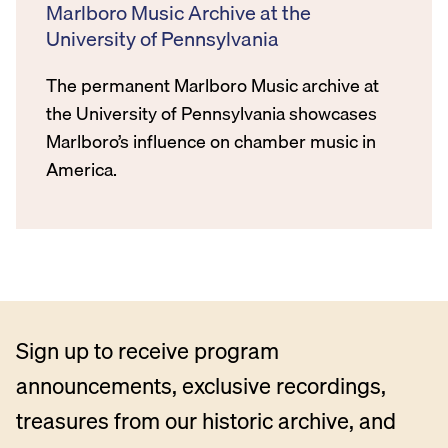
Marlboro Music Archive at the
University of Pennsylvania
The permanent Marlboro Music archive at
the University of Pennsylvania showcases
Marlboro’s influence on chamber music in
America.
Sign up to receive program
announcements, exclusive recordings,
treasures from our historic archive, and