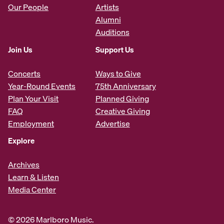
Our People
Artists
Alumni
Auditions
Join Us
Support Us
Concerts
Ways to Give
Year-Round Events
75th Anniversary
Plan Your Visit
Planned Giving
FAQ
Creative Giving
Employment
Advertise
Explore
Archives
Learn & Listen
Media Center
© 2026 Marlboro Music.