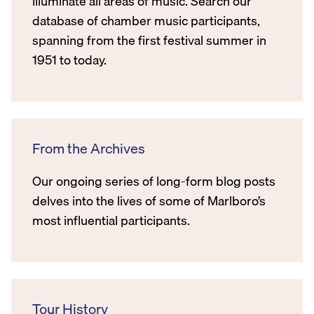
illuminate all areas of music. Search our
database of chamber music participants,
spanning from the first festival summer in
1951 to today.
From the Archives
Our ongoing series of long-form blog posts
delves into the lives of some of Marlboro’s
most influential participants.
Tour History