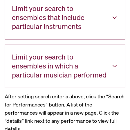
Limit your search to
ensembles that include
particular instruments
Limit your search to
ensembles in which a
particular musician performed
After setting search criteria above, click the “Search
for Performances” button. A list of the
performances will appear in a new page. Click the
“details” link next to any performance to view full
details.