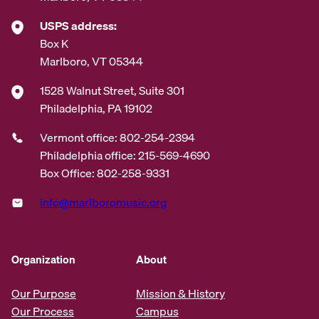
USPS address:
Box K
Marlboro, VT 05344
1528 Walnut Street, Suite 301
Philadelphia, PA 19102
Vermont office: 802-254-2394
Philadelphia office: 215-569-4690
Box Office: 802-258-9331
info@marlboromusic.org
Organization
About
Our Purpose
Mission & History
Our Process
Campus