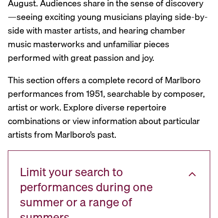
August. Audiences share in the sense of discovery
—seeing exciting young musicians playing side-by-
side with master artists, and hearing chamber
music masterworks and unfamiliar pieces
performed with great passion and joy.
This section offers a complete record of Marlboro
performances from 1951, searchable by composer,
artist or work. Explore diverse repertoire
combinations or view information about particular
artists from Marlboro’s past.
Limit your search to
performances during one
summer or a range of
summers