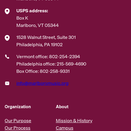
USPS address:
Box K
Marlboro, VT 05344
1528 Walnut Street, Suite 301
Philadelphia, PA 19102
Vermont office: 802-254-2394
Philadelphia office: 215-569-4690
Box Office: 802-258-9331
info@marlboromusic.org
Organization
About
Our Purpose
Mission & History
Our Process
Campus