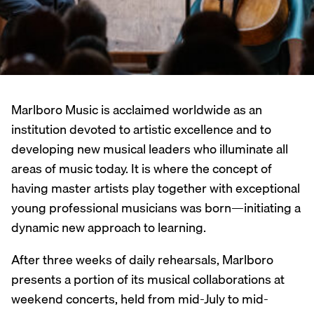
Marlboro Music is acclaimed worldwide as an
institution devoted to artistic excellence and to
developing new musical leaders who illuminate all
areas of music today. It is where the concept of
having master artists play together with exceptional
young professional musicians was born—initiating a
dynamic new approach to learning.
After three weeks of daily rehearsals, Marlboro
presents a portion of its musical collaborations at
weekend concerts, held from mid-July to mid-