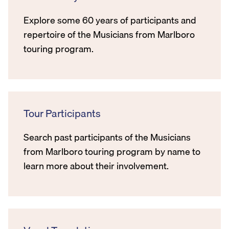
Explore some 60 years of participants and
repertoire of the Musicians from Marlboro
touring program.
Tour Participants
Search past participants of the Musicians
from Marlboro touring program by name to
learn more about their involvement.