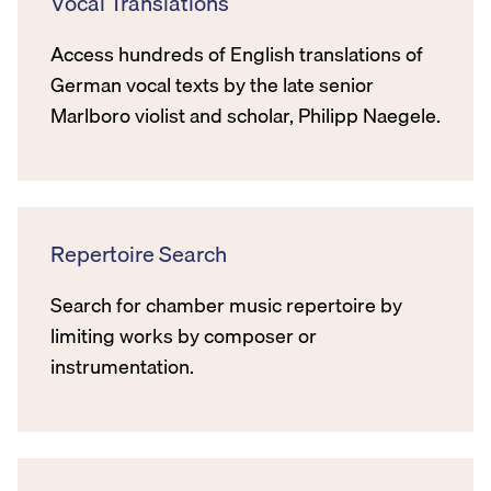
Vocal Translations
Access hundreds of English translations of
German vocal texts by the late senior
Marlboro violist and scholar, Philipp Naegele.
Repertoire Search
Search for chamber music repertoire by
limiting works by composer or
instrumentation.