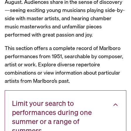
August. Audiences share in the sense of discovery
—seeing exciting young musicians playing side-by-
side with master artists, and hearing chamber
music masterworks and unfamiliar pieces
performed with great passion and joy.
This section offers a complete record of Marlboro
performances from 1951, searchable by composer,
artist or work. Explore diverse repertoire
combinations or view information about particular
artists from Marlboro’s past.
Limit your search to
performances during one
summer or a range of
summers