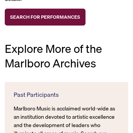
Explore More of the
Marlboro Archives
Past Participants
Marlboro Music is acclaimed world-wide as
an institution devoted to artistic excellence
and the development of leaders who