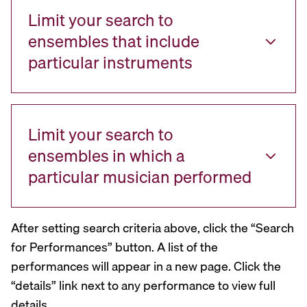
Limit your search to
ensembles that include
particular instruments
Limit your search to
ensembles in which a
particular musician performed
After setting search criteria above, click the “Search
for Performances” button. A list of the
performances will appear in a new page. Click the
“details” link next to any performance to view full
details.