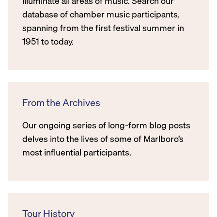
illuminate all areas of music. Search our
database of chamber music participants,
spanning from the first festival summer in
1951 to today.
From the Archives
Our ongoing series of long-form blog posts
delves into the lives of some of Marlboro’s
most influential participants.
Tour History