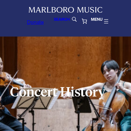
SEARCH
MENU
Donate
Concert History