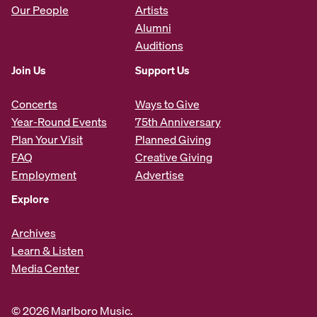
Our People
Artists
Alumni
Auditions
Join Us
Support Us
Concerts
Ways to Give
Year-Round Events
75th Anniversary
Plan Your Visit
Planned Giving
FAQ
Creative Giving
Employment
Advertise
Explore
Archives
Learn & Listen
Media Center
© 2026 Marlboro Music.