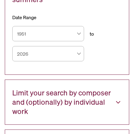
Date Range
to
Limit your search by composer
and (optionally) by individual
work