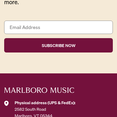
more.
E
m
a
i
l
A
d
d
r
e
s
s
*
Physical address (UPS & FedEx):
2582 South Road
Marlboro, VT 05344