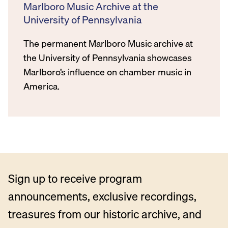
Marlboro Music Archive at the
University of Pennsylvania
The permanent Marlboro Music archive at
the University of Pennsylvania showcases
Marlboro’s influence on chamber music in
America.
Sign up to receive program
announcements, exclusive recordings,
treasures from our historic archive, and