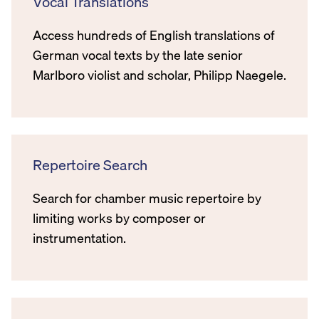
Vocal Translations
Access hundreds of English translations of
German vocal texts by the late senior
Marlboro violist and scholar, Philipp Naegele.
Repertoire Search
Search for chamber music repertoire by
limiting works by composer or
instrumentation.