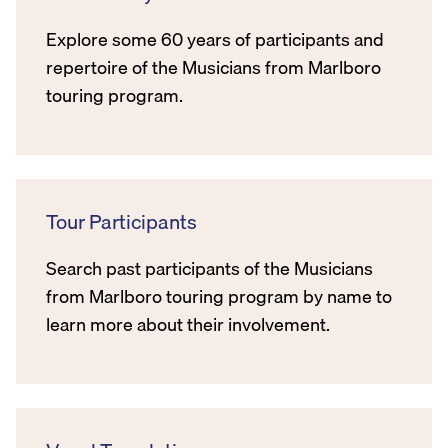
Explore some 60 years of participants and
repertoire of the Musicians from Marlboro
touring program.
Tour Participants
Search past participants of the Musicians
from Marlboro touring program by name to
learn more about their involvement.