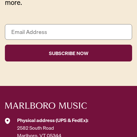
more.
E
m
a
i
l
A
d
d
r
e
s
s
*
Physical address (UPS & FedEx):
2582 South Road
Marlboro, VT 05344