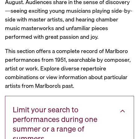
August. Audiences share in the sense of discovery
—seeing exciting young musicians playing side-by-
side with master artists, and hearing chamber
music masterworks and unfamiliar pieces
performed with great passion and joy.
This section offers a complete record of Marlboro
performances from 1951, searchable by composer,
artist or work. Explore diverse repertoire
combinations or view information about particular
artists from Marlboro’s past.
Limit your search to
performances during one
summer or a range of
summers