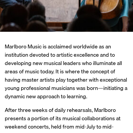
Marlboro Music is acclaimed worldwide as an
institution devoted to artistic excellence and to
developing new musical leaders who illuminate all
areas of music today. It is where the concept of
having master artists play together with exceptional
young professional musicians was born—initiating a
dynamic new approach to learning.
After three weeks of daily rehearsals, Marlboro
presents a portion of its musical collaborations at
weekend concerts, held from mid-July to mid-