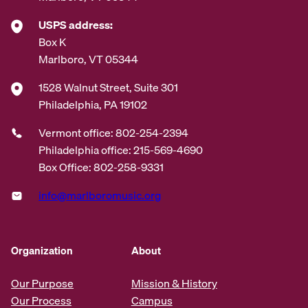
USPS address:
Box K
Marlboro, VT 05344
1528 Walnut Street, Suite 301
Philadelphia, PA 19102
Vermont office: 802-254-2394
Philadelphia office: 215-569-4690
Box Office: 802-258-9331
info@marlboromusic.org
Organization
About
Our Purpose
Mission & History
Our Process
Campus