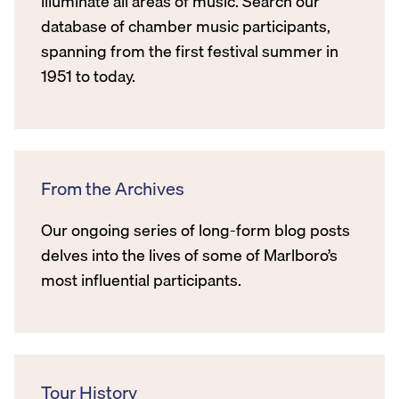
illuminate all areas of music. Search our
database of chamber music participants,
spanning from the first festival summer in
1951 to today.
From the Archives
Our ongoing series of long-form blog posts
delves into the lives of some of Marlboro’s
most influential participants.
Tour History