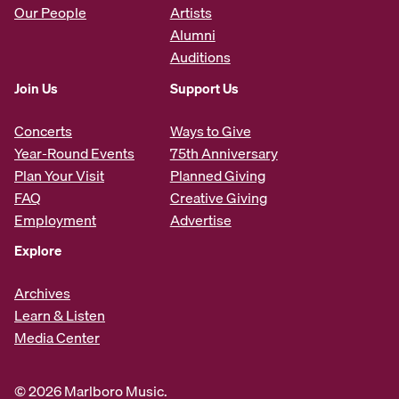
Our People
Artists
Alumni
Auditions
Join Us
Support Us
Concerts
Ways to Give
Year-Round Events
75th Anniversary
Plan Your Visit
Planned Giving
FAQ
Creative Giving
Employment
Advertise
Explore
Archives
Learn & Listen
Media Center
© 2026 Marlboro Music.