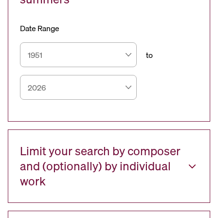
Date Range
to
Limit your search by composer
and (optionally) by individual
work