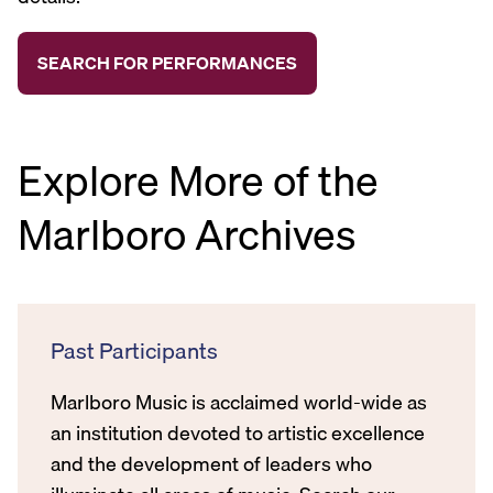
Explore More of the
Marlboro Archives
Past Participants
Marlboro Music is acclaimed world-wide as
an institution devoted to artistic excellence
and the development of leaders who