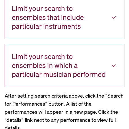
Limit your search to
ensembles that include
particular instruments
Limit your search to
ensembles in which a
particular musician performed
After setting search criteria above, click the “Search
for Performances” button. A list of the
performances will appear in a new page. Click the
“details” link next to any performance to view full
details.