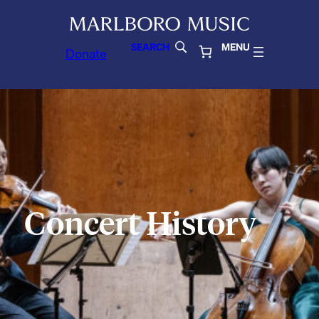
SEARCH
MENU
Donate
Concert History