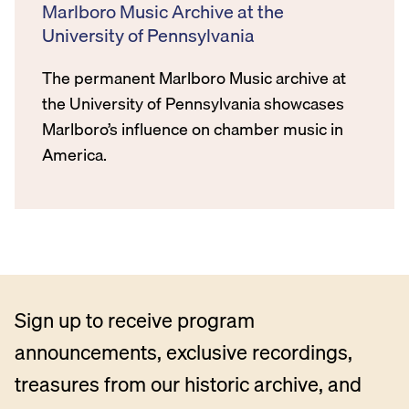
Marlboro Music Archive at the
University of Pennsylvania
The permanent Marlboro Music archive at
the University of Pennsylvania showcases
Marlboro’s influence on chamber music in
America.
Sign up to receive program
announcements, exclusive recordings,
treasures from our historic archive, and