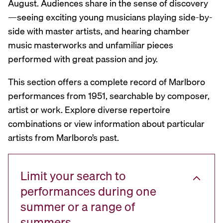
August. Audiences share in the sense of discovery
—seeing exciting young musicians playing side-by-
side with master artists, and hearing chamber
music masterworks and unfamiliar pieces
performed with great passion and joy.
This section offers a complete record of Marlboro
performances from 1951, searchable by composer,
artist or work. Explore diverse repertoire
combinations or view information about particular
artists from Marlboro’s past.
Limit your search to
performances during one
summer or a range of
summers