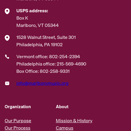
USPS address:
Box K
Marlboro, VT 05344
1528 Walnut Street, Suite 301
Philadelphia, PA 19102
Vermont office: 802-254-2394
Philadelphia office: 215-569-4690
Box Office: 802-258-9331
info@marlboromusic.org
Organization
About
Our Purpose
Mission & History
Our Process
Campus