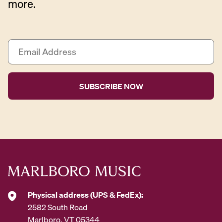
more.
E
m
a
i
l
A
d
d
r
e
s
s
*
Physical address (UPS & FedEx):
2582 South Road
Marlboro, VT 05344