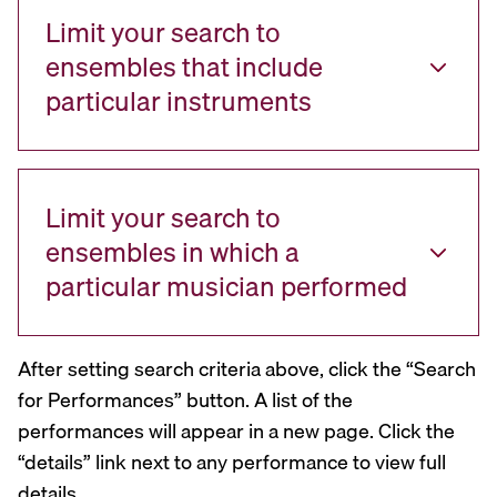
Limit your search to
ensembles that include
particular instruments
Limit your search to
ensembles in which a
particular musician performed
After setting search criteria above, click the “Search
for Performances” button. A list of the
performances will appear in a new page. Click the
“details” link next to any performance to view full
details.