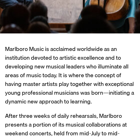
Marlboro Music is acclaimed worldwide as an
institution devoted to artistic excellence and to
developing new musical leaders who illuminate all
areas of music today. It is where the concept of
having master artists play together with exceptional
young professional musicians was born—initiating a
dynamic new approach to learning.
After three weeks of daily rehearsals, Marlboro
presents a portion of its musical collaborations at
weekend concerts, held from mid-July to mid-