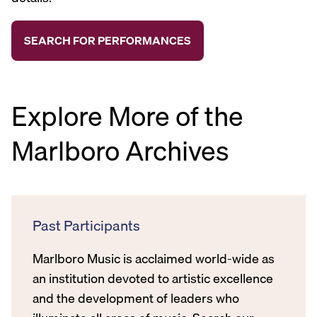
Explore More of the
Marlboro Archives
Past Participants
Marlboro Music is acclaimed world-wide as
an institution devoted to artistic excellence
and the development of leaders who