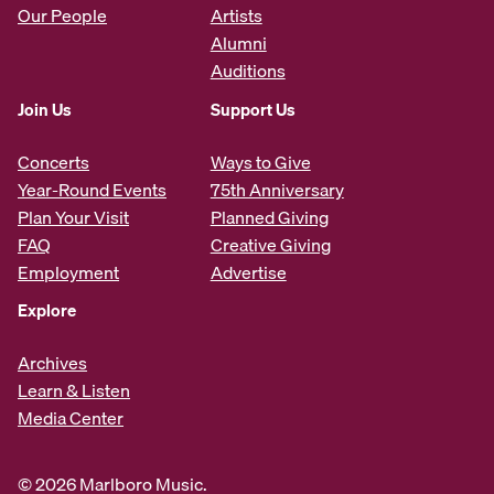
Our People
Artists
Alumni
Auditions
Join Us
Support Us
Concerts
Ways to Give
Year-Round Events
75th Anniversary
Plan Your Visit
Planned Giving
FAQ
Creative Giving
Employment
Advertise
Explore
Archives
Learn & Listen
Media Center
© 2026 Marlboro Music.