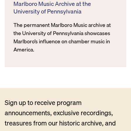
Marlboro Music Archive at the
University of Pennsylvania
The permanent Marlboro Music archive at
the University of Pennsylvania showcases
Marlboro’s influence on chamber music in
America.
Sign up to receive program
announcements, exclusive recordings,
treasures from our historic archive, and