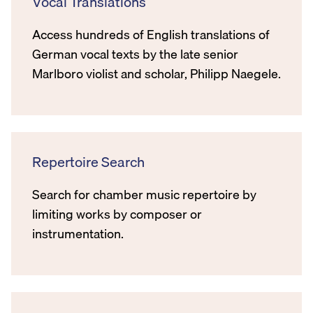
Vocal Translations
Access hundreds of English translations of
German vocal texts by the late senior
Marlboro violist and scholar, Philipp Naegele.
Repertoire Search
Search for chamber music repertoire by
limiting works by composer or
instrumentation.