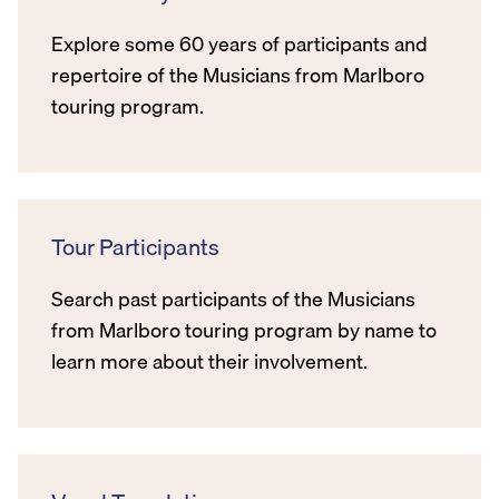
Explore some 60 years of participants and
repertoire of the Musicians from Marlboro
touring program.
Tour Participants
Search past participants of the Musicians
from Marlboro touring program by name to
learn more about their involvement.