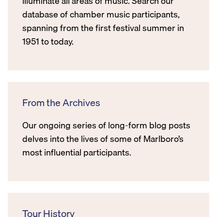
illuminate all areas of music. Search our
database of chamber music participants,
spanning from the first festival summer in
1951 to today.
From the Archives
Our ongoing series of long-form blog posts
delves into the lives of some of Marlboro’s
most influential participants.
Tour History