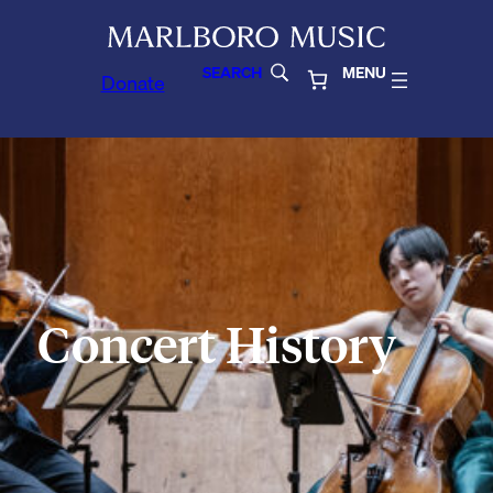
SEARCH
MENU
Donate
Concert History