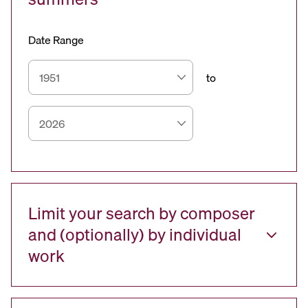
Date Range
to
Limit your search by composer
and (optionally) by individual
work