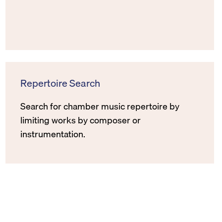
Repertoire Search
Search for chamber music repertoire by
limiting works by composer or
instrumentation.