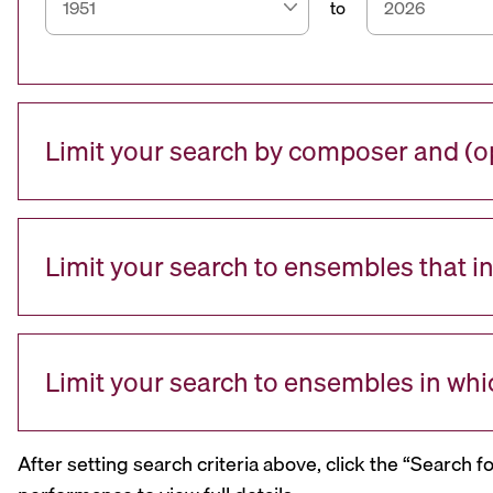
to
Limit your search by composer and (op
Limit your search to ensembles that i
Limit your search to ensembles in whi
After setting search criteria above, click the “Search f