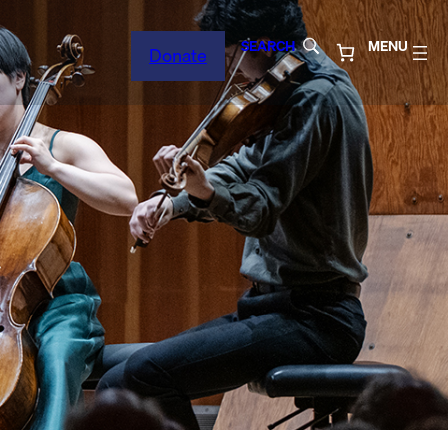
SEARCH
MENU
Donate