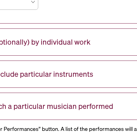
tionally) by individual work
nclude particular instruments
ch a particular musician performed
or Performances” button. A list of the performances will a