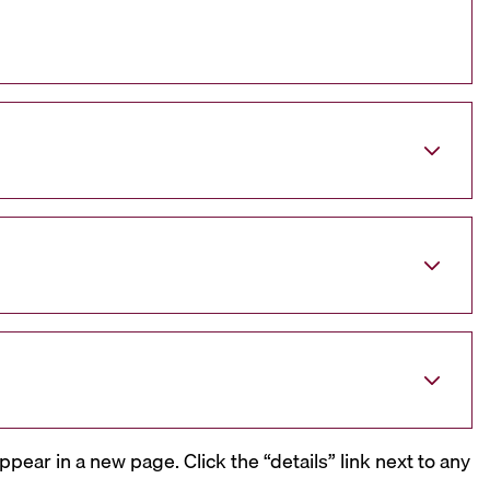
ppear in a new page. Click the “details” link next to any