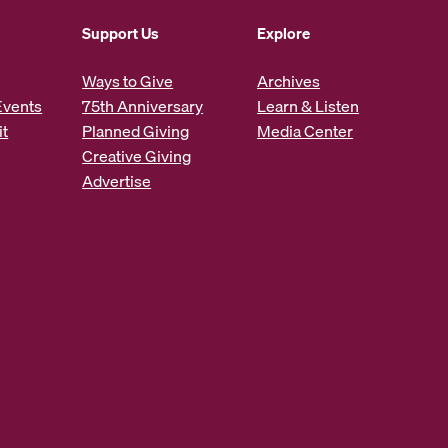
Support Us
Explore
Ways to Give
Archives
Events
75th Anniversary
Learn & Listen
it
Planned Giving
Media Center
Creative Giving
Advertise