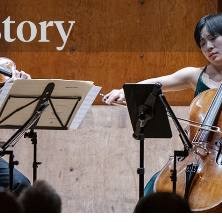
story