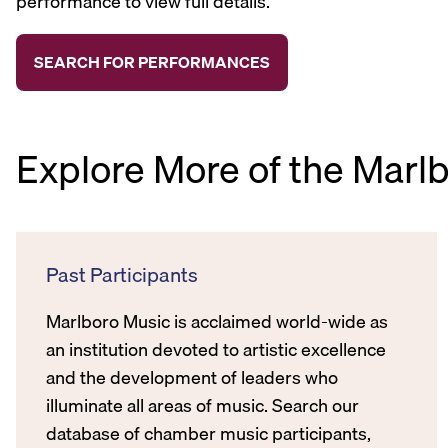
performance to view full details.
Explore More of the Marl
Past Participants
Marlboro Music is acclaimed world-wide as
an institution devoted to artistic excellence
and the development of leaders who
illuminate all areas of music. Search our
database of chamber music participants,