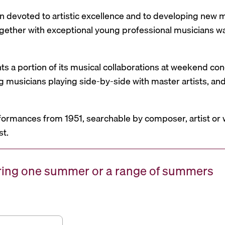
n devoted to artistic excellence and to developing new mu
 together with exceptional young professional musicians 
nts a portion of its musical collaborations at weekend c
g musicians playing side-by-side with master artists, 
formances from 1951, searchable by composer, artist or 
st.
uring one summer or a range of summers