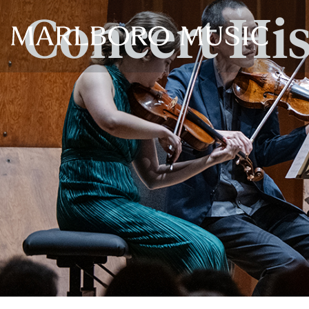
Concert Hi