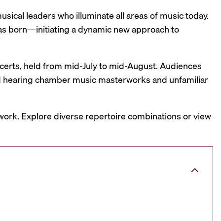
sical leaders who illuminate all areas of music today.
was born—initiating a dynamic new approach to
oncerts, held from mid-July to mid-August. Audiences
and hearing chamber music masterworks and unfamiliar
work. Explore diverse repertoire combinations or view