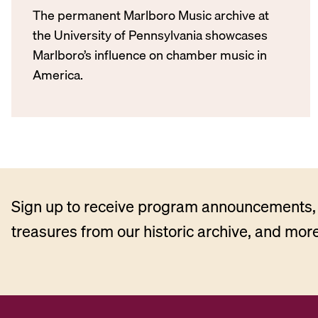
The permanent Marlboro Music archive at
the University of Pennsylvania showcases
Marlboro’s influence on chamber music in
America.
Sign up to receive program announcements, 
treasures from our historic archive, and more