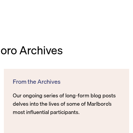
boro Archives
From the Archives
Our ongoing series of long-form blog posts
delves into the lives of some of Marlboro’s
most influential participants.