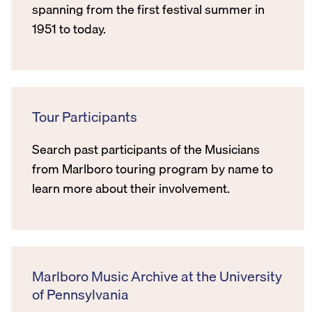
spanning from the first festival summer in
1951 to today.
Tour Participants
Search past participants of the Musicians
from Marlboro touring program by name to
learn more about their involvement.
Marlboro Music Archive at the University
of Pennsylvania