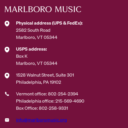
Physical address (UPS & FedEx):
2582 South Road
Marlboro, VT 05344
USPS address:
Box K
Marlboro, VT 05344
1528 Walnut Street, Suite 301
Philadelphia, PA 19102
Vermont office: 802-254-2394
Philadelphia office: 215-569-4690
Box Office: 802-258-9331
info@marlboromusic.org