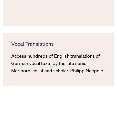
Vocal Translations
Access hundreds of English translations of
German vocal texts by the late senior
Marlboro violist and scholar, Philipp Naegele.