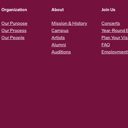
d
d
Organization
About
Join Us
r
e
Our Purpose
Mission & History
Concerts
s
Our Process
Campus
Year-Round 
s
Our People
Artists
Plan Your Vis
*
Alumni
FAQ
Auditions
Employment