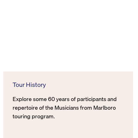
Tour History
Explore some 60 years of participants and
repertoire of the Musicians from Marlboro
touring program.