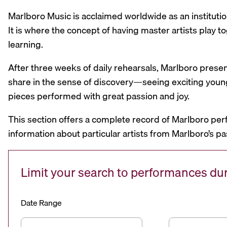
Marlboro Music is acclaimed worldwide as an institutio
It is where the concept of having master artists play
learning.
After three weeks of daily rehearsals, Marlboro prese
share in the sense of discovery—seeing exciting youn
pieces performed with great passion and joy.
This section offers a complete record of Marlboro per
information about particular artists from Marlboro’s pa
Limit your search to performances d
Date Range