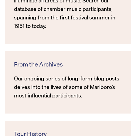
illuminate all areas of music. Search our
database of chamber music participants,
spanning from the first festival summer in
1951 to today.
From the Archives
Our ongoing series of long-form blog posts
delves into the lives of some of Marlboro’s
most influential participants.
Tour History