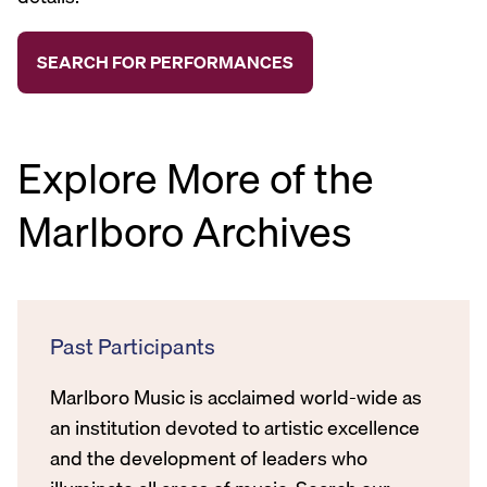
Explore More of the
Marlboro Archives
Past Participants
Marlboro Music is acclaimed world-wide as
an institution devoted to artistic excellence
and the development of leaders who