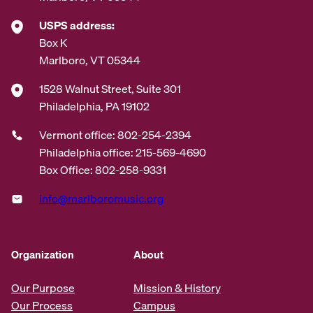
USPS address:
Box K
Marlboro, VT 05344
1528 Walnut Street, Suite 301
Philadelphia, PA 19102
Vermont office: 802-254-2394
Philadelphia office: 215-569-4690
Box Office: 802-258-9331
info@marlboromusic.org
Organization
About
Our Purpose
Mission & History
Our Process
Campus