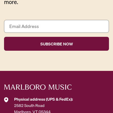
more.
E
m
a
i
l
A
d
d
r
e
s
s
*
Physical address (UPS & FedEx):
2582 South Road
Marlboro, VT 05344