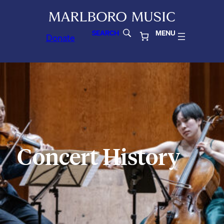
SEARCH
MENU
Donate
Concert History