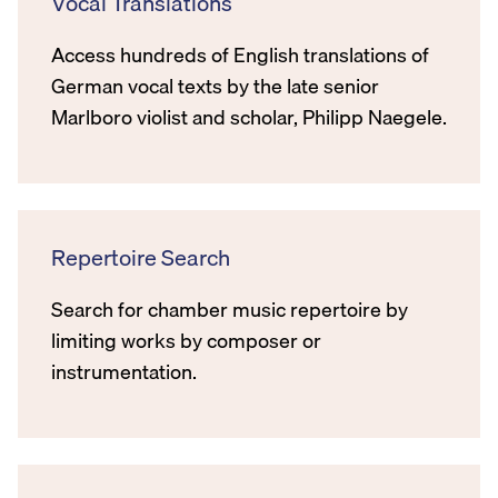
Vocal Translations
Access hundreds of English translations of
German vocal texts by the late senior
Marlboro violist and scholar, Philipp Naegele.
Repertoire Search
Search for chamber music repertoire by
limiting works by composer or
instrumentation.