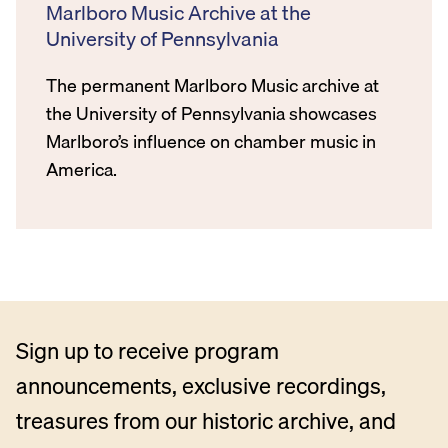
Marlboro Music Archive at the
University of Pennsylvania
The permanent Marlboro Music archive at
the University of Pennsylvania showcases
Marlboro’s influence on chamber music in
America.
Sign up to receive program
announcements, exclusive recordings,
treasures from our historic archive, and