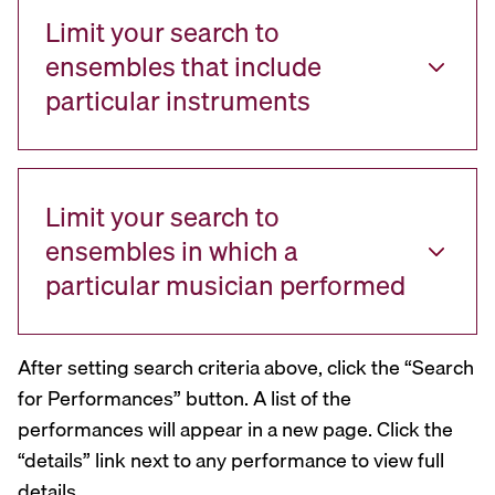
Limit your search to
ensembles that include
particular instruments
Limit your search to
ensembles in which a
particular musician performed
After setting search criteria above, click the “Search
for Performances” button. A list of the
performances will appear in a new page. Click the
“details” link next to any performance to view full
details.