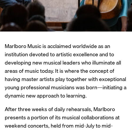
Marlboro Music is acclaimed worldwide as an
institution devoted to artistic excellence and to
developing new musical leaders who illuminate all
areas of music today. It is where the concept of
having master artists play together with exceptional
young professional musicians was born—initiating a
dynamic new approach to learning.
After three weeks of daily rehearsals, Marlboro
presents a portion of its musical collaborations at
weekend concerts, held from mid-July to mid-