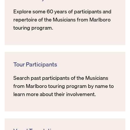
Explore some 60 years of participants and
repertoire of the Musicians from Marlboro
touring program.
Tour Participants
Search past participants of the Musicians
from Marlboro touring program by name to
learn more about their involvement.