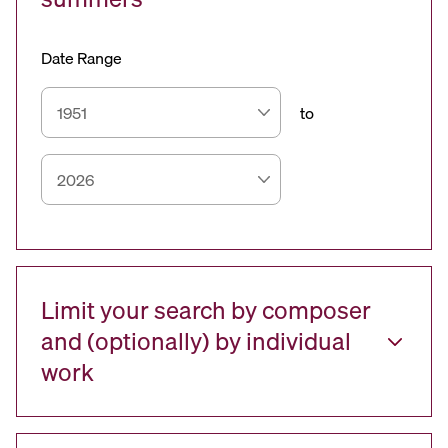
Date Range
to
Limit your search by composer
and (optionally) by individual
work