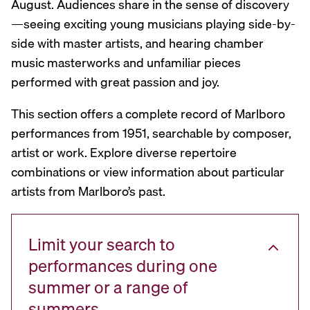
August. Audiences share in the sense of discovery
—seeing exciting young musicians playing side-by-
side with master artists, and hearing chamber
music masterworks and unfamiliar pieces
performed with great passion and joy.
This section offers a complete record of Marlboro
performances from 1951, searchable by composer,
artist or work. Explore diverse repertoire
combinations or view information about particular
artists from Marlboro’s past.
Limit your search to
performances during one
summer or a range of
summers