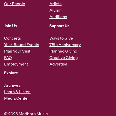
Our People
Artists
Alumni
Auditions
Join Us
Support Us
Concerts
Ways to Give
Year-Round Events
75th Anniversary
Plan Your Visit
Planned Giving
FAQ
Creative Giving
Employment
Advertise
Explore
Archives
Learn & Listen
Media Center
© 2026 Marlboro Music.