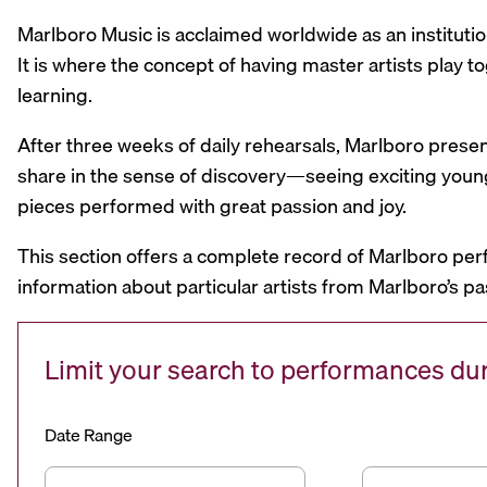
Marlboro Music is acclaimed worldwide as an institutio
It is where the concept of having master artists play
learning.
After three weeks of daily rehearsals, Marlboro prese
share in the sense of discovery—seeing exciting youn
pieces performed with great passion and joy.
This section offers a complete record of Marlboro per
information about particular artists from Marlboro’s pa
Limit your search to performances d
Date Range