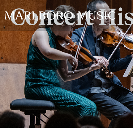
Concert Hi