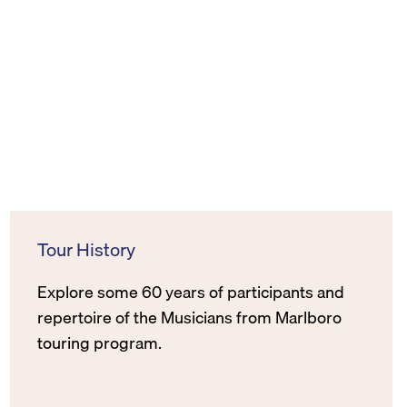
Tour History
Explore some 60 years of participants and
repertoire of the Musicians from Marlboro
touring program.