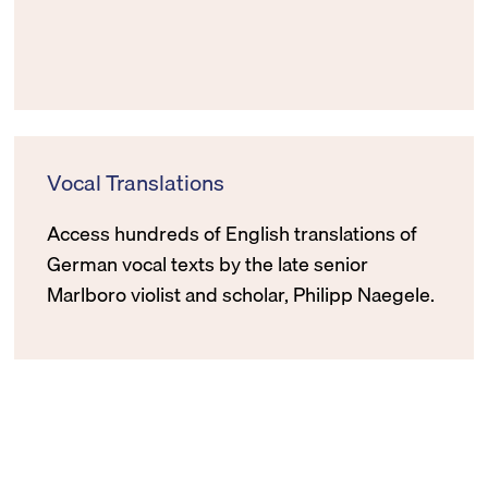
Vocal Translations
Access hundreds of English translations of
German vocal texts by the late senior
Marlboro violist and scholar, Philipp Naegele.