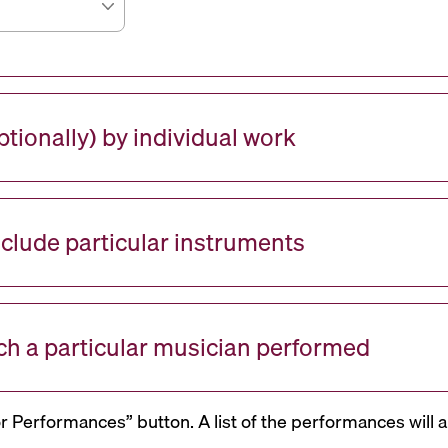
tionally) by individual work
nclude particular instruments
ch a particular musician performed
or Performances” button. A list of the performances will a