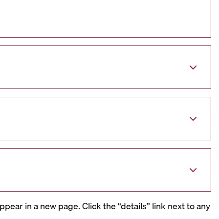
ppear in a new page. Click the “details” link next to any