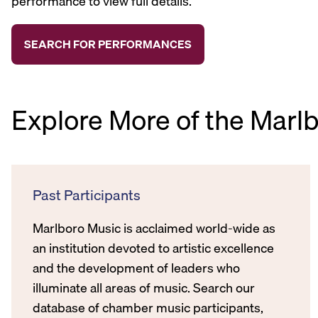
performance to view full details.
Explore More of the Marl
Past Participants
Marlboro Music is acclaimed world-wide as
an institution devoted to artistic excellence
and the development of leaders who
illuminate all areas of music. Search our
database of chamber music participants,