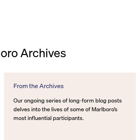
boro Archives
From the Archives
Our ongoing series of long-form blog posts
delves into the lives of some of Marlboro’s
most influential participants.