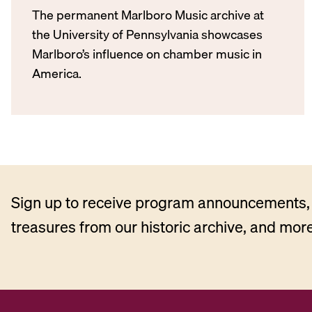
The permanent Marlboro Music archive at
the University of Pennsylvania showcases
Marlboro’s influence on chamber music in
America.
Sign up to receive program announcements, 
treasures from our historic archive, and more