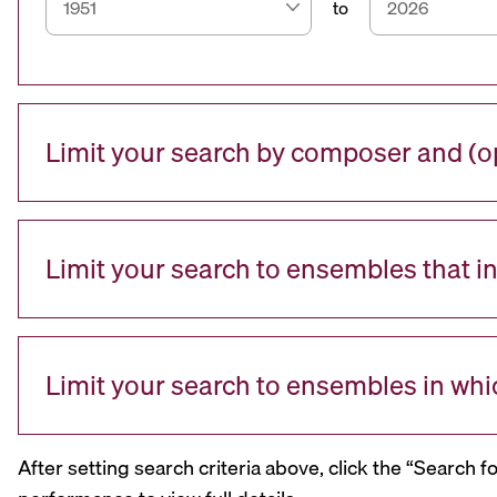
to
Limit your search by composer and (op
Limit your search to ensembles that i
Limit your search to ensembles in whi
After setting search criteria above, click the “Search f