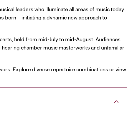
sical leaders who illuminate all areas of music today.
was born—initiating a dynamic new approach to
oncerts, held from mid-July to mid-August. Audiences
and hearing chamber music masterworks and unfamiliar
work. Explore diverse repertoire combinations or view