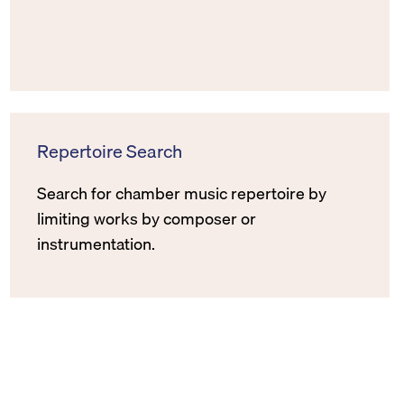
Repertoire Search
Search for chamber music repertoire by
limiting works by composer or
instrumentation.