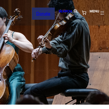
SEARCH
MENU
Donate