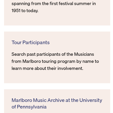
spanning from the first festival summer in
1951 to today.
Tour Participants
Search past participants of the Musicians
from Marlboro touring program by name to
learn more about their involvement.
Marlboro Music Archive at the University
of Pennsylvania