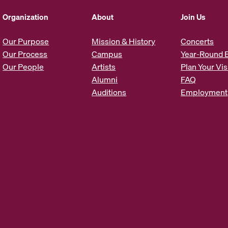
d
d
Organization
About
Join Us
r
e
Our Purpose
Mission & History
Concerts
s
Our Process
Campus
Year-Round 
s
Our People
Artists
Plan Your Vis
*
Alumni
FAQ
Auditions
Employment