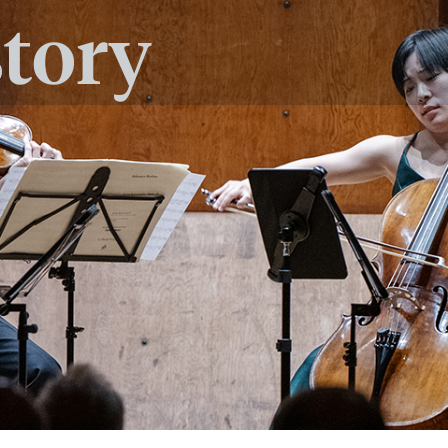
story