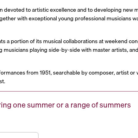
n devoted to artistic excellence and to developing new mu
 together with exceptional young professional musicians 
nts a portion of its musical collaborations at weekend c
g musicians playing side-by-side with master artists, 
formances from 1951, searchable by composer, artist or 
st.
uring one summer or a range of summers