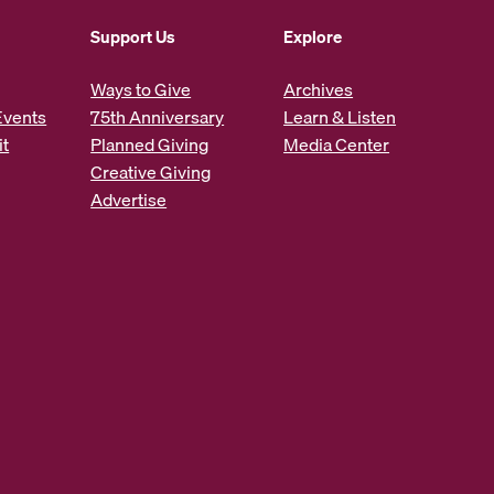
Support Us
Explore
Ways to Give
Archives
Events
75th Anniversary
Learn & Listen
it
Planned Giving
Media Center
Creative Giving
Advertise