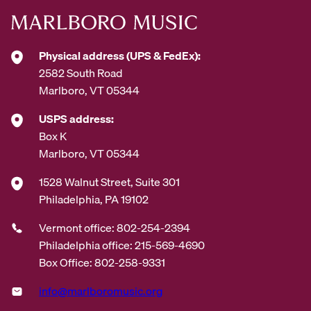
Physical address (UPS & FedEx):
2582 South Road
Marlboro, VT 05344
USPS address:
Box K
Marlboro, VT 05344
1528 Walnut Street, Suite 301
Philadelphia, PA 19102
Vermont office: 802-254-2394
Philadelphia office: 215-569-4690
Box Office: 802-258-9331
info@marlboromusic.org