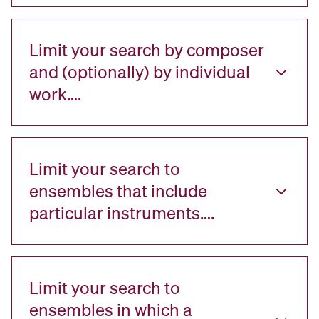
Limit your search by composer
and (optionally) by individual
work….
Limit your search to
ensembles that include
particular instruments….
Limit your search to
ensembles in which a