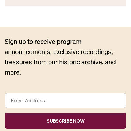
Sign up to receive program
announcements, exclusive recordings,
treasures from our historic archive, and
more.
E
m
a
i
l
A