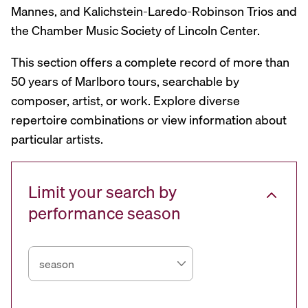
Mannes, and Kalichstein-Laredo-Robinson Trios and
the Chamber Music Society of Lincoln Center.
This section offers a complete record of more than
50 years of Marlboro tours, searchable by
composer, artist, or work. Explore diverse
repertoire combinations or view information about
particular artists.
Limit your search by
performance season