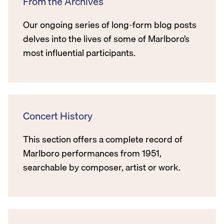
From the Archives
Our ongoing series of long-form blog posts
delves into the lives of some of Marlboro’s
most influential participants.
Concert History
This section offers a complete record of
Marlboro performances from 1951,
searchable by composer, artist or work.