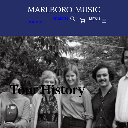
SEARCH
MENU
Donate
Tour History