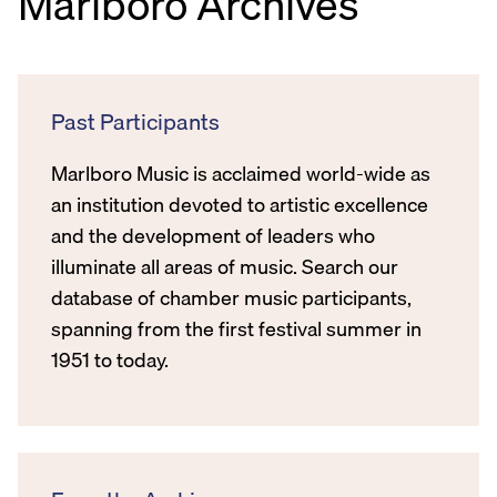
Marlboro Archives
Past Participants
Marlboro Music is acclaimed world-wide as
an institution devoted to artistic excellence
and the development of leaders who
illuminate all areas of music. Search our
database of chamber music participants,
spanning from the first festival summer in
1951 to today.