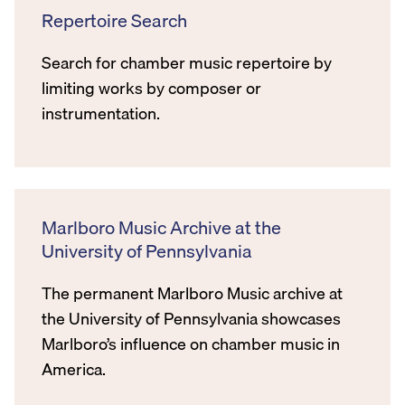
Repertoire Search
Search for chamber music repertoire by
limiting works by composer or
instrumentation.
Marlboro Music Archive at the
University of Pennsylvania
The permanent Marlboro Music archive at
the University of Pennsylvania showcases
Marlboro’s influence on chamber music in
America.