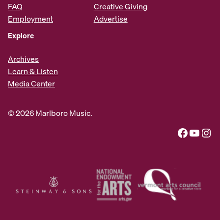
FAQ
Creative Giving
Employment
Advertise
Explore
Archives
Learn & Listen
Media Center
© 2026 Marlboro Music.
Facebook
YouTube
Instagram