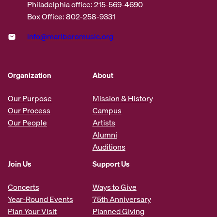
Philadelphia office: 215-569-4690
Box Office: 802-258-9331
info@marlboromusic.org
Organization
About
Our Purpose
Mission & History
Our Process
Campus
Our People
Artists
Alumni
Auditions
Join Us
Support Us
Concerts
Ways to Give
Year-Round Events
75th Anniversary
Plan Your Visit
Planned Giving