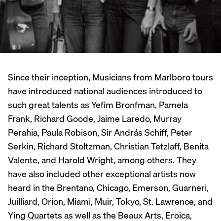
Since their inception, Musicians from Marlboro tours
have introduced national audiences introduced to
such great talents as Yefim Bronfman, Pamela
Frank, Richard Goode, Jaime Laredo, Murray
Perahia, Paula Robison, Sir András Schiff, Peter
Serkin, Richard Stoltzman, Christian Tetzlaff, Benita
Valente, and Harold Wright, among others. They
have also included other exceptional artists now
heard in the Brentano, Chicago, Emerson, Guarneri,
Juilliard, Orion, Miami, Muir, Tokyo, St. Lawrence, and
Ying Quartets as well as the Beaux Arts, Eroica,