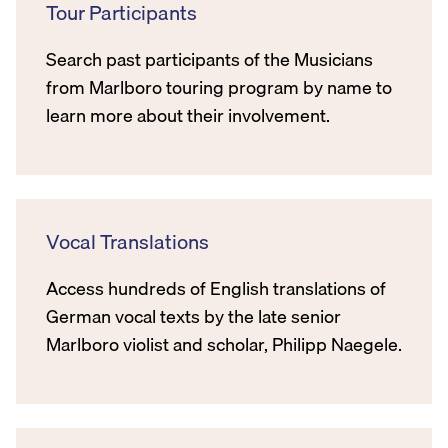
Tour Participants
Search past participants of the Musicians
from Marlboro touring program by name to
learn more about their involvement.
Vocal Translations
Access hundreds of English translations of
German vocal texts by the late senior
Marlboro violist and scholar, Philipp Naegele.