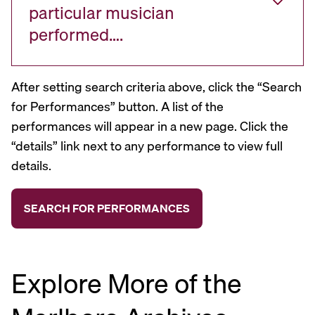
particular musician
performed….
After setting search criteria above, click the “Search
for Performances” button. A list of the
performances will appear in a new page. Click the
“details” link next to any performance to view full
details.
Explore More of the