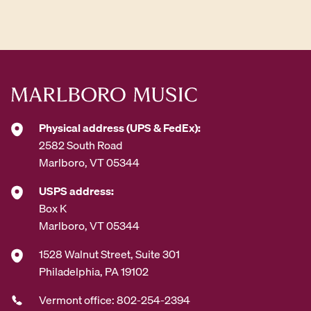
d
d
r
e
s
s
*
Physical address (UPS & FedEx):
2582 South Road
Marlboro, VT 05344
USPS address:
Box K
Marlboro, VT 05344
1528 Walnut Street, Suite 301
Philadelphia, PA 19102
Vermont office: 802-254-2394