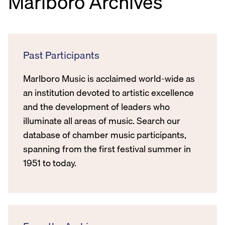
Marlboro Archives
Past Participants
Marlboro Music is acclaimed world-wide as
an institution devoted to artistic excellence
and the development of leaders who
illuminate all areas of music. Search our
database of chamber music participants,
spanning from the first festival summer in
1951 to today.