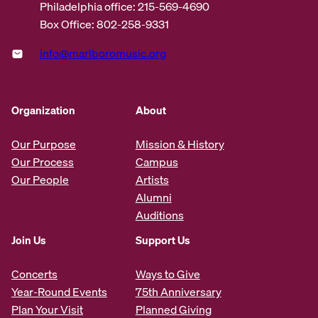
Philadelphia office: 215-569-4690
Box Office: 802-258-9331
info@marlboromusic.org
Organization
About
Our Purpose
Mission & History
Our Process
Campus
Our People
Artists
Alumni
Auditions
Join Us
Support Us
Concerts
Ways to Give
Year-Round Events
75th Anniversary
Plan Your Visit
Planned Giving