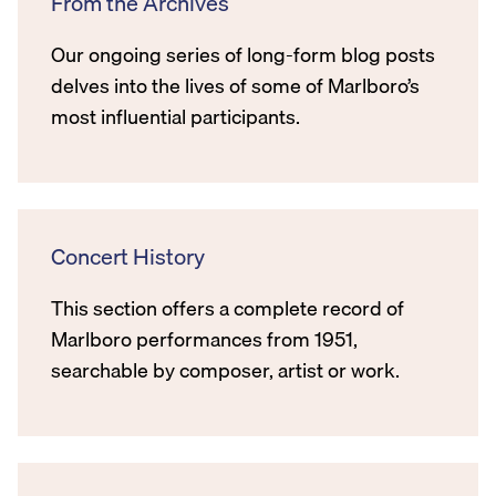
From the Archives
Our ongoing series of long-form blog posts
delves into the lives of some of Marlboro’s
most influential participants.
Concert History
This section offers a complete record of
Marlboro performances from 1951,
searchable by composer, artist or work.