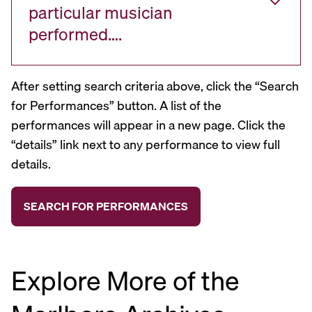
particular musician
performed….
After setting search criteria above, click the “Search
for Performances” button. A list of the
performances will appear in a new page. Click the
“details” link next to any performance to view full
details.
Explore More of the