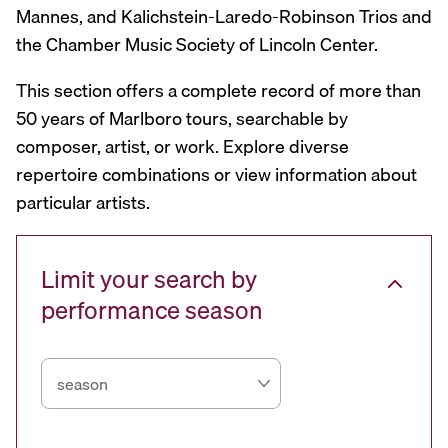
Mannes, and Kalichstein-Laredo-Robinson Trios and
the Chamber Music Society of Lincoln Center.
This section offers a complete record of more than
50 years of Marlboro tours, searchable by
composer, artist, or work. Explore diverse
repertoire combinations or view information about
particular artists.
Limit your search by
performance season