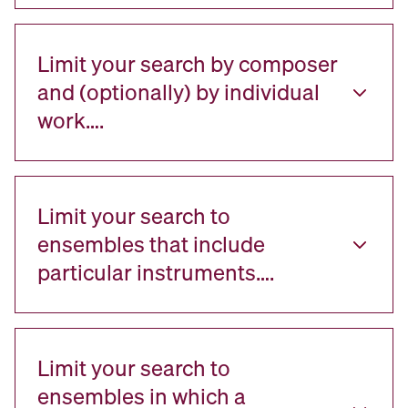
Limit your search by composer
and (optionally) by individual
work….
Limit your search to
ensembles that include
particular instruments….
Limit your search to
ensembles in which a