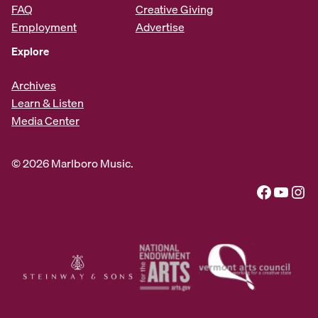
FAQ
Creative Giving
Employment
Advertise
Explore
Archives
Learn & Listen
Media Center
© 2026 Marlboro Music.
Facebook
YouTube
Instagram