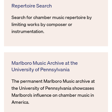
Repertoire Search
Search for chamber music repertoire by
limiting works by composer or
instrumentation.
Marlboro Music Archive at the
University of Pennsylvania
The permanent Marlboro Music archive at
the University of Pennsylvania showcases
Marlboro’s influence on chamber music in
America.