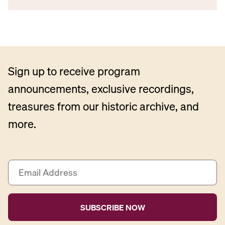
Sign up to receive program
announcements, exclusive recordings,
treasures from our historic archive, and
more.
E
m
a
i
l
A