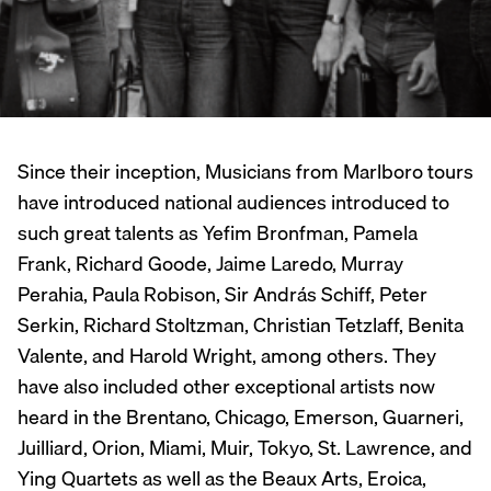
Since their inception, Musicians from Marlboro tours
have introduced national audiences introduced to
such great talents as Yefim Bronfman, Pamela
Frank, Richard Goode, Jaime Laredo, Murray
Perahia, Paula Robison, Sir András Schiff, Peter
Serkin, Richard Stoltzman, Christian Tetzlaff, Benita
Valente, and Harold Wright, among others. They
have also included other exceptional artists now
heard in the Brentano, Chicago, Emerson, Guarneri,
Juilliard, Orion, Miami, Muir, Tokyo, St. Lawrence, and
Ying Quartets as well as the Beaux Arts, Eroica,