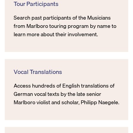
Tour Participants
Search past participants of the Musicians
from Marlboro touring program by name to
learn more about their involvement.
Vocal Translations
Access hundreds of English translations of
German vocal texts by the late senior
Marlboro violist and scholar, Philipp Naegele.