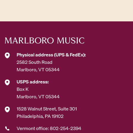
d
d
r
e
s
s
*
Physical address (UPS & FedEx):
2582 South Road
Marlboro, VT 05344
USPS address:
Box K
Marlboro, VT 05344
1528 Walnut Street, Suite 301
Philadelphia, PA 19102
Vermont office: 802-254-2394