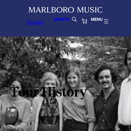
SEARCH
MENU
Donate
Tour History