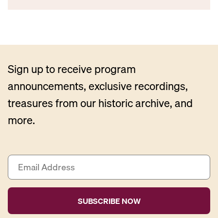
Sign up to receive program
announcements, exclusive recordings,
treasures from our historic archive, and
more.
E
m
a
i
l
A