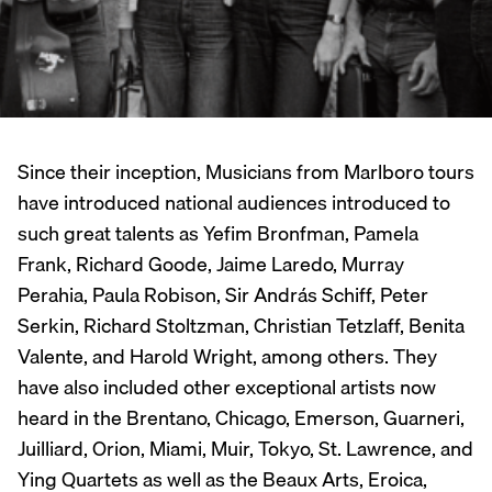
Since their inception, Musicians from Marlboro tours
have introduced national audiences introduced to
such great talents as Yefim Bronfman, Pamela
Frank, Richard Goode, Jaime Laredo, Murray
Perahia, Paula Robison, Sir András Schiff, Peter
Serkin, Richard Stoltzman, Christian Tetzlaff, Benita
Valente, and Harold Wright, among others. They
have also included other exceptional artists now
heard in the Brentano, Chicago, Emerson, Guarneri,
Juilliard, Orion, Miami, Muir, Tokyo, St. Lawrence, and
Ying Quartets as well as the Beaux Arts, Eroica,