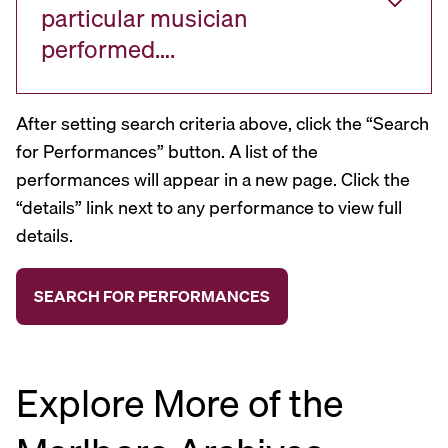
particular musician
performed….
After setting search criteria above, click the “Search
for Performances” button. A list of the
performances will appear in a new page. Click the
“details” link next to any performance to view full
details.
Explore More of the