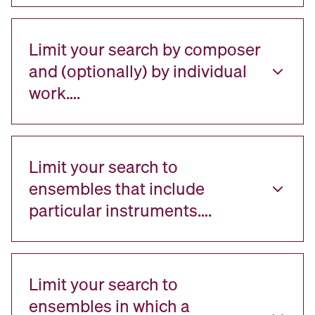
Limit your search by composer
and (optionally) by individual
work….
Limit your search to
ensembles that include
particular instruments….
Limit your search to
ensembles in which a