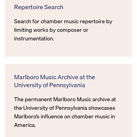
Repertoire Search
Search for chamber music repertoire by
limiting works by composer or
instrumentation.
Marlboro Music Archive at the
University of Pennsylvania
The permanent Marlboro Music archive at
the University of Pennsylvania showcases
Marlboro’s influence on chamber music in
America.