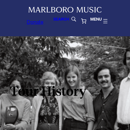
SEARCH
MENU
Donate
Tour History