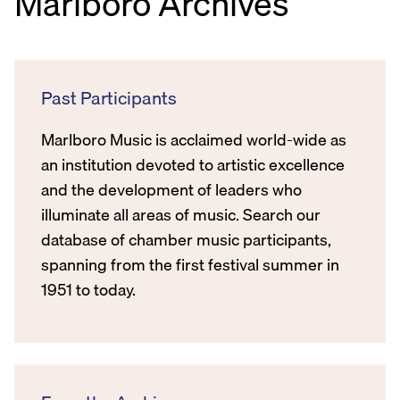
Marlboro Archives
Past Participants
Marlboro Music is acclaimed world-wide as
an institution devoted to artistic excellence
and the development of leaders who
illuminate all areas of music. Search our
database of chamber music participants,
spanning from the first festival summer in
1951 to today.