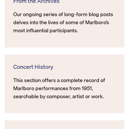
From the Archives
Our ongoing series of long-form blog posts
delves into the lives of some of Marlboro’s
most influential participants.
Concert History
This section offers a complete record of
Marlboro performances from 1951,
searchable by composer, artist or work.