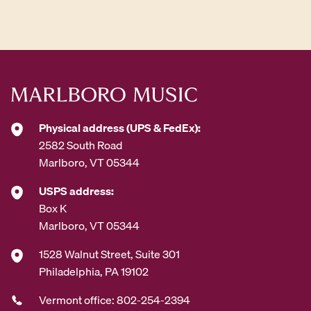
d
d
r
e
s
s
*
Physical address (UPS & FedEx):
2582 South Road
Marlboro, VT 05344
USPS address:
Box K
Marlboro, VT 05344
1528 Walnut Street, Suite 301
Philadelphia, PA 19102
Vermont office: 802-254-2394