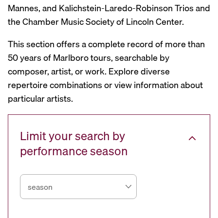
Mannes, and Kalichstein-Laredo-Robinson Trios and
the Chamber Music Society of Lincoln Center.
This section offers a complete record of more than
50 years of Marlboro tours, searchable by
composer, artist, or work. Explore diverse
repertoire combinations or view information about
particular artists.
Limit your search by
performance season