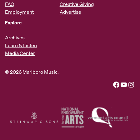
FAQ
Creative Giving
Employment
Advertise
Explore
Archives
Learn & Listen
Media Center
© 2026 Marlboro Music.
Facebook
YouTube
Instagram