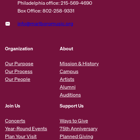
Philadelphia office: 215-569-4690
Box Office: 802-258-9331
info@marlboromusic.org
Organization
About
Our Purpose
Mission & History
Our Process
Campus
Our People
Artists
Alumni
Auditions
Join Us
Support Us
Concerts
Ways to Give
Year-Round Events
75th Anniversary
Plan Your Visit
Planned Giving