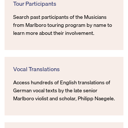
Tour Participants
Search past participants of the Musicians
from Marlboro touring program by name to
learn more about their involvement.
Vocal Translations
Access hundreds of English translations of
German vocal texts by the late senior
Marlboro violist and scholar, Philipp Naegele.