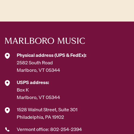
d
d
r
e
s
s
*
Physical address (UPS & FedEx):
2582 South Road
Marlboro, VT 05344
USPS address:
Box K
Marlboro, VT 05344
1528 Walnut Street, Suite 301
Philadelphia, PA 19102
Vermont office: 802-254-2394