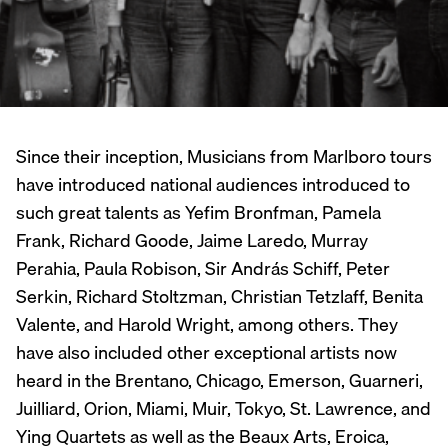
Since their inception, Musicians from Marlboro tours
have introduced national audiences introduced to
such great talents as Yefim Bronfman, Pamela
Frank, Richard Goode, Jaime Laredo, Murray
Perahia, Paula Robison, Sir András Schiff, Peter
Serkin, Richard Stoltzman, Christian Tetzlaff, Benita
Valente, and Harold Wright, among others. They
have also included other exceptional artists now
heard in the Brentano, Chicago, Emerson, Guarneri,
Juilliard, Orion, Miami, Muir, Tokyo, St. Lawrence, and
Ying Quartets as well as the Beaux Arts, Eroica,