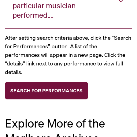
particular musician
performed….
After setting search criteria above, click the “Search
for Performances” button. A list of the
performances will appear in a new page. Click the
“details” link next to any performance to view full
details.
Explore More of the