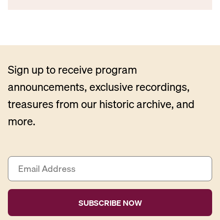
Sign up to receive program
announcements, exclusive recordings,
treasures from our historic archive, and
more.
E
m
a
i
l
A