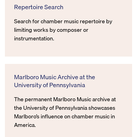
Repertoire Search
Search for chamber music repertoire by
limiting works by composer or
instrumentation.
Marlboro Music Archive at the
University of Pennsylvania
The permanent Marlboro Music archive at
the University of Pennsylvania showcases
Marlboro’s influence on chamber music in
America.