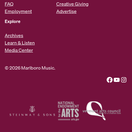
FAQ
Creative Giving
Employment
Advertise
Explore
Archives
Learn & Listen
Media Center
© 2026 Marlboro Music.
Facebook
YouTube
Instagram