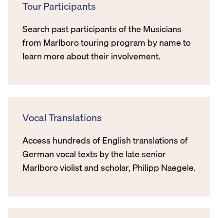
Tour Participants
Search past participants of the Musicians
from Marlboro touring program by name to
learn more about their involvement.
Vocal Translations
Access hundreds of English translations of
German vocal texts by the late senior
Marlboro violist and scholar, Philipp Naegele.