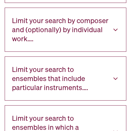
Limit your search by composer
and (optionally) by individual
work….
Limit your search to
ensembles that include
particular instruments….
Limit your search to
ensembles in which a