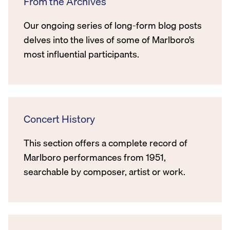
From the Archives
Our ongoing series of long-form blog posts
delves into the lives of some of Marlboro’s
most influential participants.
Concert History
This section offers a complete record of
Marlboro performances from 1951,
searchable by composer, artist or work.