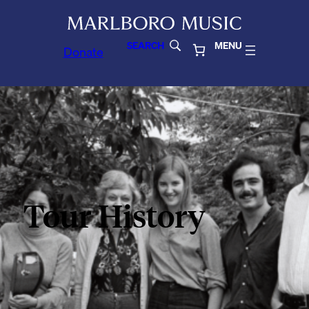
SEARCH
MENU
Donate
Tour History