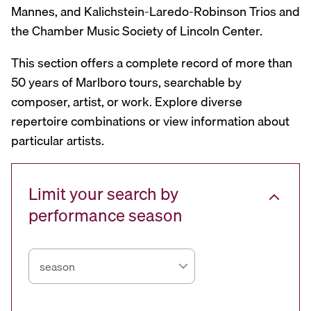
Mannes, and Kalichstein-Laredo-Robinson Trios and
the Chamber Music Society of Lincoln Center.
This section offers a complete record of more than
50 years of Marlboro tours, searchable by
composer, artist, or work. Explore diverse
repertoire combinations or view information about
particular artists.
Limit your search by
performance season