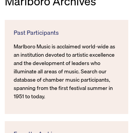
Marlboro Archives
Past Participants
Marlboro Music is acclaimed world-wide as
an institution devoted to artistic excellence
and the development of leaders who
illuminate all areas of music. Search our
database of chamber music participants,
spanning from the first festival summer in
1951 to today.