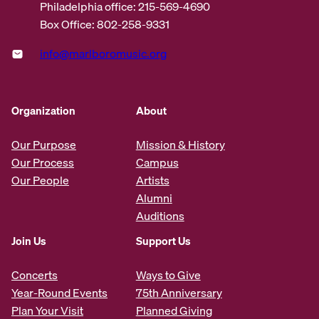
Philadelphia office: 215-569-4690
Box Office: 802-258-9331
info@marlboromusic.org
Organization
About
Our Purpose
Mission & History
Our Process
Campus
Our People
Artists
Alumni
Auditions
Join Us
Support Us
Concerts
Ways to Give
Year-Round Events
75th Anniversary
Plan Your Visit
Planned Giving