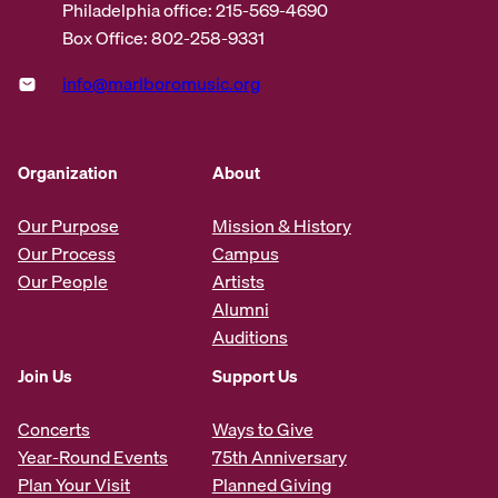
Philadelphia office: 215-569-4690
Box Office: 802-258-9331
info@marlboromusic.org
Organization
About
Our Purpose
Mission & History
Our Process
Campus
Our People
Artists
Alumni
Auditions
Join Us
Support Us
Concerts
Ways to Give
Year-Round Events
75th Anniversary
Plan Your Visit
Planned Giving