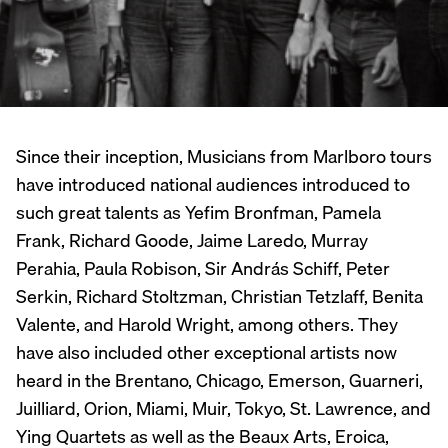
Since their inception, Musicians from Marlboro tours
have introduced national audiences introduced to
such great talents as Yefim Bronfman, Pamela
Frank, Richard Goode, Jaime Laredo, Murray
Perahia, Paula Robison, Sir András Schiff, Peter
Serkin, Richard Stoltzman, Christian Tetzlaff, Benita
Valente, and Harold Wright, among others. They
have also included other exceptional artists now
heard in the Brentano, Chicago, Emerson, Guarneri,
Juilliard, Orion, Miami, Muir, Tokyo, St. Lawrence, and
Ying Quartets as well as the Beaux Arts, Eroica,