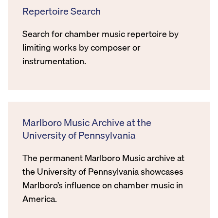
Repertoire Search
Search for chamber music repertoire by
limiting works by composer or
instrumentation.
Marlboro Music Archive at the
University of Pennsylvania
The permanent Marlboro Music archive at
the University of Pennsylvania showcases
Marlboro’s influence on chamber music in
America.