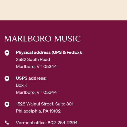
d
d
r
e
s
s
*
Physical address (UPS & FedEx):
2582 South Road
Marlboro, VT 05344
USPS address:
Box K
Marlboro, VT 05344
1528 Walnut Street, Suite 301
Philadelphia, PA 19102
Vermont office: 802-254-2394