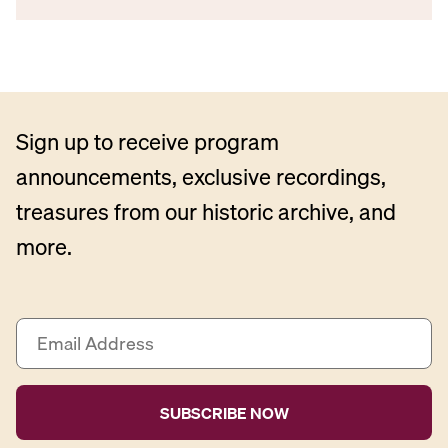
Sign up to receive program
announcements, exclusive recordings,
treasures from our historic archive, and
more.
E
m
a
i
l
A