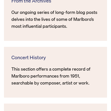
From the Archives
Our ongoing series of long-form blog posts
delves into the lives of some of Marlboro’s
most influential participants.
Concert History
This section offers a complete record of
Marlboro performances from 1951,
searchable by composer, artist or work.