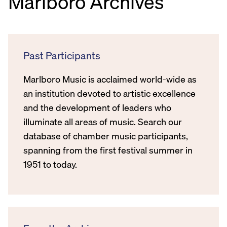
Marlboro Archives
Past Participants
Marlboro Music is acclaimed world-wide as
an institution devoted to artistic excellence
and the development of leaders who
illuminate all areas of music. Search our
database of chamber music participants,
spanning from the first festival summer in
1951 to today.