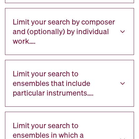
Limit your search by composer
and (optionally) by individual
work….
Limit your search to
ensembles that include
particular instruments….
Limit your search to
ensembles in which a