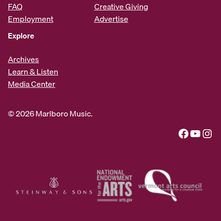
FAQ
Creative Giving
Employment
Advertise
Explore
Archives
Learn & Listen
Media Center
© 2026 Marlboro Music.
Facebook
YouTube
Instagram