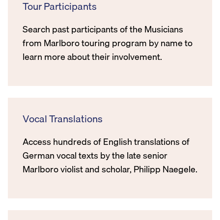
Tour Participants
Search past participants of the Musicians
from Marlboro touring program by name to
learn more about their involvement.
Vocal Translations
Access hundreds of English translations of
German vocal texts by the late senior
Marlboro violist and scholar, Philipp Naegele.