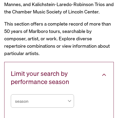
Mannes, and Kalichstein-Laredo-Robinson Trios and
the Chamber Music Society of Lincoln Center.
This section offers a complete record of more than
50 years of Marlboro tours, searchable by
composer, artist, or work. Explore diverse
repertoire combinations or view information about
particular artists.
Limit your search by
performance season