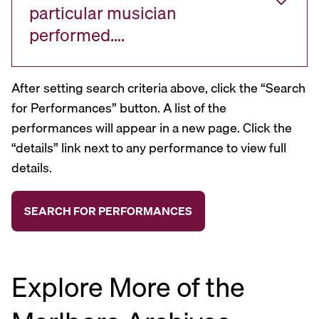
particular musician
performed….
After setting search criteria above, click the “Search
for Performances” button. A list of the
performances will appear in a new page. Click the
“details” link next to any performance to view full
details.
Explore More of the