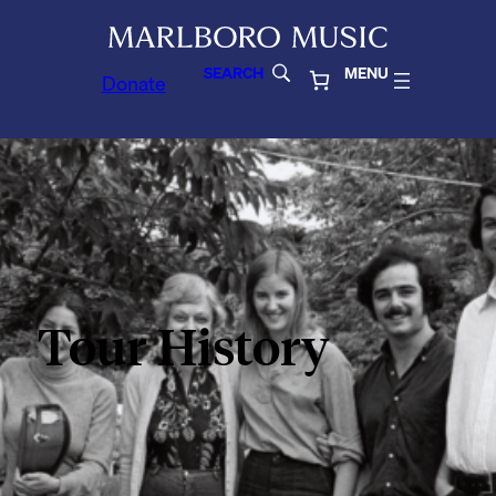
SEARCH
MENU
Donate
Tour History