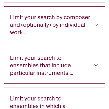
Limit your search by composer
and (optionally) by individual
work….
Limit your search to
ensembles that include
particular instruments….
Limit your search to
ensembles in which a