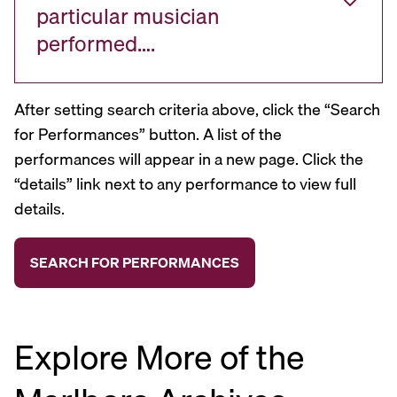
particular musician
performed….
After setting search criteria above, click the “Search
for Performances” button. A list of the
performances will appear in a new page. Click the
“details” link next to any performance to view full
details.
Explore More of the