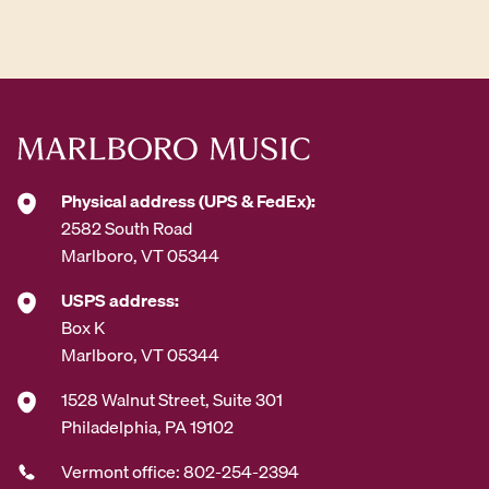
d
d
r
e
s
s
*
Physical address (UPS & FedEx):
2582 South Road
Marlboro, VT 05344
USPS address:
Box K
Marlboro, VT 05344
1528 Walnut Street, Suite 301
Philadelphia, PA 19102
Vermont office: 802-254-2394