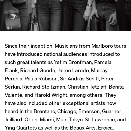
Since their inception, Musicians from Marlboro tours
have introduced national audiences introduced to
such great talents as Yefim Bronfman, Pamela
Frank, Richard Goode, Jaime Laredo, Murray
Perahia, Paula Robison, Sir András Schiff, Peter
Serkin, Richard Stoltzman, Christian Tetzlaff, Benita
Valente, and Harold Wright, among others. They
have also included other exceptional artists now
heard in the Brentano, Chicago, Emerson, Guarneri,
Juilliard, Orion, Miami, Muir, Tokyo, St. Lawrence, and
Ying Quartets as well as the Beaux Arts, Eroica,