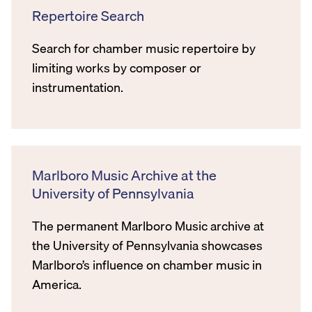
Repertoire Search
Search for chamber music repertoire by
limiting works by composer or
instrumentation.
Marlboro Music Archive at the
University of Pennsylvania
The permanent Marlboro Music archive at
the University of Pennsylvania showcases
Marlboro’s influence on chamber music in
America.