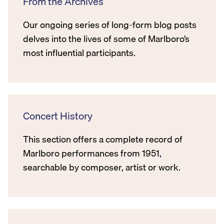
From the Archives
Our ongoing series of long-form blog posts
delves into the lives of some of Marlboro’s
most influential participants.
Concert History
This section offers a complete record of
Marlboro performances from 1951,
searchable by composer, artist or work.