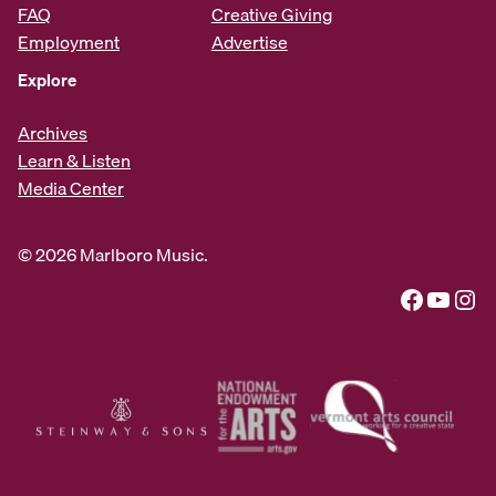
FAQ
Creative Giving
Employment
Advertise
Explore
Archives
Learn & Listen
Media Center
© 2026 Marlboro Music.
Facebook
YouTube
Instagram