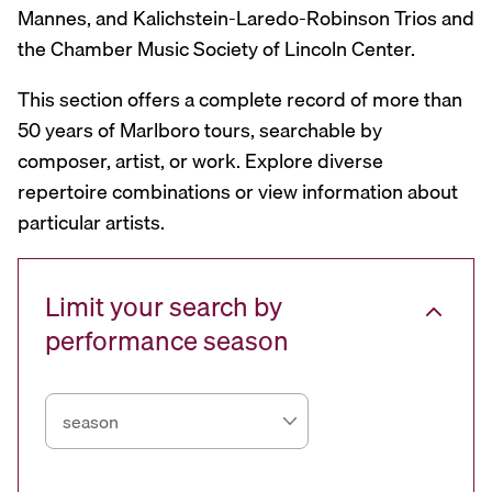
Mannes, and Kalichstein-Laredo-Robinson Trios and
the Chamber Music Society of Lincoln Center.
This section offers a complete record of more than
50 years of Marlboro tours, searchable by
composer, artist, or work. Explore diverse
repertoire combinations or view information about
particular artists.
Limit your search by
performance season