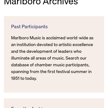
Marlboro Archives
Past Participants
Marlboro Music is acclaimed world-wide as
an institution devoted to artistic excellence
and the development of leaders who
illuminate all areas of music. Search our
database of chamber music participants,
spanning from the first festival summer in
1951 to today.