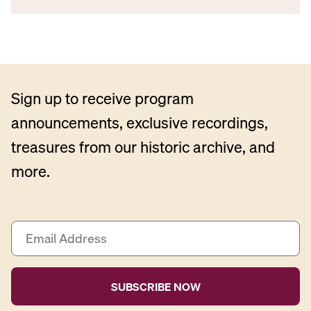
Sign up to receive program
announcements, exclusive recordings,
treasures from our historic archive, and
more.
E
m
a
i
l
A