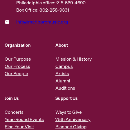
Philadelphia office: 215-569-4690
Box Office: 802-258-9331
info@marlboromusic.org
Organization
About
Our Purpose
Mission & History
Our Process
Campus
Our People
Artists
Alumni
Auditions
Join Us
Support Us
Concerts
Ways to Give
Year-Round Events
75th Anniversary
Plan Your Visit
Planned Giving