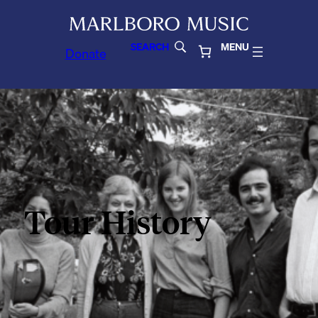
SEARCH
MENU
Donate
Tour History