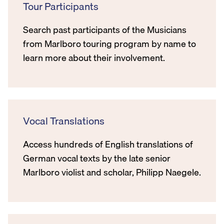
Tour Participants
Search past participants of the Musicians
from Marlboro touring program by name to
learn more about their involvement.
Vocal Translations
Access hundreds of English translations of
German vocal texts by the late senior
Marlboro violist and scholar, Philipp Naegele.