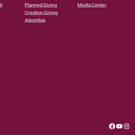
it
Planned Giving
Media Center
Creative Giving
Advertise
Facebook
YouTube
Instagram