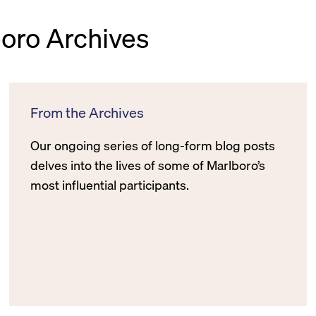
boro Archives
From the Archives
Our ongoing series of long-form blog posts
delves into the lives of some of Marlboro’s
most influential participants.