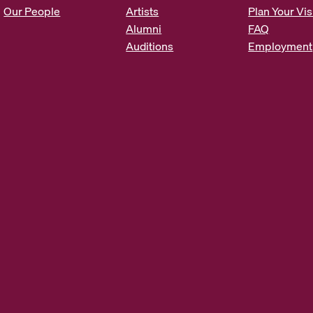
s
Our People
Artists
Plan Your Vis
*
Alumni
FAQ
Auditions
Employment