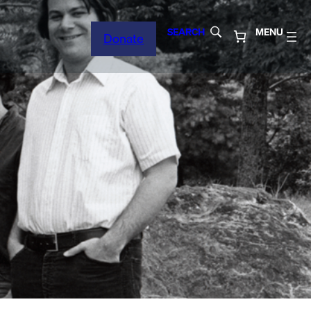
SEARCH
MENU
Donate