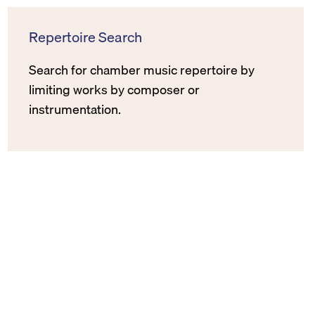
Repertoire Search
Search for chamber music repertoire by
limiting works by composer or
instrumentation.