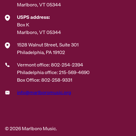
Marlboro, VT 05344
USPS address:
Box K
Marlboro, VT 05344
1528 Walnut Street, Suite 301
Philadelphia, PA 19102
Vermont office: 802-254-2394
Philadelphia office: 215-569-4690
Box Office: 802-258-9331
info@marlboromusic.org
© 2026 Marlboro Music.