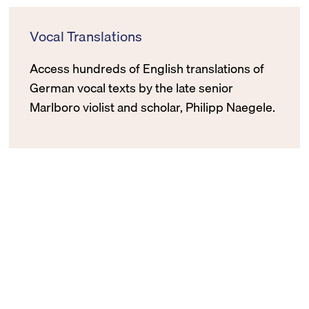
Vocal Translations
Access hundreds of English translations of
German vocal texts by the late senior
Marlboro violist and scholar, Philipp Naegele.