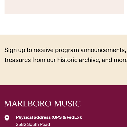
Sign up to receive program announcements, 
treasures from our historic archive, and more
Physical address (UPS & FedEx):
2582 South Road