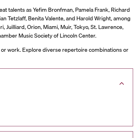
reat talents as Yefim Bronfman, Pamela Frank, Richard
ian Tetzlaff, Benita Valente, and Harold Wright, among
 Juilliard, Orion, Miami, Muir, Tokyo, St. Lawrence,
hamber Music Society of Lincoln Center.
, or work. Explore diverse repertoire combinations or