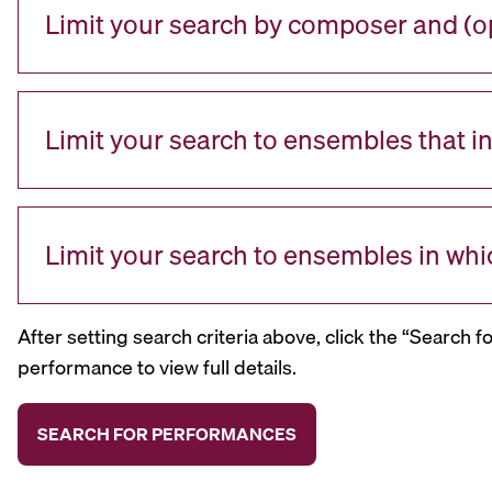
Limit your search by composer and (op
Limit your search to ensembles that i
Limit your search to ensembles in whi
After setting search criteria above, click the “Search f
performance to view full details.