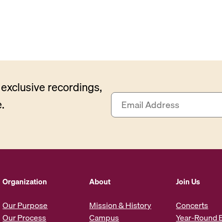
exclusive recordings,
E
.
m
a
i
l
A
d
d
Organization
About
Join Us
r
e
Our Purpose
Mission & History
Concerts
s
Our Process
Campus
Year-Round 