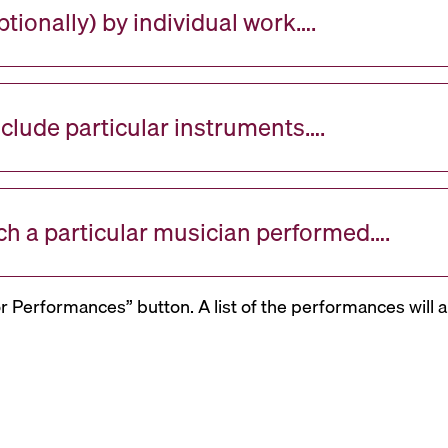
tionally) by individual work….
nclude particular instruments….
ch a particular musician performed….
or Performances” button. A list of the performances will a