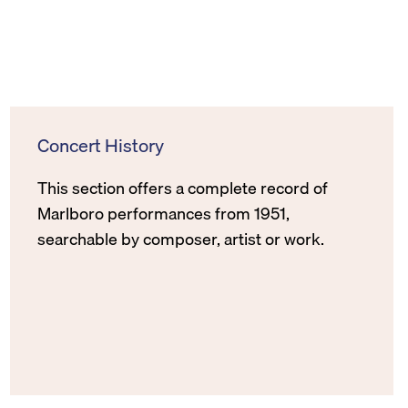
Concert History
This section offers a complete record of
Marlboro performances from 1951,
searchable by composer, artist or work.