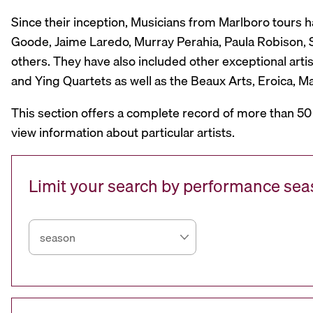
Since their inception, Musicians from Marlboro tours 
Goode, Jaime Laredo, Murray Perahia, Paula Robison, Si
others. They have also included other exceptional artis
and Ying Quartets as well as the Beaux Arts, Eroica, 
This section offers a complete record of more than 50
view information about particular artists.
Limit your search by performance se