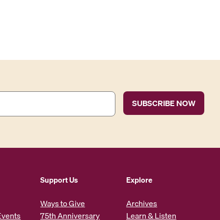
Support Us
Explore
Ways to Give
Archives
Events
75th Anniversary
Learn & Listen