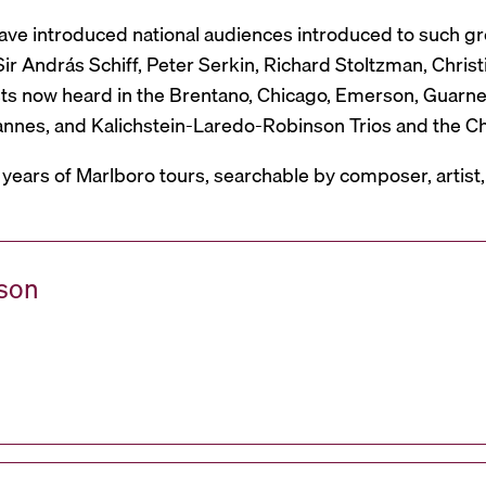
have introduced national audiences introduced to such g
r András Schiff, Peter Serkin, Richard Stoltzman, Christ
ts now heard in the Brentano, Chicago, Emerson, Guarneri,
Mannes, and Kalichstein-Laredo-Robinson Trios and the C
 years of Marlboro tours, searchable by composer, artist
ason