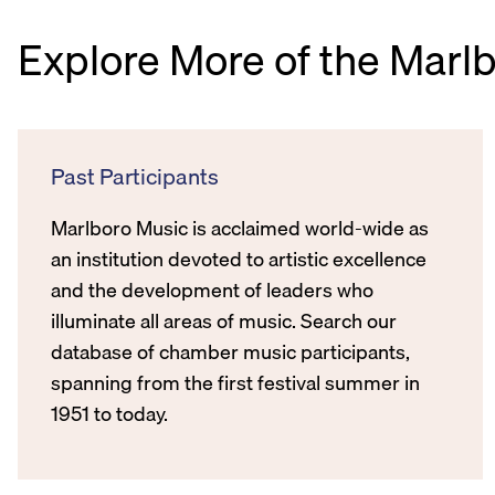
Explore More of the Marl
Past Participants
Marlboro Music is acclaimed world-wide as
an institution devoted to artistic excellence
and the development of leaders who
illuminate all areas of music. Search our
database of chamber music participants,
spanning from the first festival summer in
1951 to today.