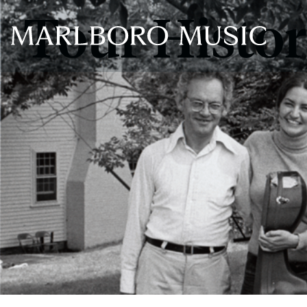
Tour Histo