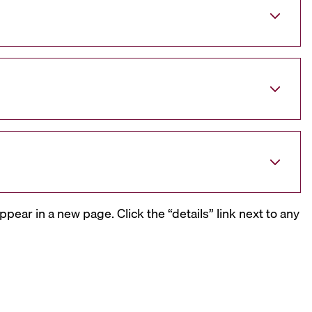
ppear in a new page. Click the “details” link next to any