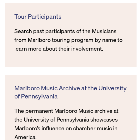
Tour Participants
Search past participants of the Musicians
from Marlboro touring program by name to
learn more about their involvement.
Marlboro Music Archive at the University
of Pennsylvania
The permanent Marlboro Music archive at
the University of Pennsylvania showcases
Marlboro’s influence on chamber music in
America.