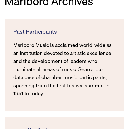
Marlboro Archives
Past Participants
Marlboro Music is acclaimed world-wide as
an institution devoted to artistic excellence
and the development of leaders who
illuminate all areas of music. Search our
database of chamber music participants,
spanning from the first festival summer in
1951 to today.