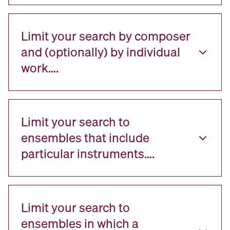
Limit your search by composer
and (optionally) by individual
work….
Limit your search to
ensembles that include
particular instruments….
Limit your search to
ensembles in which a