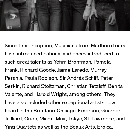
Since their inception, Musicians from Marlboro tours
have introduced national audiences introduced to
such great talents as Yefim Bronfman, Pamela
Frank, Richard Goode, Jaime Laredo, Murray
Perahia, Paula Robison, Sir András Schiff, Peter
Serkin, Richard Stoltzman, Christian Tetzlaff, Benita
Valente, and Harold Wright, among others. They
have also included other exceptional artists now
heard in the Brentano, Chicago, Emerson, Guarneri,
Juilliard, Orion, Miami, Muir, Tokyo, St. Lawrence, and
Ying Quartets as well as the Beaux Arts, Eroica,