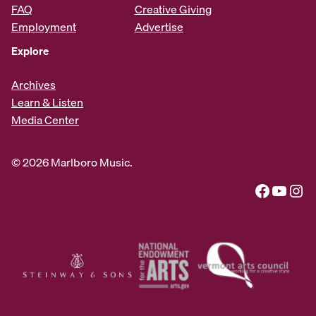
FAQ
Creative Giving
Employment
Advertise
Explore
Archives
Learn & Listen
Media Center
© 2026 Marlboro Music.
Facebook
YouTube
Instagram