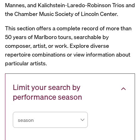
Mannes, and Kalichstein-Laredo-Robinson Trios and
the Chamber Music Society of Lincoln Center.
This section offers a complete record of more than
50 years of Marlboro tours, searchable by
composer, artist, or work. Explore diverse
repertoire combinations or view information about
particular artists.
Limit your search by
performance season