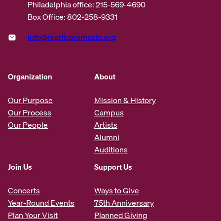
Philadelphia office: 215-569-4690
Box Office: 802-258-9331
info@marlboromusic.org
Organization
About
Our Purpose
Mission & History
Our Process
Campus
Our People
Artists
Alumni
Auditions
Join Us
Support Us
Concerts
Ways to Give
Year-Round Events
75th Anniversary
Plan Your Visit
Planned Giving