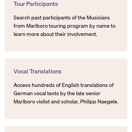
Tour Participants
Search past participants of the Musicians
from Marlboro touring program by name to
learn more about their involvement.
Vocal Translations
Access hundreds of English translations of
German vocal texts by the late senior
Marlboro violist and scholar, Philipp Naegele.