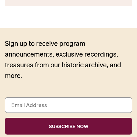
Sign up to receive program
announcements, exclusive recordings,
treasures from our historic archive, and
more.
E
m
a
i
l
A