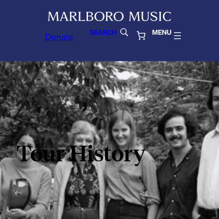
SEARCH
MENU
Donate
Tour History