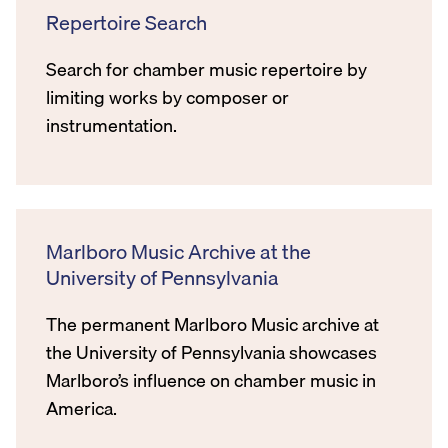
Repertoire Search
Search for chamber music repertoire by
limiting works by composer or
instrumentation.
Marlboro Music Archive at the
University of Pennsylvania
The permanent Marlboro Music archive at
the University of Pennsylvania showcases
Marlboro’s influence on chamber music in
America.