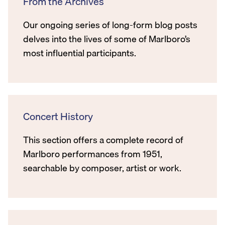
From the Archives
Our ongoing series of long-form blog posts
delves into the lives of some of Marlboro’s
most influential participants.
Concert History
This section offers a complete record of
Marlboro performances from 1951,
searchable by composer, artist or work.