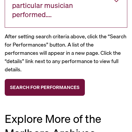
particular musician
performed….
After setting search criteria above, click the “Search
for Performances” button. A list of the
performances will appear in a new page. Click the
“details” link next to any performance to view full
details.
Explore More of the