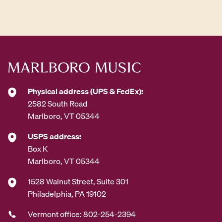
d
d
r
e
s
s
*
Physical address (UPS & FedEx):
2582 South Road
Marlboro, VT 05344
USPS address:
Box K
Marlboro, VT 05344
1528 Walnut Street, Suite 301
Philadelphia, PA 19102
Vermont office: 802-254-2394