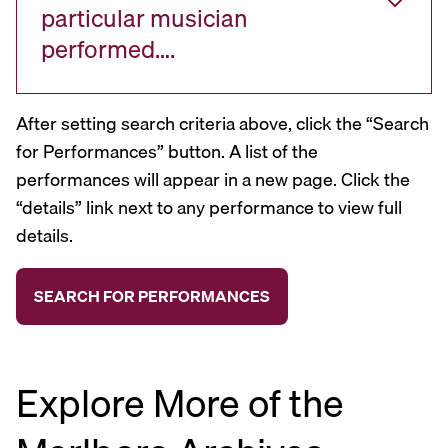
particular musician
performed….
After setting search criteria above, click the “Search
for Performances” button. A list of the
performances will appear in a new page. Click the
“details” link next to any performance to view full
details.
Explore More of the