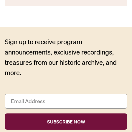
Sign up to receive program
announcements, exclusive recordings,
treasures from our historic archive, and
more.
E
m
a
i
l
A