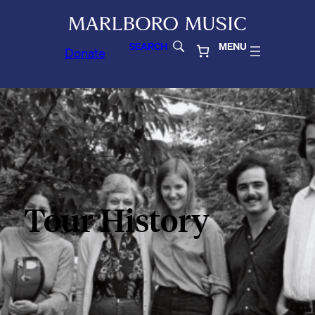
SEARCH
MENU
Donate
Tour History