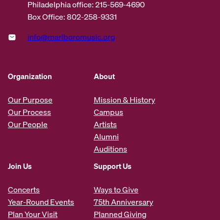
Philadelphia office: 215-569-4690
Box Office: 802-258-9331
info@marlboromusic.org
Organization
About
Our Purpose
Mission & History
Our Process
Campus
Our People
Artists
Alumni
Auditions
Join Us
Support Us
Concerts
Ways to Give
Year-Round Events
75th Anniversary
Plan Your Visit
Planned Giving