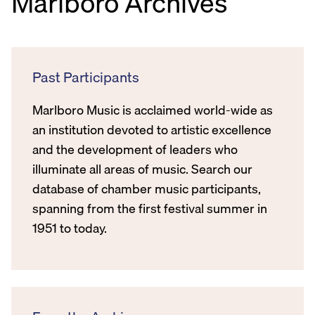
Marlboro Archives
Past Participants
Marlboro Music is acclaimed world-wide as
an institution devoted to artistic excellence
and the development of leaders who
illuminate all areas of music. Search our
database of chamber music participants,
spanning from the first festival summer in
1951 to today.