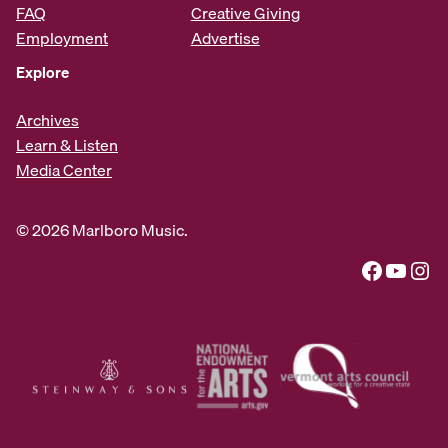
FAQ
Creative Giving
Employment
Advertise
Explore
Archives
Learn & Listen
Media Center
© 2026 Marlboro Music.
Facebook
YouTube
Instagram