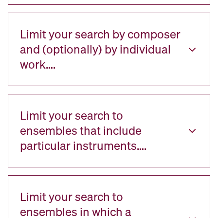
Limit your search by composer
and (optionally) by individual
work….
Limit your search to
ensembles that include
particular instruments….
Limit your search to
ensembles in which a