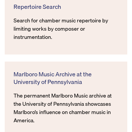
Repertoire Search
Search for chamber music repertoire by
limiting works by composer or
instrumentation.
Marlboro Music Archive at the
University of Pennsylvania
The permanent Marlboro Music archive at
the University of Pennsylvania showcases
Marlboro’s influence on chamber music in
America.