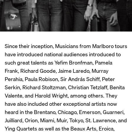
Since their inception, Musicians from Marlboro tours
have introduced national audiences introduced to
such great talents as Yefim Bronfman, Pamela
Frank, Richard Goode, Jaime Laredo, Murray
Perahia, Paula Robison, Sir András Schiff, Peter
Serkin, Richard Stoltzman, Christian Tetzlaff, Benita
Valente, and Harold Wright, among others. They
have also included other exceptional artists now
heard in the Brentano, Chicago, Emerson, Guarneri,
Juilliard, Orion, Miami, Muir, Tokyo, St. Lawrence, and
Ying Quartets as well as the Beaux Arts, Eroica,