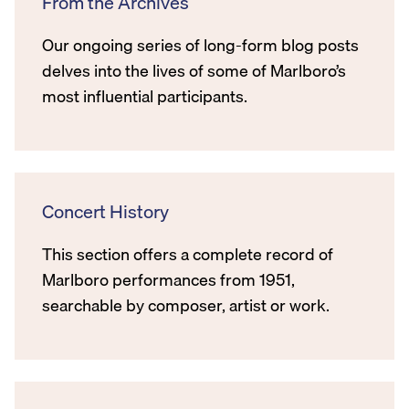
From the Archives
Our ongoing series of long-form blog posts
delves into the lives of some of Marlboro’s
most influential participants.
Concert History
This section offers a complete record of
Marlboro performances from 1951,
searchable by composer, artist or work.