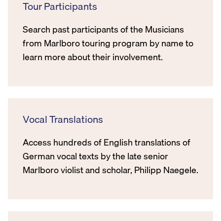
Tour Participants
Search past participants of the Musicians
from Marlboro touring program by name to
learn more about their involvement.
Vocal Translations
Access hundreds of English translations of
German vocal texts by the late senior
Marlboro violist and scholar, Philipp Naegele.