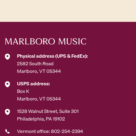
d
d
r
e
s
s
*
Physical address (UPS & FedEx):
2582 South Road
Marlboro, VT 05344
USPS address:
Box K
Marlboro, VT 05344
1528 Walnut Street, Suite 301
Philadelphia, PA 19102
Vermont office: 802-254-2394