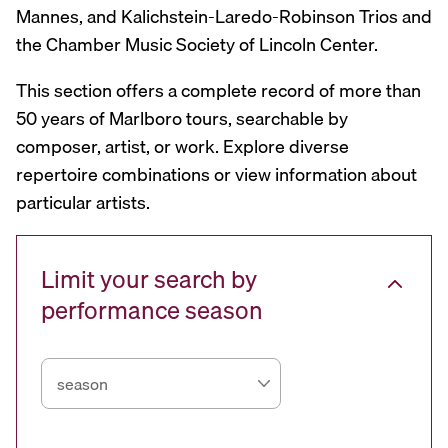
Mannes, and Kalichstein-Laredo-Robinson Trios and
the Chamber Music Society of Lincoln Center.
This section offers a complete record of more than
50 years of Marlboro tours, searchable by
composer, artist, or work. Explore diverse
repertoire combinations or view information about
particular artists.
Limit your search by
performance season