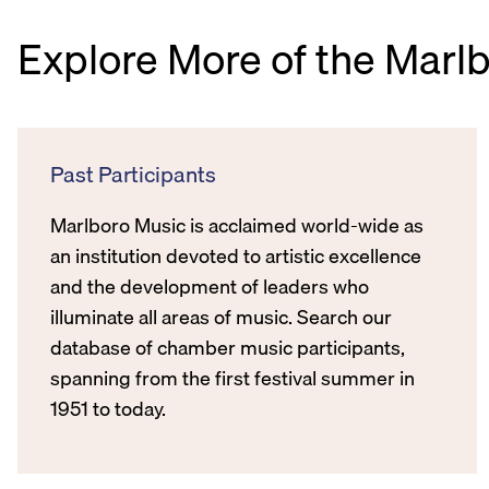
Explore More of the Marl
Past Participants
Marlboro Music is acclaimed world-wide as
an institution devoted to artistic excellence
and the development of leaders who
illuminate all areas of music. Search our
database of chamber music participants,
spanning from the first festival summer in
1951 to today.