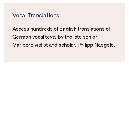
Vocal Translations
Access hundreds of English translations of
German vocal texts by the late senior
Marlboro violist and scholar, Philipp Naegele.