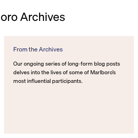
boro Archives
From the Archives
Our ongoing series of long-form blog posts
delves into the lives of some of Marlboro’s
most influential participants.