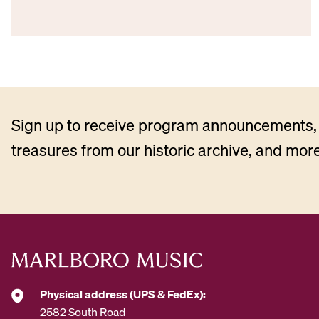
Sign up to receive program announcements, 
treasures from our historic archive, and more
Physical address (UPS & FedEx):
2582 South Road