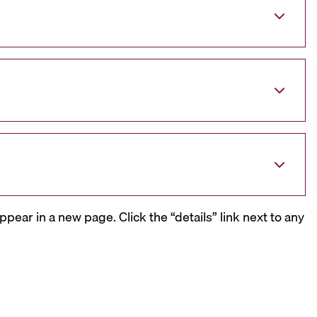
ppear in a new page. Click the “details” link next to any