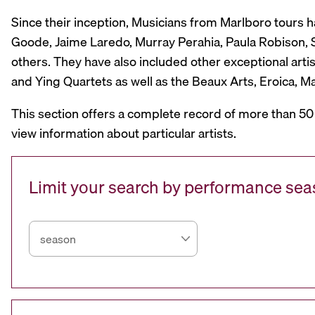
Since their inception, Musicians from Marlboro tours 
Goode, Jaime Laredo, Murray Perahia, Paula Robison, Si
others. They have also included other exceptional artis
and Ying Quartets as well as the Beaux Arts, Eroica, 
This section offers a complete record of more than 50
view information about particular artists.
Limit your search by performance se