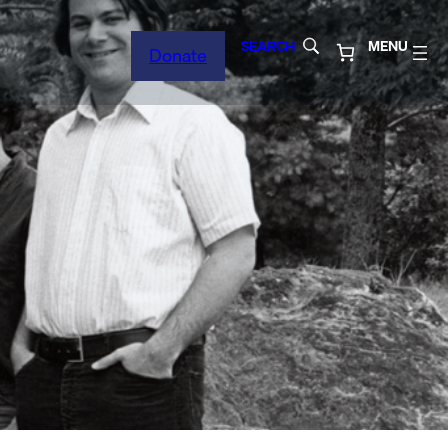
SEARCH
MENU
Donate