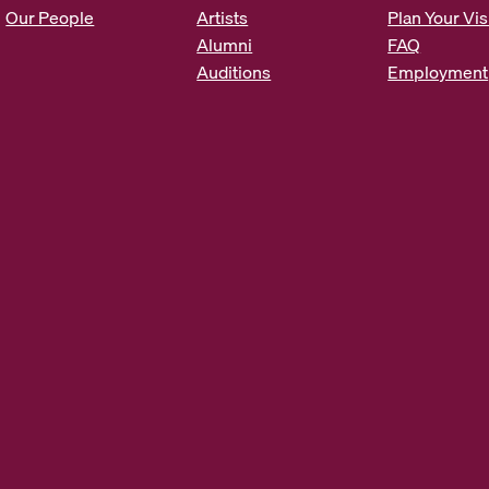
s
Our People
Artists
Plan Your Vis
*
Alumni
FAQ
Auditions
Employment