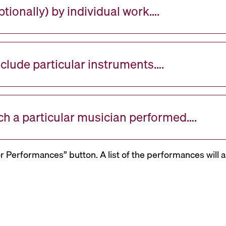
tionally) by individual work….
nclude particular instruments….
ch a particular musician performed….
or Performances” button. A list of the performances will a