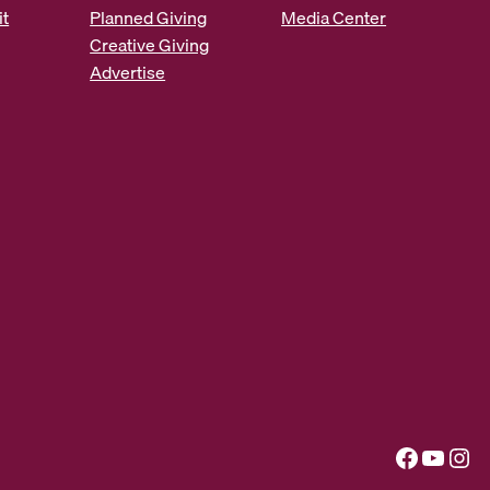
it
Planned Giving
Media Center
Creative Giving
Advertise
Facebook
YouTube
Instagram