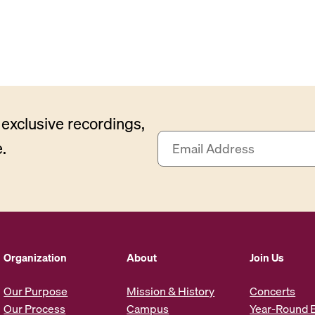
exclusive recordings,
E
.
m
a
i
l
A
d
d
Organization
About
Join Us
r
e
Our Purpose
Mission & History
Concerts
s
Our Process
Campus
Year-Round 