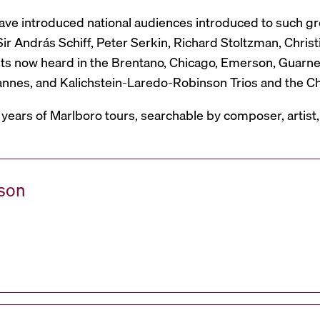
have introduced national audiences introduced to such g
r András Schiff, Peter Serkin, Richard Stoltzman, Christ
ts now heard in the Brentano, Chicago, Emerson, Guarneri,
Mannes, and Kalichstein-Laredo-Robinson Trios and the C
 years of Marlboro tours, searchable by composer, artist
ason