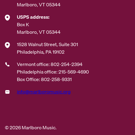
Marlboro, VT 05344
USPS address:
Box K
Marlboro, VT 05344
1528 Walnut Street, Suite 301
Philadelphia, PA 19102
Vermont office: 802-254-2394
Philadelphia office: 215-569-4690
Box Office: 802-258-9331
info@marlboromusic.org
© 2026 Marlboro Music.