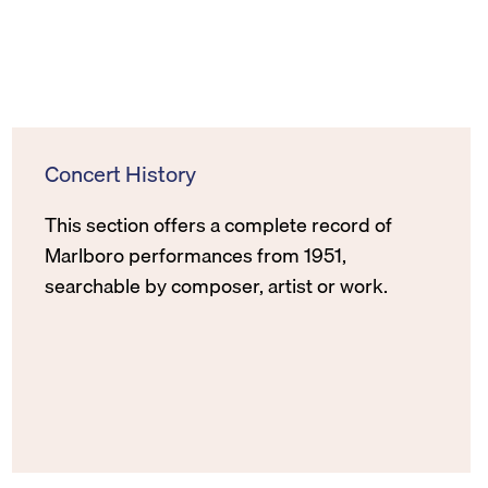
Concert History
This section offers a complete record of
Marlboro performances from 1951,
searchable by composer, artist or work.