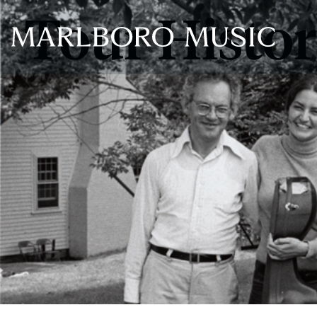
Tour Histo