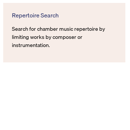
Repertoire Search
Search for chamber music repertoire by
limiting works by composer or
instrumentation.