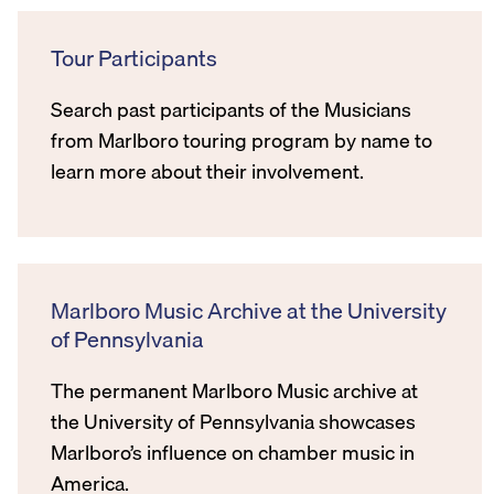
Tour Participants
Search past participants of the Musicians
from Marlboro touring program by name to
learn more about their involvement.
Marlboro Music Archive at the University
of Pennsylvania
The permanent Marlboro Music archive at
the University of Pennsylvania showcases
Marlboro’s influence on chamber music in
America.