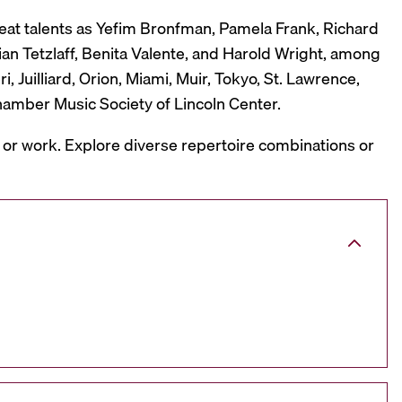
reat talents as Yefim Bronfman, Pamela Frank, Richard
ian Tetzlaff, Benita Valente, and Harold Wright, among
 Juilliard, Orion, Miami, Muir, Tokyo, St. Lawrence,
hamber Music Society of Lincoln Center.
, or work. Explore diverse repertoire combinations or