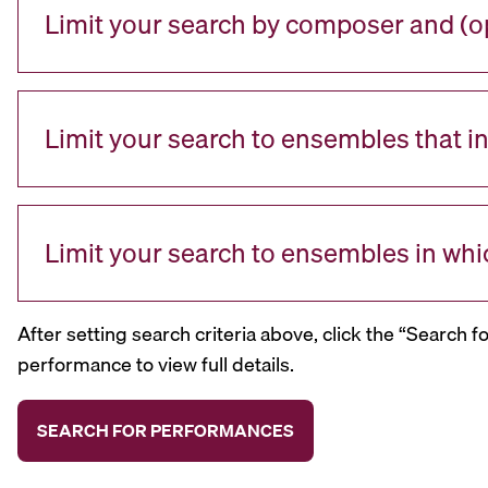
Limit your search by composer and (op
Limit your search to ensembles that i
Limit your search to ensembles in whi
After setting search criteria above, click the “Search f
performance to view full details.