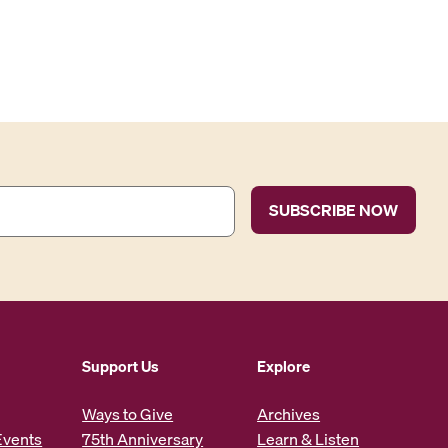
Support Us
Explore
Ways to Give
Archives
Events
75th Anniversary
Learn & Listen