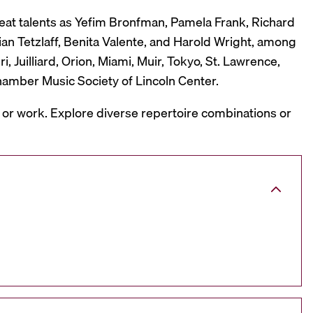
reat talents as Yefim Bronfman, Pamela Frank, Richard
ian Tetzlaff, Benita Valente, and Harold Wright, among
 Juilliard, Orion, Miami, Muir, Tokyo, St. Lawrence,
hamber Music Society of Lincoln Center.
, or work. Explore diverse repertoire combinations or