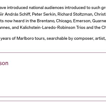
have introduced national audiences introduced to such g
r András Schiff, Peter Serkin, Richard Stoltzman, Christ
ts now heard in the Brentano, Chicago, Emerson, Guarneri,
Mannes, and Kalichstein-Laredo-Robinson Trios and the C
 years of Marlboro tours, searchable by composer, artist
ason