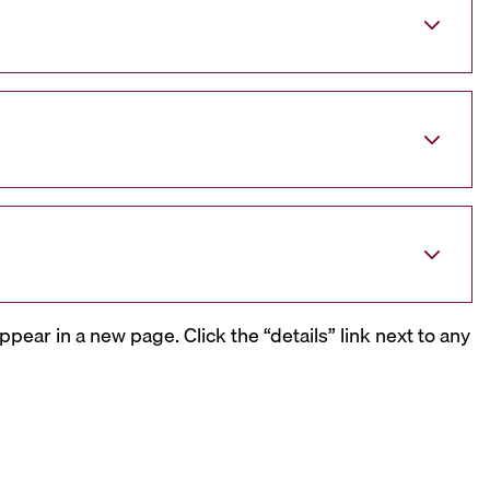
ppear in a new page. Click the “details” link next to any