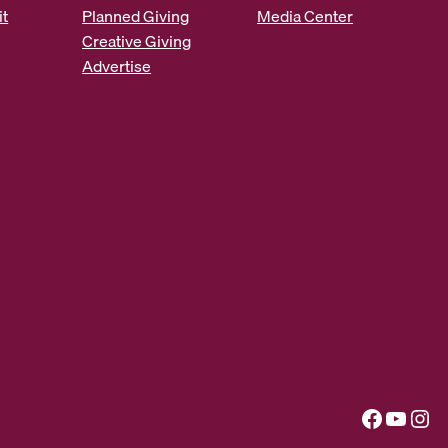
it
Planned Giving
Media Center
Creative Giving
Advertise
Facebook
YouTube
Instagram