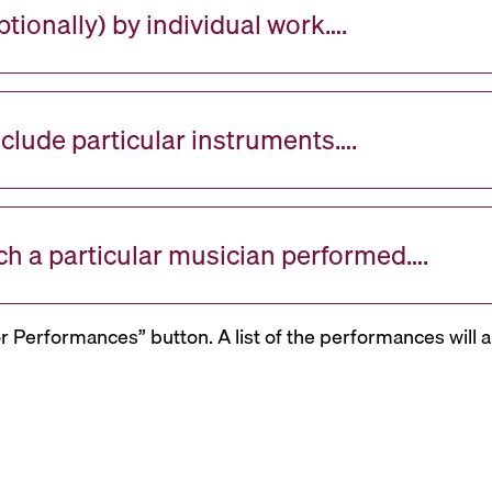
tionally) by individual work….
nclude particular instruments….
ch a particular musician performed….
or Performances” button. A list of the performances will a