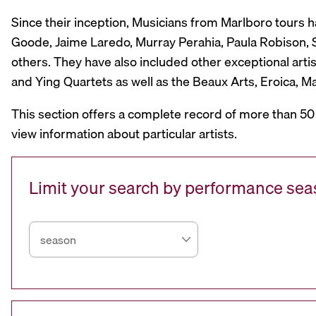
Since their inception, Musicians from Marlboro tours 
Goode, Jaime Laredo, Murray Perahia, Paula Robison, Si
others. They have also included other exceptional artis
and Ying Quartets as well as the Beaux Arts, Eroica, 
This section offers a complete record of more than 50
view information about particular artists.
Limit your search by performance se