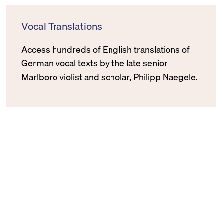
Vocal Translations
Access hundreds of English translations of
German vocal texts by the late senior
Marlboro violist and scholar, Philipp Naegele.