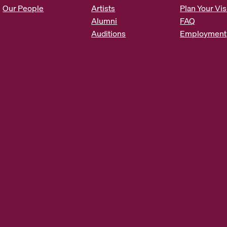
s
Our People
Artists
Plan Your Vis
*
Alumni
FAQ
Auditions
Employment