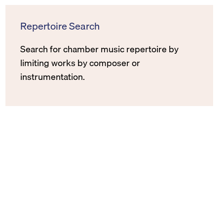
Repertoire Search
Search for chamber music repertoire by
limiting works by composer or
instrumentation.