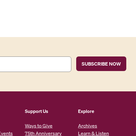
Support Us
Explore
Ways to Give
Archives
Events
75th Anniversary
Learn & Listen