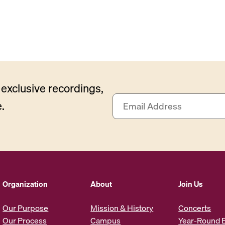
exclusive recordings,
E
.
m
a
i
l
A
d
d
Organization
About
Join Us
r
e
Our Purpose
Mission & History
Concerts
s
Our Process
Campus
Year-Round 