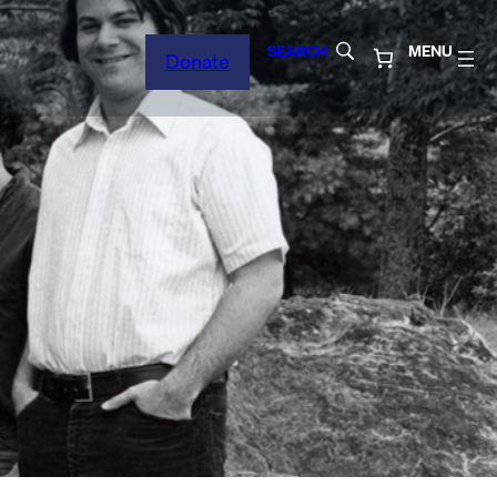
SEARCH
MENU
Donate