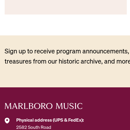
Sign up to receive program announcements, 
treasures from our historic archive, and more
Physical address (UPS & FedEx):
2582 South Road