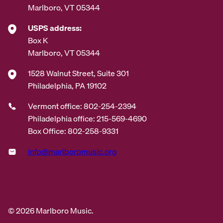
Marlboro, VT 05344
USPS address:
Box K
Marlboro, VT 05344
1528 Walnut Street, Suite 301
Philadelphia, PA 19102
Vermont office: 802-254-2394
Philadelphia office: 215-569-4690
Box Office: 802-258-9331
info@marlboromusic.org
© 2026 Marlboro Music.