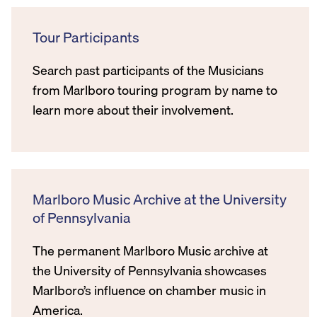
Tour Participants
Search past participants of the Musicians
from Marlboro touring program by name to
learn more about their involvement.
Marlboro Music Archive at the University
of Pennsylvania
The permanent Marlboro Music archive at
the University of Pennsylvania showcases
Marlboro’s influence on chamber music in
America.