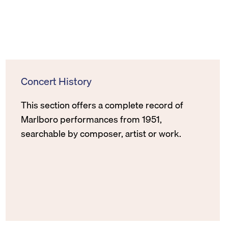
Concert History
This section offers a complete record of
Marlboro performances from 1951,
searchable by composer, artist or work.