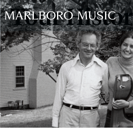
Tour Histo