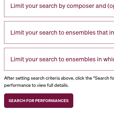
Limit your search by composer and (op
Limit your search to ensembles that i
Limit your search to ensembles in whi
After setting search criteria above, click the “Search f
performance to view full details.