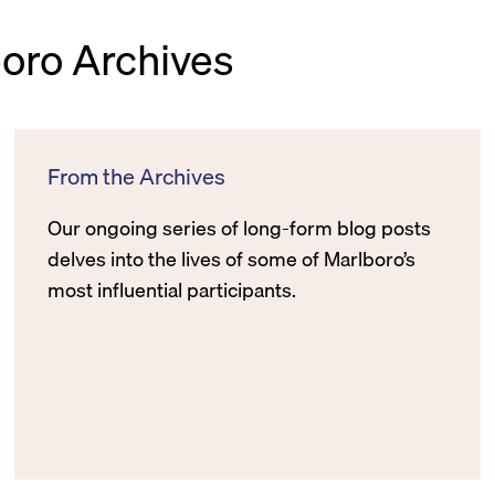
boro Archives
From the Archives
Our ongoing series of long-form blog posts
delves into the lives of some of Marlboro’s
most influential participants.