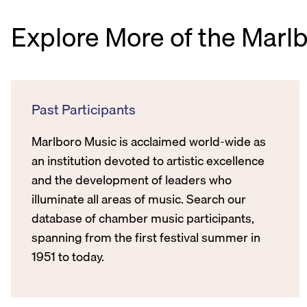
Explore More of the Marl
Past Participants
Marlboro Music is acclaimed world-wide as
an institution devoted to artistic excellence
and the development of leaders who
illuminate all areas of music. Search our
database of chamber music participants,
spanning from the first festival summer in
1951 to today.