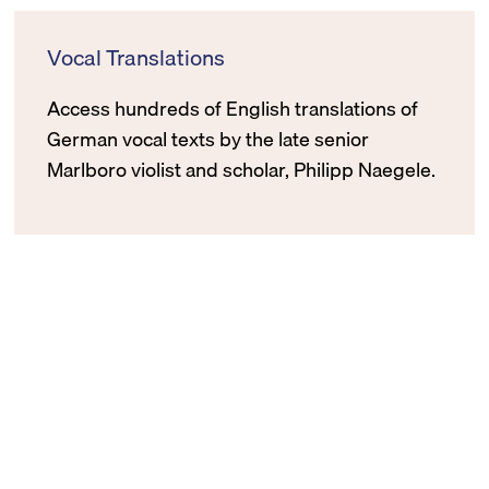
Vocal Translations
Access hundreds of English translations of
German vocal texts by the late senior
Marlboro violist and scholar, Philipp Naegele.