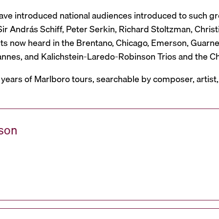
have introduced national audiences introduced to such g
r András Schiff, Peter Serkin, Richard Stoltzman, Christ
ts now heard in the Brentano, Chicago, Emerson, Guarneri,
Mannes, and Kalichstein-Laredo-Robinson Trios and the C
 years of Marlboro tours, searchable by composer, artist
ason