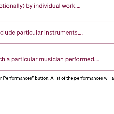
tionally) by individual work….
nclude particular instruments….
ch a particular musician performed….
or Performances” button. A list of the performances will a