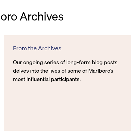
boro Archives
From the Archives
Our ongoing series of long-form blog posts
delves into the lives of some of Marlboro’s
most influential participants.