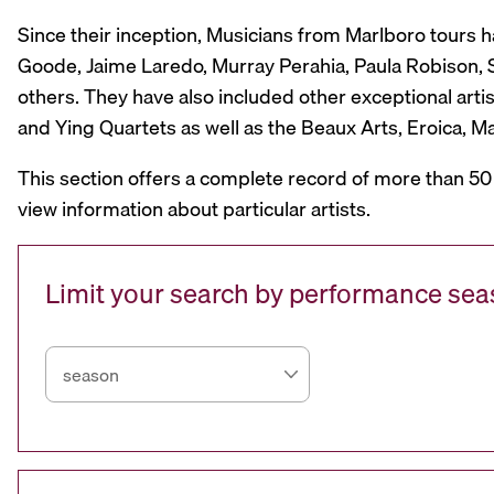
Since their inception, Musicians from Marlboro tours 
Goode, Jaime Laredo, Murray Perahia, Paula Robison, Si
others. They have also included other exceptional artis
and Ying Quartets as well as the Beaux Arts, Eroica, 
This section offers a complete record of more than 50
view information about particular artists.
Limit your search by performance se