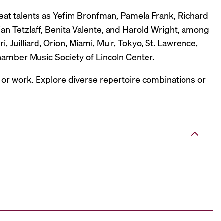
reat talents as Yefim Bronfman, Pamela Frank, Richard
ian Tetzlaff, Benita Valente, and Harold Wright, among
 Juilliard, Orion, Miami, Muir, Tokyo, St. Lawrence,
hamber Music Society of Lincoln Center.
, or work. Explore diverse repertoire combinations or