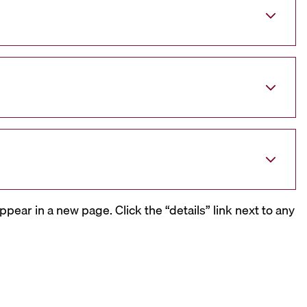
ppear in a new page. Click the “details” link next to any