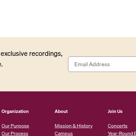
exclusive recordings,
E
.
m
a
i
l
A
d
d
Organization
About
Join Us
r
e
Our Purpose
Mission & History
Concerts
s
Our Process
Campus
Year-Round 