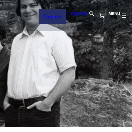
SEARCH
MENU
Donate