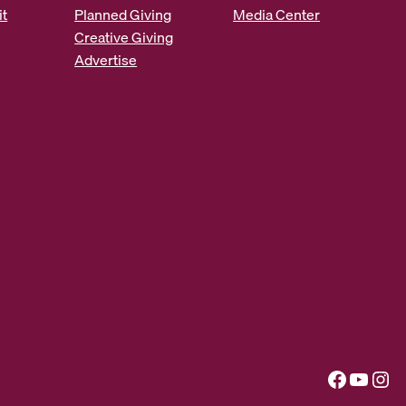
it
Planned Giving
Media Center
Creative Giving
Advertise
Facebook
YouTube
Instagram