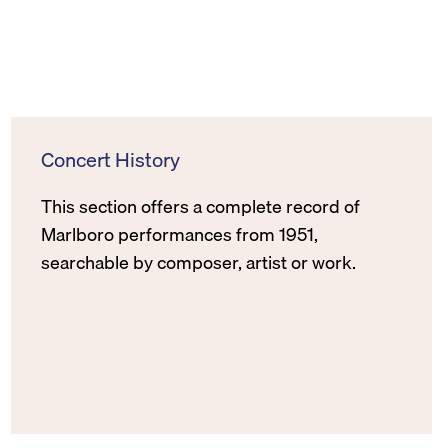
Concert History
This section offers a complete record of
Marlboro performances from 1951,
searchable by composer, artist or work.