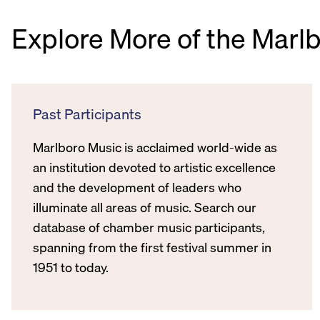
Explore More of the Marl
Past Participants
Marlboro Music is acclaimed world-wide as
an institution devoted to artistic excellence
and the development of leaders who
illuminate all areas of music. Search our
database of chamber music participants,
spanning from the first festival summer in
1951 to today.