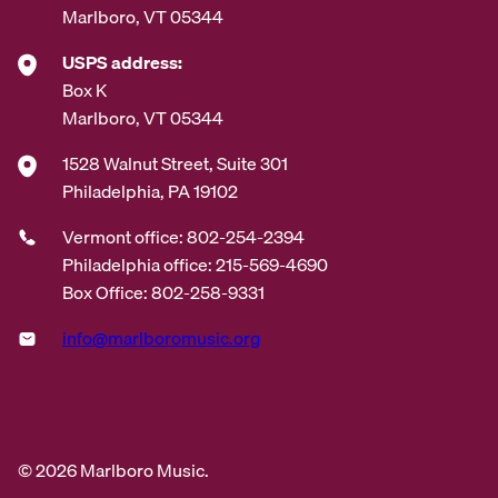
Marlboro, VT 05344
USPS address:
Box K
Marlboro, VT 05344
1528 Walnut Street, Suite 301
Philadelphia, PA 19102
Vermont office: 802-254-2394
Philadelphia office: 215-569-4690
Box Office: 802-258-9331
info@marlboromusic.org
© 2026 Marlboro Music.