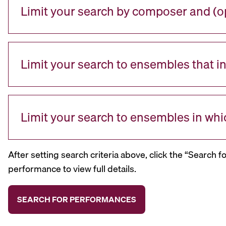
Limit your search by composer and (op
Limit your search to ensembles that i
Limit your search to ensembles in whi
After setting search criteria above, click the “Search f
performance to view full details.