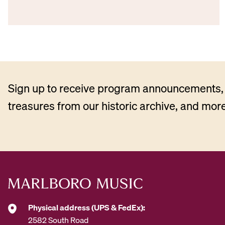
Sign up to receive program announcements, 
treasures from our historic archive, and more
Physical address (UPS & FedEx):
2582 South Road