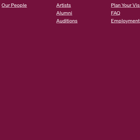
s
Our People
Artists
Plan Your Vis
*
Alumni
FAQ
Auditions
Employment