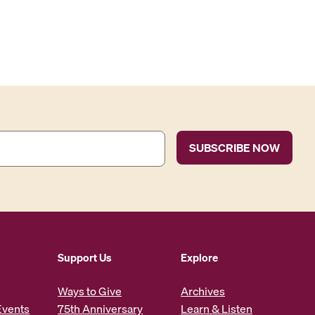
Support Us
Explore
Ways to Give
Archives
Events
75th Anniversary
Learn & Listen