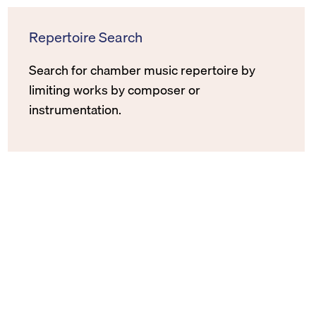
Repertoire Search
Search for chamber music repertoire by
limiting works by composer or
instrumentation.