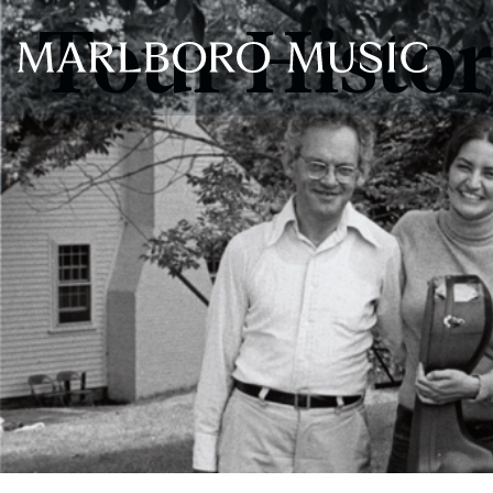
Tour Histo