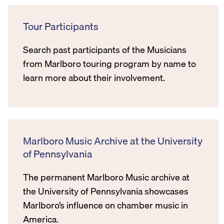
Tour Participants
Search past participants of the Musicians
from Marlboro touring program by name to
learn more about their involvement.
Marlboro Music Archive at the University
of Pennsylvania
The permanent Marlboro Music archive at
the University of Pennsylvania showcases
Marlboro’s influence on chamber music in
America.