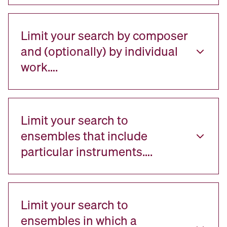
Limit your search by composer
and (optionally) by individual
work….
Limit your search to
ensembles that include
particular instruments….
Limit your search to
ensembles in which a