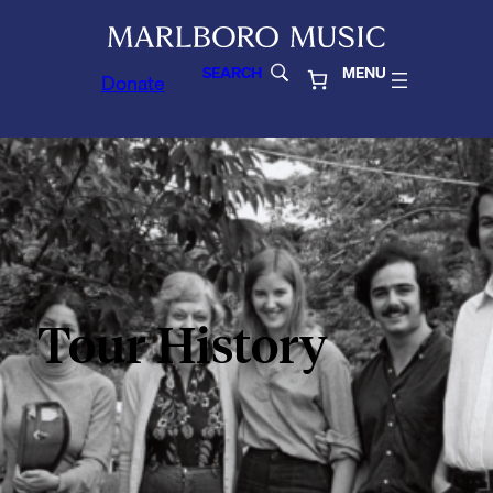
SEARCH
MENU
Donate
Tour History