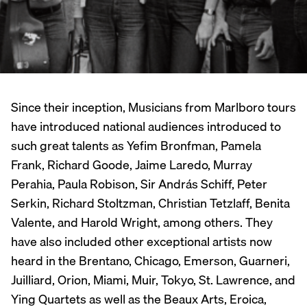
Since their inception, Musicians from Marlboro tours
have introduced national audiences introduced to
such great talents as Yefim Bronfman, Pamela
Frank, Richard Goode, Jaime Laredo, Murray
Perahia, Paula Robison, Sir András Schiff, Peter
Serkin, Richard Stoltzman, Christian Tetzlaff, Benita
Valente, and Harold Wright, among others. They
have also included other exceptional artists now
heard in the Brentano, Chicago, Emerson, Guarneri,
Juilliard, Orion, Miami, Muir, Tokyo, St. Lawrence, and
Ying Quartets as well as the Beaux Arts, Eroica,