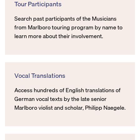
Tour Participants
Search past participants of the Musicians
from Marlboro touring program by name to
learn more about their involvement.
Vocal Translations
Access hundreds of English translations of
German vocal texts by the late senior
Marlboro violist and scholar, Philipp Naegele.