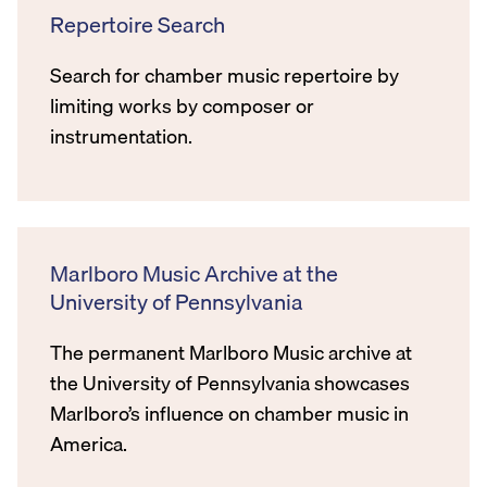
Repertoire Search
Search for chamber music repertoire by
limiting works by composer or
instrumentation.
Marlboro Music Archive at the
University of Pennsylvania
The permanent Marlboro Music archive at
the University of Pennsylvania showcases
Marlboro’s influence on chamber music in
America.