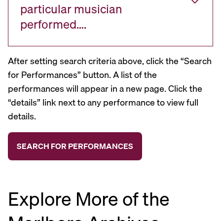
particular musician
performed….
After setting search criteria above, click the “Search
for Performances” button. A list of the
performances will appear in a new page. Click the
“details” link next to any performance to view full
details.
Explore More of the