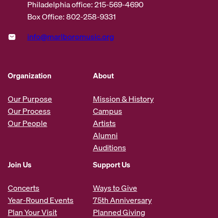
Philadelphia office: 215-569-4690
Box Office: 802-258-9331
info@marlboromusic.org
Organization
About
Our Purpose
Mission & History
Our Process
Campus
Our People
Artists
Alumni
Auditions
Join Us
Support Us
Concerts
Ways to Give
Year-Round Events
75th Anniversary
Plan Your Visit
Planned Giving