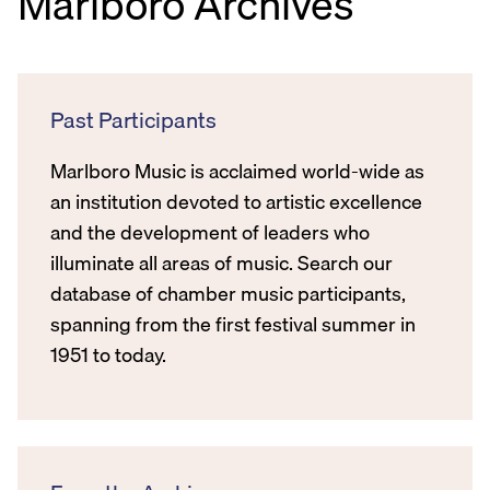
Marlboro Archives
Past Participants
Marlboro Music is acclaimed world-wide as
an institution devoted to artistic excellence
and the development of leaders who
illuminate all areas of music. Search our
database of chamber music participants,
spanning from the first festival summer in
1951 to today.