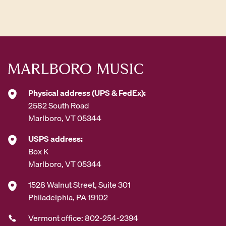
d
d
r
e
s
s
*
Physical address (UPS & FedEx):
2582 South Road
Marlboro, VT 05344
USPS address:
Box K
Marlboro, VT 05344
1528 Walnut Street, Suite 301
Philadelphia, PA 19102
Vermont office: 802-254-2394