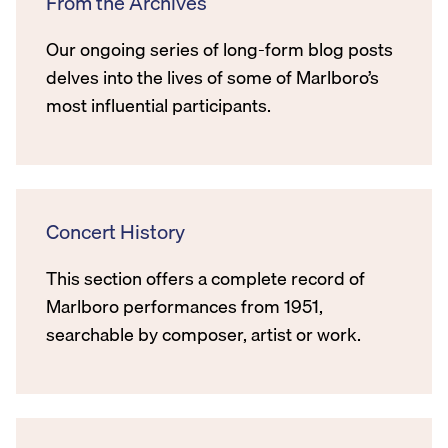
From the Archives
Our ongoing series of long-form blog posts
delves into the lives of some of Marlboro’s
most influential participants.
Concert History
This section offers a complete record of
Marlboro performances from 1951,
searchable by composer, artist or work.