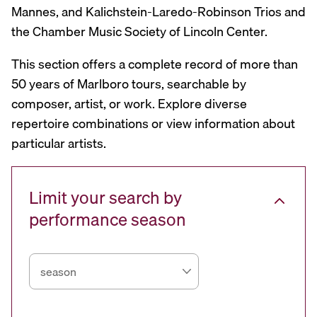
Mannes, and Kalichstein-Laredo-Robinson Trios and
the Chamber Music Society of Lincoln Center.
This section offers a complete record of more than
50 years of Marlboro tours, searchable by
composer, artist, or work. Explore diverse
repertoire combinations or view information about
particular artists.
Limit your search by
performance season