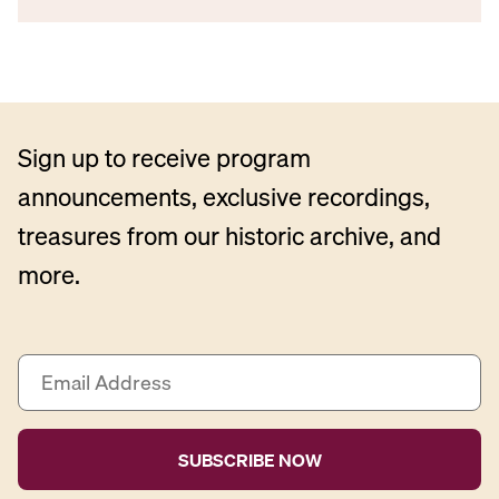
Sign up to receive program
announcements, exclusive recordings,
treasures from our historic archive, and
more.
E
m
a
i
l
A