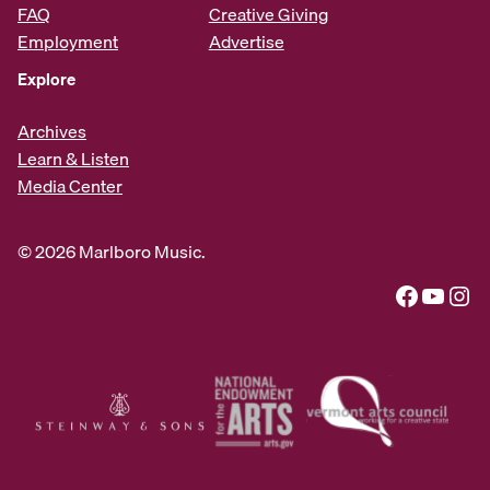
FAQ
Creative Giving
Employment
Advertise
Explore
Archives
Learn & Listen
Media Center
© 2026 Marlboro Music.
Facebook
YouTube
Instagram