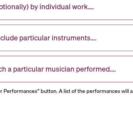
tionally) by individual work….
nclude particular instruments….
ch a particular musician performed….
or Performances” button. A list of the performances will a