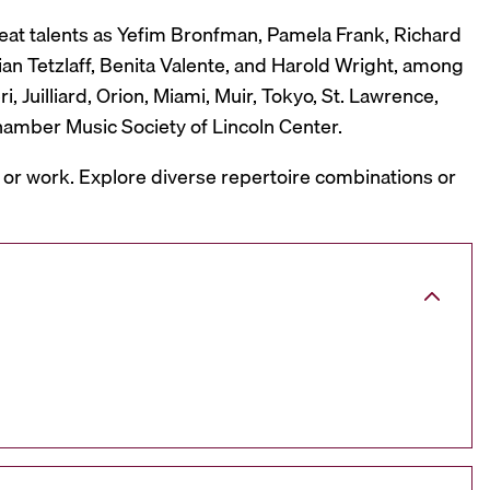
reat talents as Yefim Bronfman, Pamela Frank, Richard
ian Tetzlaff, Benita Valente, and Harold Wright, among
 Juilliard, Orion, Miami, Muir, Tokyo, St. Lawrence,
hamber Music Society of Lincoln Center.
, or work. Explore diverse repertoire combinations or