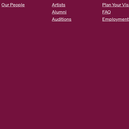
s
Our People
Artists
Plan Your Vis
*
Alumni
FAQ
Auditions
Employment