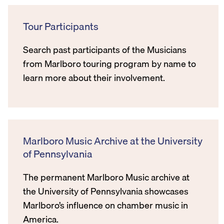
Tour Participants
Search past participants of the Musicians
from Marlboro touring program by name to
learn more about their involvement.
Marlboro Music Archive at the University
of Pennsylvania
The permanent Marlboro Music archive at
the University of Pennsylvania showcases
Marlboro’s influence on chamber music in
America.