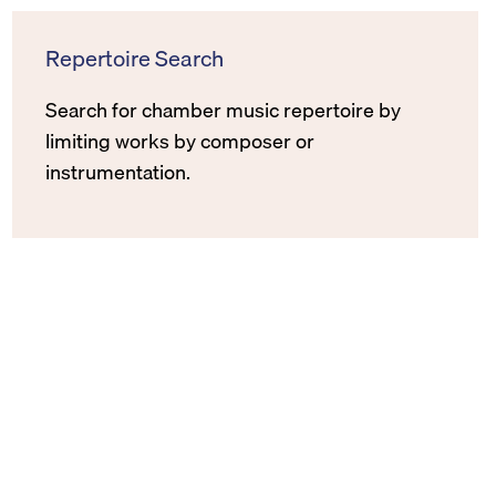
Repertoire Search
Search for chamber music repertoire by
limiting works by composer or
instrumentation.