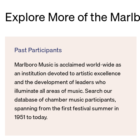
Explore More of the Marl
Past Participants
Marlboro Music is acclaimed world-wide as
an institution devoted to artistic excellence
and the development of leaders who
illuminate all areas of music. Search our
database of chamber music participants,
spanning from the first festival summer in
1951 to today.