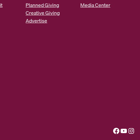
it
Planned Giving
Media Center
Creative Giving
Advertise
Facebook
YouTube
Instagram