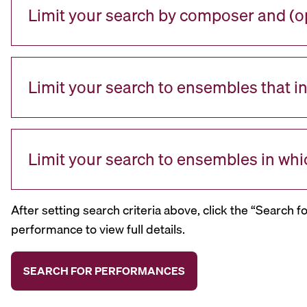
Limit your search by composer and (op
Limit your search to ensembles that i
Limit your search to ensembles in whi
After setting search criteria above, click the “Search f
performance to view full details.