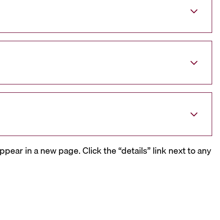
ppear in a new page. Click the “details” link next to any