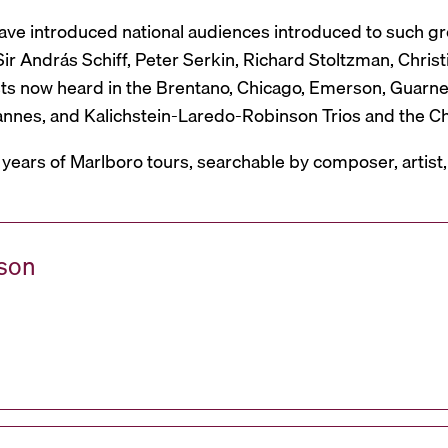
have introduced national audiences introduced to such g
r András Schiff, Peter Serkin, Richard Stoltzman, Christ
ts now heard in the Brentano, Chicago, Emerson, Guarneri,
Mannes, and Kalichstein-Laredo-Robinson Trios and the C
 years of Marlboro tours, searchable by composer, artist
ason