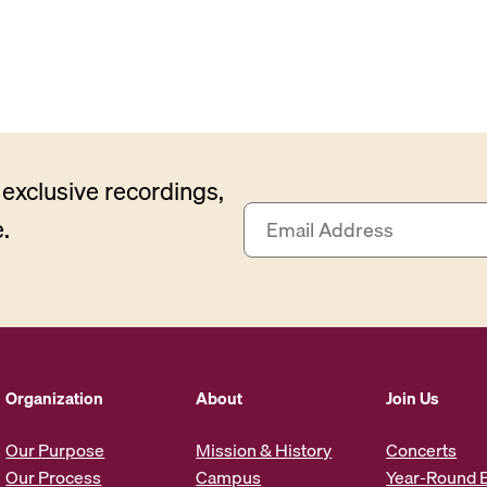
exclusive recordings,
E
.
m
a
i
l
A
d
d
Organization
About
Join Us
r
e
Our Purpose
Mission & History
Concerts
s
Our Process
Campus
Year-Round 