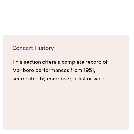
Concert History
This section offers a complete record of
Marlboro performances from 1951,
searchable by composer, artist or work.