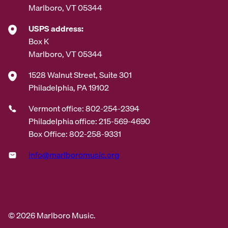
Marlboro, VT 05344
USPS address:
Box K
Marlboro, VT 05344
1528 Walnut Street, Suite 301
Philadelphia, PA 19102
Vermont office: 802-254-2394
Philadelphia office: 215-569-4690
Box Office: 802-258-9331
info@marlboromusic.org
© 2026 Marlboro Music.