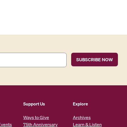
Support Us
Explore
Ways to Give
Archives
Events
75th Anniversary
Learn & Listen