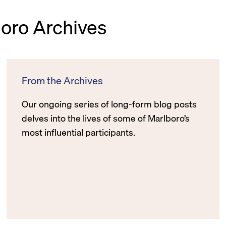
boro Archives
From the Archives
Our ongoing series of long-form blog posts
delves into the lives of some of Marlboro’s
most influential participants.