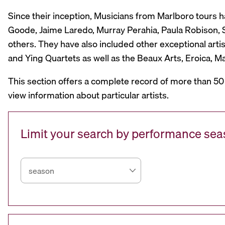
Since their inception, Musicians from Marlboro tours 
Goode, Jaime Laredo, Murray Perahia, Paula Robison, Si
others. They have also included other exceptional artis
and Ying Quartets as well as the Beaux Arts, Eroica, 
This section offers a complete record of more than 50
view information about particular artists.
Limit your search by performance se