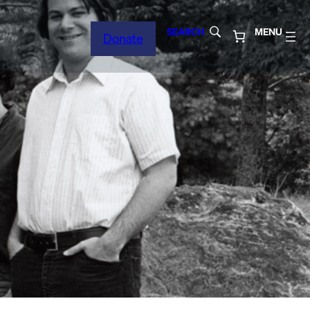
SEARCH
MENU
Donate