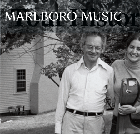
Tour Histo