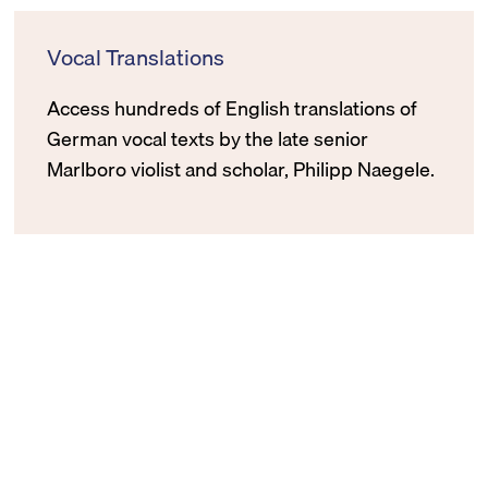
Vocal Translations
Access hundreds of English translations of
German vocal texts by the late senior
Marlboro violist and scholar, Philipp Naegele.