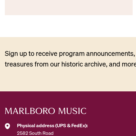
Sign up to receive program announcements, 
treasures from our historic archive, and more
Physical address (UPS & FedEx):
2582 South Road