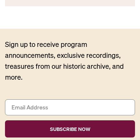
Sign up to receive program
announcements, exclusive recordings,
treasures from our historic archive, and
more.
E
m
a
i
l
A