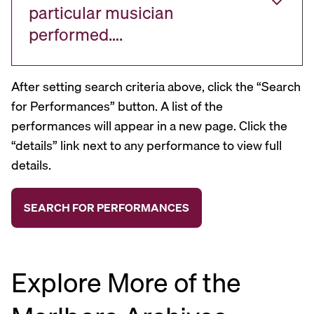
particular musician
performed….
After setting search criteria above, click the “Search
for Performances” button. A list of the
performances will appear in a new page. Click the
“details” link next to any performance to view full
details.
Explore More of the