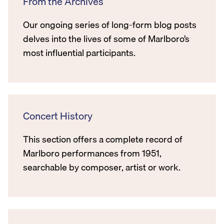
From the Archives
Our ongoing series of long-form blog posts
delves into the lives of some of Marlboro’s
most influential participants.
Concert History
This section offers a complete record of
Marlboro performances from 1951,
searchable by composer, artist or work.