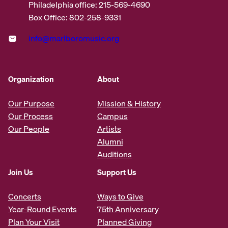
Philadelphia office: 215-569-4690
Box Office: 802-258-9331
info@marlboromusic.org
Organization
About
Our Purpose
Mission & History
Our Process
Campus
Our People
Artists
Alumni
Auditions
Join Us
Support Us
Concerts
Ways to Give
Year-Round Events
75th Anniversary
Plan Your Visit
Planned Giving