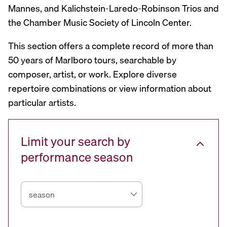
Mannes, and Kalichstein-Laredo-Robinson Trios and
the Chamber Music Society of Lincoln Center.
This section offers a complete record of more than
50 years of Marlboro tours, searchable by
composer, artist, or work. Explore diverse
repertoire combinations or view information about
particular artists.
Limit your search by
performance season