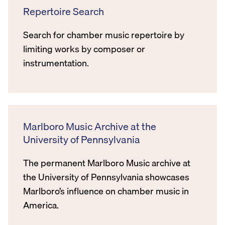
Repertoire Search
Search for chamber music repertoire by
limiting works by composer or
instrumentation.
Marlboro Music Archive at the
University of Pennsylvania
The permanent Marlboro Music archive at
the University of Pennsylvania showcases
Marlboro’s influence on chamber music in
America.