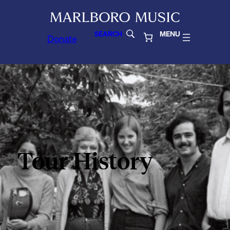
SEARCH
MENU
Donate
Tour History