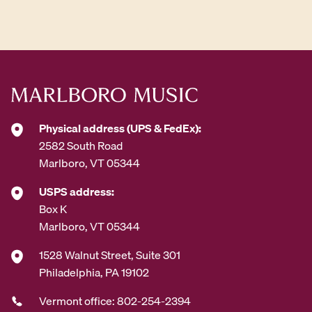
d
d
r
e
s
s
*
Physical address (UPS & FedEx):
2582 South Road
Marlboro, VT 05344
USPS address:
Box K
Marlboro, VT 05344
1528 Walnut Street, Suite 301
Philadelphia, PA 19102
Vermont office: 802-254-2394