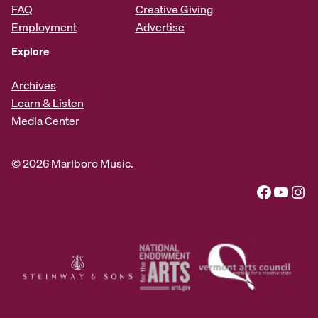
FAQ
Creative Giving
Employment
Advertise
Explore
Archives
Learn & Listen
Media Center
© 2026 Marlboro Music.
Facebook
YouTube
Instagram