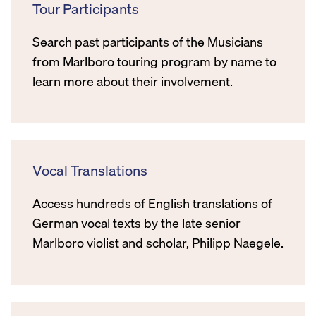
Tour Participants
Search past participants of the Musicians
from Marlboro touring program by name to
learn more about their involvement.
Vocal Translations
Access hundreds of English translations of
German vocal texts by the late senior
Marlboro violist and scholar, Philipp Naegele.