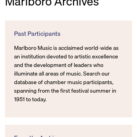
Marlboro Archives
Past Participants
Marlboro Music is acclaimed world-wide as
an institution devoted to artistic excellence
and the development of leaders who
illuminate all areas of music. Search our
database of chamber music participants,
spanning from the first festival summer in
1951 to today.