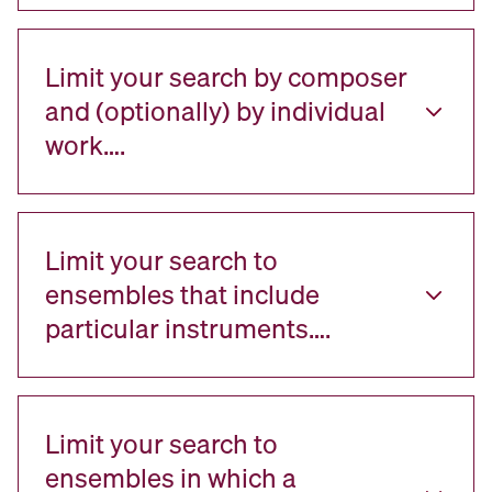
Limit your search by composer
and (optionally) by individual
work….
Limit your search to
ensembles that include
particular instruments….
Limit your search to
ensembles in which a