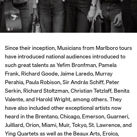
Since their inception, Musicians from Marlboro tours
have introduced national audiences introduced to
such great talents as Yefim Bronfman, Pamela
Frank, Richard Goode, Jaime Laredo, Murray
Perahia, Paula Robison, Sir András Schiff, Peter
Serkin, Richard Stoltzman, Christian Tetzlaff, Benita
Valente, and Harold Wright, among others. They
have also included other exceptional artists now
heard in the Brentano, Chicago, Emerson, Guarneri,
Juilliard, Orion, Miami, Muir, Tokyo, St. Lawrence, and
Ying Quartets as well as the Beaux Arts, Eroica,