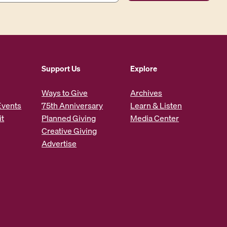
Support Us
Explore
Ways to Give
Archives
Events
75th Anniversary
Learn & Listen
it
Planned Giving
Media Center
Creative Giving
Advertise