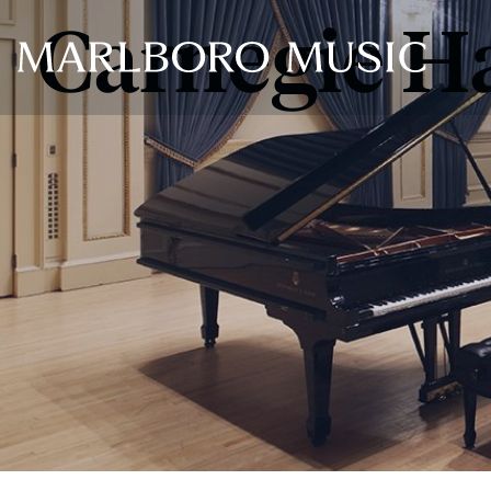
Carnegie Ha