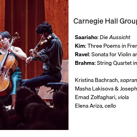
Carnegie Hall Group
Saariaho
:
Die Aussicht
Kim
: Three Poems in Fre
Ravel
: Sonata for Violin a
Brahms
: String Quartet i
Kristina Bachrach,
sopra
Masha Lakisova & Joseph
Emad Zolfaghari,
viola
Elena Ariza,
cello