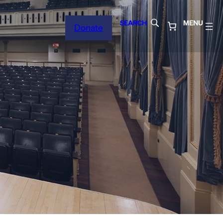
SEARCH
MENU
Donate