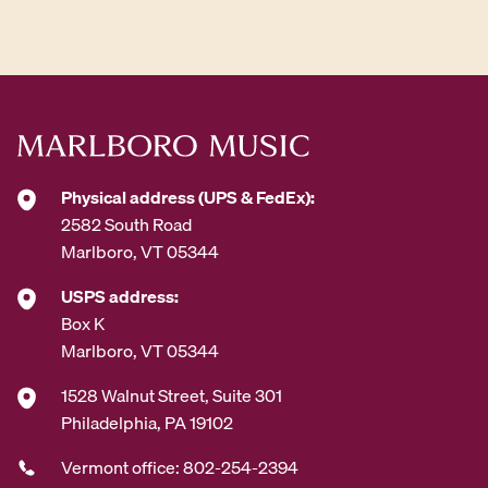
Physical address (UPS & FedEx):
2582 South Road
Marlboro, VT 05344
USPS address:
Box K
Marlboro, VT 05344
1528 Walnut Street, Suite 301
Philadelphia, PA 19102
Vermont office: 802-254-2394