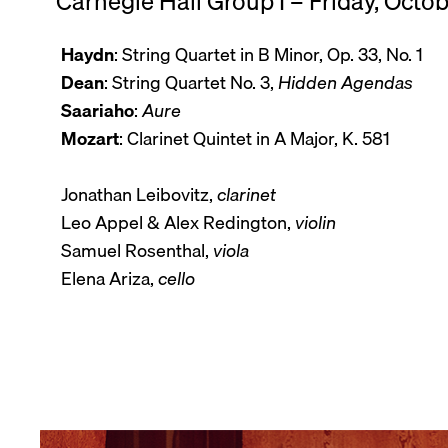
Carnegie Hall Group I – Friday, Octo
Haydn
: String Quartet in B Minor, Op. 33, No. 1
Dean
: String Quartet No. 3,
Hidden Agendas
Saariaho
:
Aure
Mozart
: Clarinet Quintet in A Major, K. 581
Jonathan Leibovitz,
clarinet
Leo Appel & Alex Redington,
violin
Samuel Rosenthal,
viola
Elena Ariza,
cello