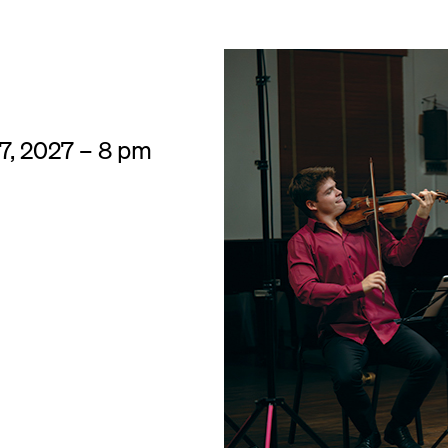
 7, 2027 – 8 pm