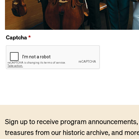
Captcha
*
Sign up to receive program announcements, 
treasures from our historic archive, and more