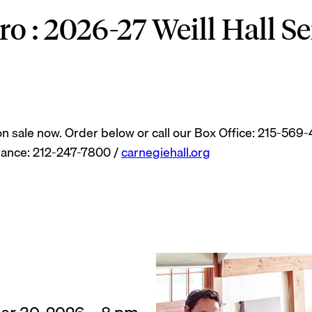
 : 2026-27 Weill Hall Se
 on sale now. Order below or call our Box Office: 215-569
mance: 212-247-7800 /
carnegiehall.org