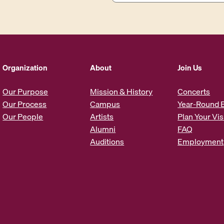
a
i
l
A
d
d
Organization
About
Join Us
r
e
Our Purpose
Mission & History
Concerts
s
Our Process
Campus
Year-Round 
s
Our People
Artists
Plan Your Vis
*
Alumni
FAQ
Auditions
Employment