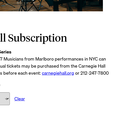
ll Subscription
Series
27 Musicians from Marlboro performances in NYC can
ual tickets may be purchased from the Carnegie Hall
ys before each event:
carnegiehall.org
or 212-247-7800
n
Clear