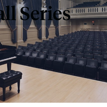
ll Series