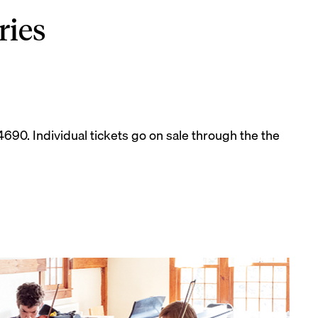
ries
-4690. Individual tickets go on sale through the the