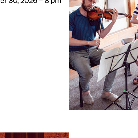
ber 30, 2026 – 8 pm