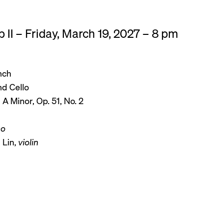
 II – Friday, March 19, 2027 – 8 pm
nch
nd Cello
n A Minor, Op. 51, No. 2
no
 Lin,
violin