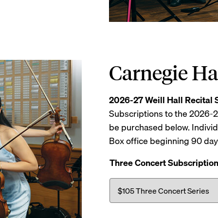
Carnegie Ha
2026-27 Weill Hall Recital 
Subscriptions to the 2026-
be purchased below. Individ
Box office beginning 90 da
Three Concert Subscriptio