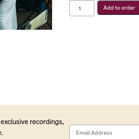
Carnegie
Add to order
Hall
Subscription
quantity
exclusive recordings,
E
.
m