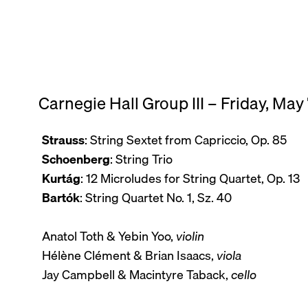
Carnegie Hall Group III – Friday, May
Strauss
: String Sextet from Capriccio, Op. 85
Schoenberg
: String Trio
Kurtág
: 12 Microludes for String Quartet, Op. 13
Bartók
: String Quartet No. 1, Sz. 40
Anatol Toth & Yebin Yoo,
violin
Hélène Clément & Brian Isaacs,
viola
Jay Campbell & Macintyre Taback,
cello