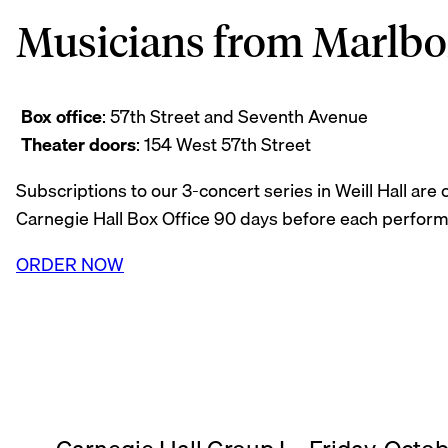
Musicians from Marlboro
Box office
: 57th Street and Seventh Avenue
Theater doors
: 154 West 57th Street
Subscriptions to our 3-concert series in Weill Hall are
Carnegie Hall Box Office 90 days before each perfor
ORDER NOW