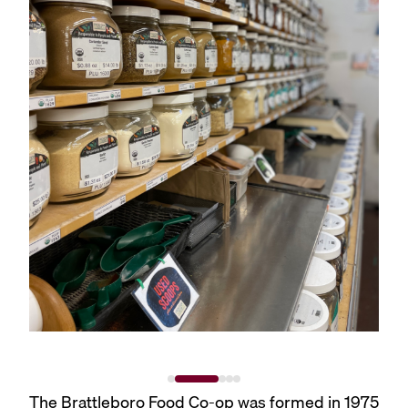
The Brattleboro Food Co-op was formed in 1975