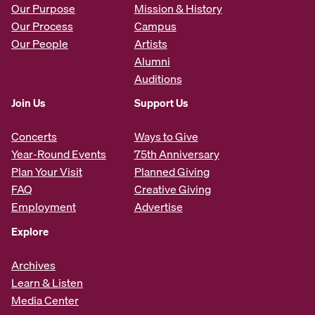
Our Purpose
Mission & History
Our Process
Campus
Our People
Artists
Alumni
Auditions
Join Us
Support Us
Concerts
Ways to Give
Year-Round Events
75th Anniversary
Plan Your Visit
Planned Giving
FAQ
Creative Giving
Employment
Advertise
Explore
Archives
Learn & Listen
Media Center