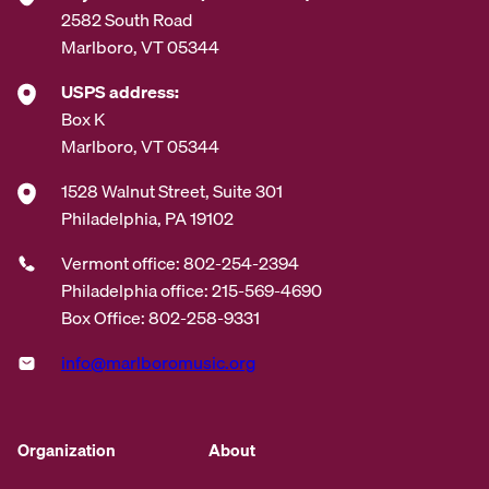
2582 South Road
Marlboro, VT 05344
USPS address:
Box K
Marlboro, VT 05344
1528 Walnut Street, Suite 301
Philadelphia, PA 19102
Vermont office: 802-254-2394
Philadelphia office: 215-569-4690
Box Office: 802-258-9331
info@marlboromusic.org
Organization
About