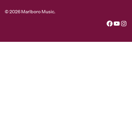
© 2026 Marlboro Music.
Facebook
YouTube
Instagram
Special thanks to Alexander R Brown, Pete Checchia,
Allen Cohen, Ethan Davis, Matt Genders, and Miles
Mazel for use of their photographs.
Additional archival photos by Paul Conklin, George
Dimock, Dorothea von Haeften, Edward Hamilton,
Clemens Kalischer, Woodrow Leung, Steve Riskind,
and J. M. Snyder.