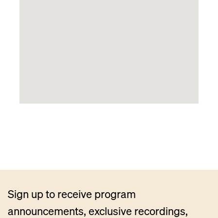
Sign up to receive program
announcements, exclusive recordings,