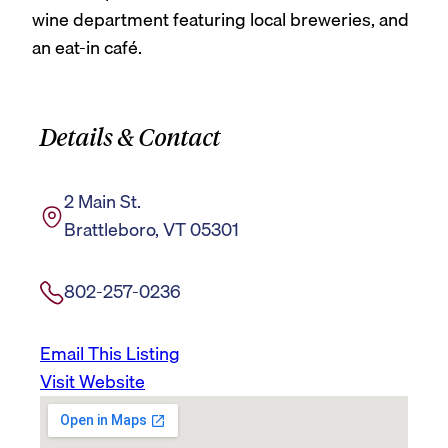
wine department featuring local breweries, and
an eat-in café.
Details & Contact
2 Main St.
Brattleboro, VT 05301
802-257-0236
Email This Listing
Visit Website