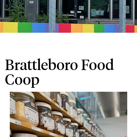
Brattleboro Food
Coop