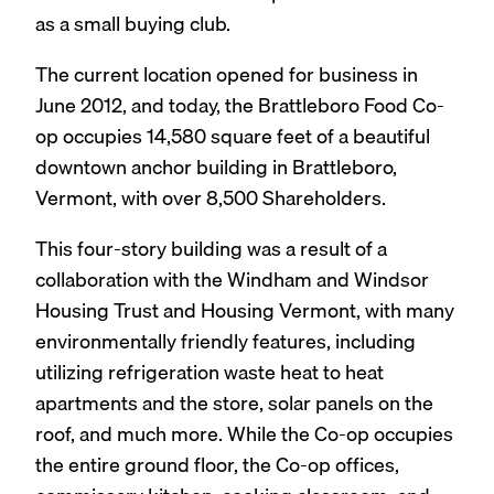
as a small buying club.
The current location opened for business in
June 2012, and today, the Brattleboro Food Co-
op occupies 14,580 square feet of a beautiful
downtown anchor building in Brattleboro,
Vermont, with over 8,500 Shareholders.
This four-story building was a result of a
collaboration with the Windham and Windsor
Housing Trust and Housing Vermont, with many
environmentally friendly features, including
utilizing refrigeration waste heat to heat
apartments and the store, solar panels on the
roof, and much more. While the Co-op occupies
the entire ground floor, the Co-op offices,