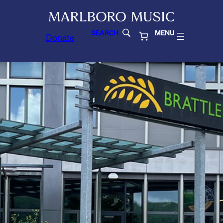
SEARCH
MENU
Donate