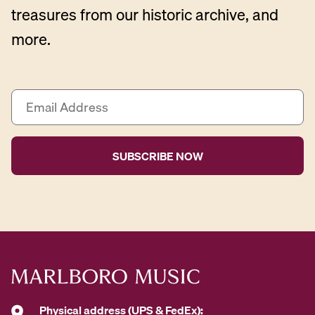
treasures from our historic archive, and
more.
E
m
a
i
l
A
d
d
r
e
s
s
*
Physical address (UPS & FedEx):