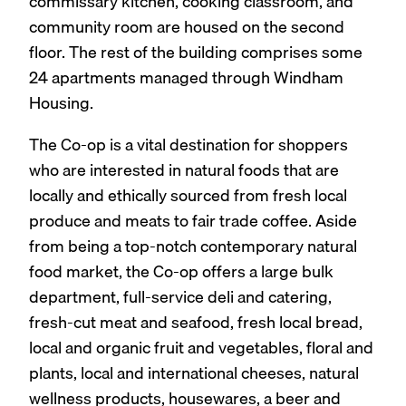
commissary kitchen, cooking classroom, and
community room are housed on the second
floor. The rest of the building comprises some
24 apartments managed through Windham
Housing.
The Co-op is a vital destination for shoppers
who are interested in natural foods that are
locally and ethically sourced from fresh local
produce and meats to fair trade coffee. Aside
from being a top-notch contemporary natural
food market, the Co-op offers a large bulk
department, full-service deli and catering,
fresh-cut meat and seafood, fresh local bread,
local and organic fruit and vegetables, floral and
plants, local and international cheeses, natural
wellness products, housewares, a beer and