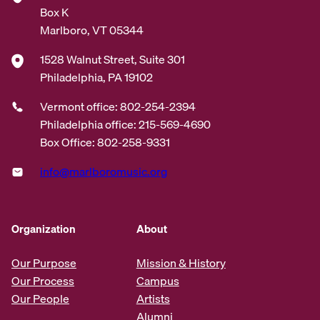
Box K
Marlboro, VT 05344
1528 Walnut Street, Suite 301
Philadelphia, PA 19102
Vermont office: 802-254-2394
Philadelphia office: 215-569-4690
Box Office: 802-258-9331
info@marlboromusic.org
Organization
About
Our Purpose
Mission & History
Our Process
Campus
Our People
Artists
Alumni