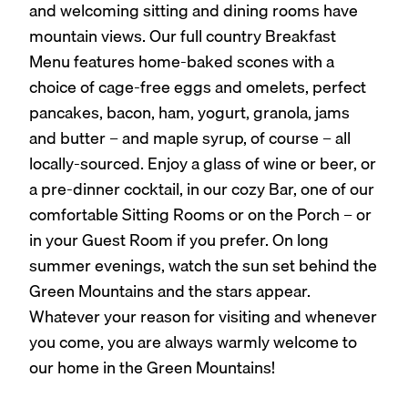
and welcoming sitting and dining rooms have
mountain views. Our full country Breakfast
Menu features home-baked scones with a
choice of cage-free eggs and omelets, perfect
pancakes, bacon, ham, yogurt, granola, jams
and butter – and maple syrup, of course – all
locally-sourced. Enjoy a glass of wine or beer, or
a pre-dinner cocktail, in our cozy Bar, one of our
comfortable Sitting Rooms or on the Porch – or
in your Guest Room if you prefer. On long
summer evenings, watch the sun set behind the
Green Mountains and the stars appear.
Whatever your reason for visiting and whenever
you come, you are always warmly welcome to
our home in the Green Mountains!