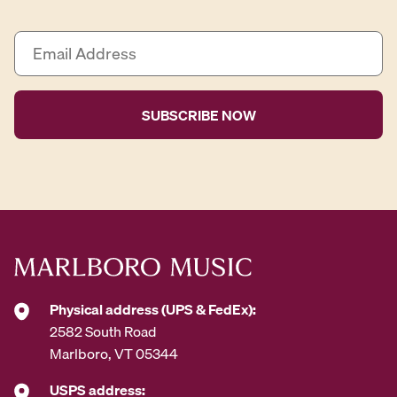
E
m
a
i
l
A
d
d
r
e
s
s
*
Physical address (UPS & FedEx):
2582 South Road
Marlboro, VT 05344
USPS address: