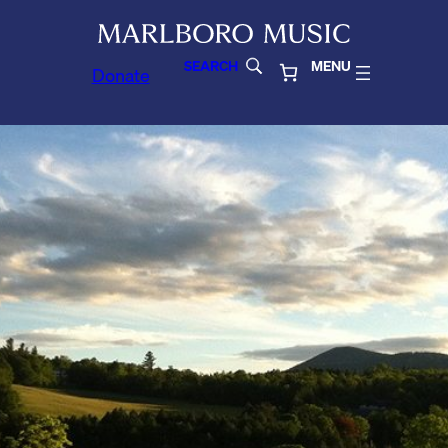
SEARCH
MENU
Donate