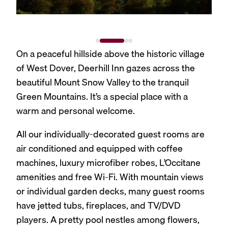
On a peaceful hillside above the historic village
of West Dover, Deerhill Inn gazes across the
beautiful Mount Snow Valley to the tranquil
Green Mountains. It’s a special place with a
warm and personal welcome.
All our individually-decorated guest rooms are
air conditioned and equipped with coffee
machines, luxury microfiber robes, L’Occitane
amenities and free Wi-Fi. With mountain views
or individual garden decks, many guest rooms
have jetted tubs, fireplaces, and TV/DVD
players. A pretty pool nestles among flowers,