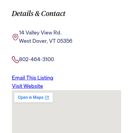
Details & Contact
14 Valley View Rd.
West Dover, VT 05356
802-464-3100
Email This Listing
Visit Website