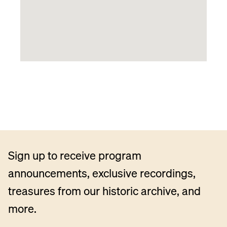
Sign up to receive program
announcements, exclusive recordings,
treasures from our historic archive, and
more.