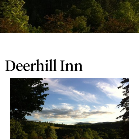
Deerhill Inn