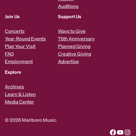
Auditions
Join Us
Support Us
Concerts
Ways to Give
Year-Round Events
75th Anniversary
Plan Your Visit
Planned Giving
FAQ
Creative Giving
Employment
Advertise
Explore
Archives
Learn & Listen
Media Center
© 2026 Marlboro Music.
Facebook
YouTube
Instagram