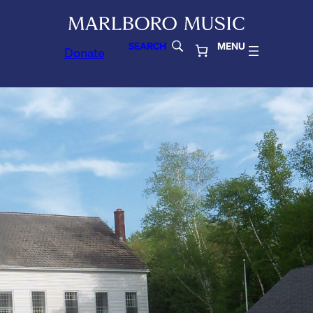
SEARCH
MENU
Donate