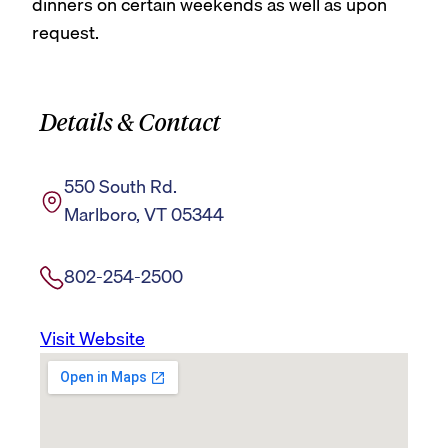
dinners on certain weekends as well as upon
request.
Details & Contact
550 South Rd.
Marlboro, VT 05344
802-254-2500
Visit Website