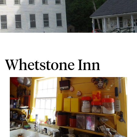
Whetstone Inn