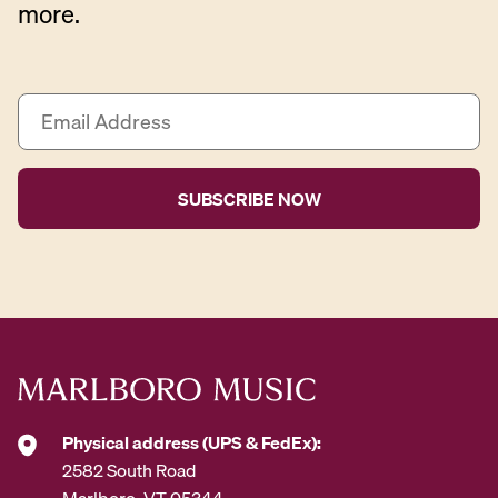
more.
E
m
a
i
l
A
d
d
r
e
s
s
*
Physical address (UPS & FedEx):
2582 South Road
Marlboro, VT 05344