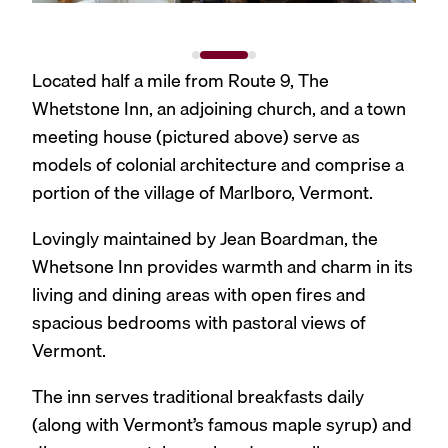
Located half a mile from Route 9, The
Whetstone Inn, an adjoining church, and a town
meeting house (pictured above) serve as
models of colonial architecture and comprise a
portion of the village of Marlboro, Vermont.
Lovingly maintained by Jean Boardman, the
Whetsone Inn provides warmth and charm in its
living and dining areas with open fires and
spacious bedrooms with pastoral views of
Vermont.
The inn serves traditional breakfasts daily
(along with Vermont’s famous maple syrup) and