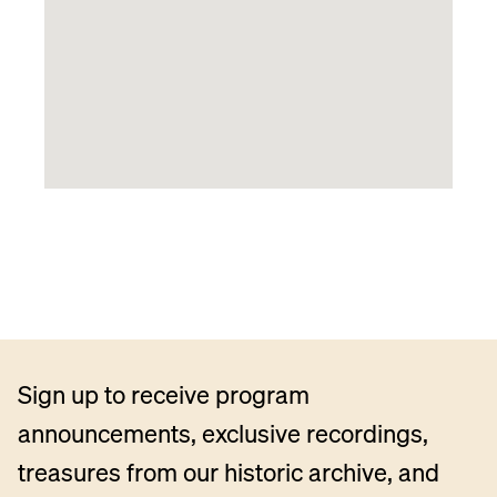
Sign up to receive program
announcements, exclusive recordings,
treasures from our historic archive, and