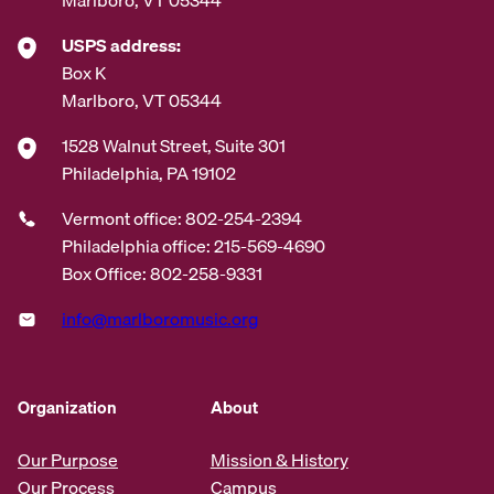
USPS address:
Box K
Marlboro, VT 05344
1528 Walnut Street, Suite 301
Philadelphia, PA 19102
Vermont office: 802-254-2394
Philadelphia office: 215-569-4690
Box Office: 802-258-9331
info@marlboromusic.org
Organization
About
Our Purpose
Mission & History
Our Process
Campus