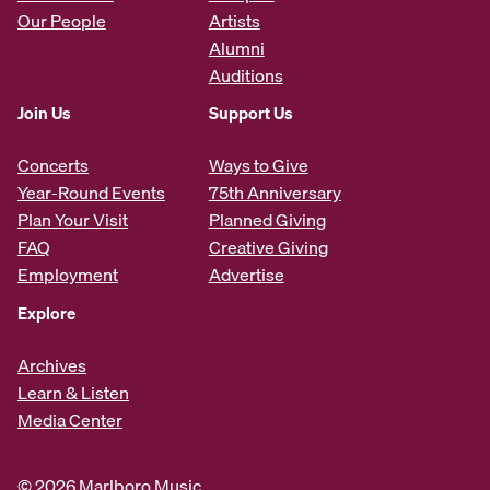
Our People
Artists
Alumni
Auditions
Join Us
Support Us
Concerts
Ways to Give
Year-Round Events
75th Anniversary
Plan Your Visit
Planned Giving
FAQ
Creative Giving
Employment
Advertise
Explore
Archives
Learn & Listen
Media Center
© 2026 Marlboro Music.