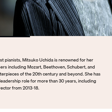
st pianists, Mitsuko Uchida is renowned for her
sers including Mozart, Beethoven, Schubert, and
terpieces of the 20th century and beyond. She has
 leadership role for more than 30 years, including
irector from 2013-18.