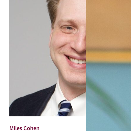
Miles Cohen