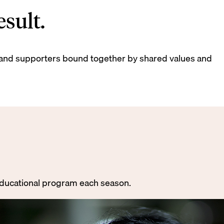
sult.
ds, and supporters bound together by shared values and
 educational program each season.