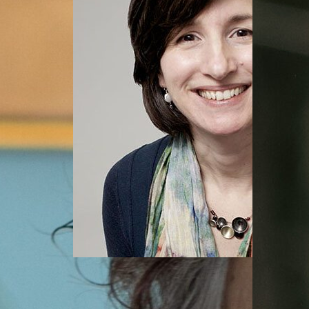
Jennifer Loux