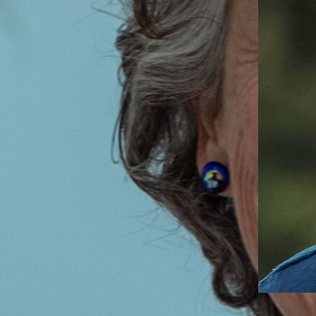
Admissions Director