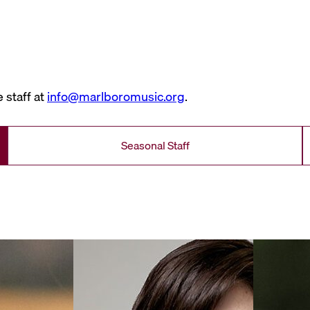
 staff at
info@marlboromusic.org
.
Seasonal Staff