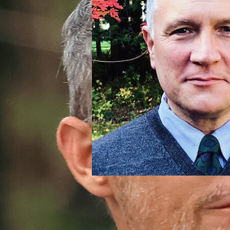
Thomas Woodward
Advancement Director