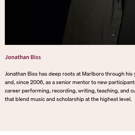
Jonathan Biss
Jonathan Biss has deep roots at Marlboro through his 
and, since 2006, as a senior mentor to new participant
career performing, recording, writing, teaching, and c
that blend music and scholarship at the highest level.