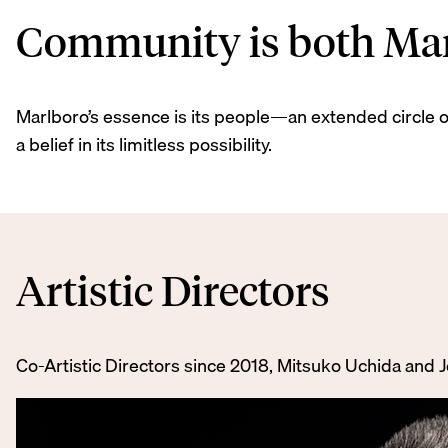
Community is both Marl
Marlboro’s essence is its people—an extended circle of
a belief in its limitless possibility.
Artistic Directors
Co-Artistic Directors since 2018, Mitsuko Uchida and 