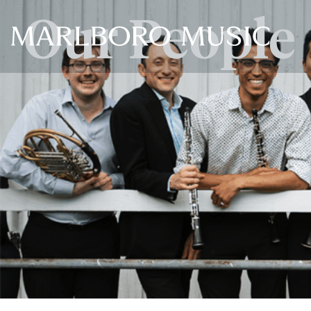
Our People