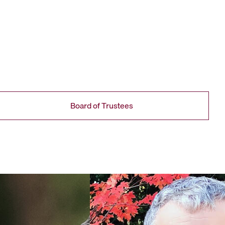
Board of Trustees