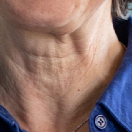
ter
tions Director