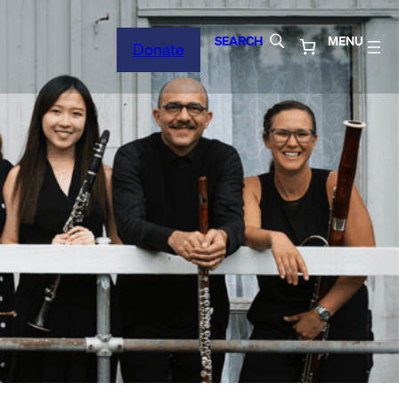
SEARCH
MENU
Donate