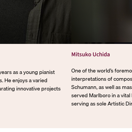
Mitsuko Uchida
One of the world’s foremo
years as a young pianist
interpretations of compo
s. He enjoys a varied
Schumann, as well as mas
urating innovative projects
served Marlboro in a vital
serving as sole Artistic D