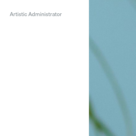
Artistic Administrator