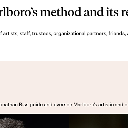
boro’s method and its re
 artists, staff, trustees, organizational partners, frien
Jonathan Biss guide and oversee Marlboro’s artistic and