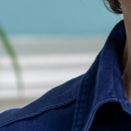
Brian Pot
Communica