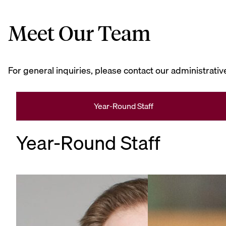
Meet Our Team
For general inquiries, please contact our administrative
Year-Round Staff
Year-Round Staff