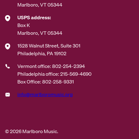
Marlboro, VT 05344
USPS address:
Box K
Marlboro, VT 05344
1528 Walnut Street, Suite 301
Philadelphia, PA 19102
Vermont office: 802-254-2394
Philadelphia office: 215-569-4690
Box Office: 802-258-9331
info@marlboromusic.org
© 2026 Marlboro Music.