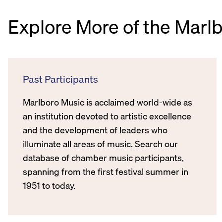
Explore More of the Marl
Past Participants
Marlboro Music is acclaimed world-wide as
an institution devoted to artistic excellence
and the development of leaders who
illuminate all areas of music. Search our
database of chamber music participants,
spanning from the first festival summer in
1951 to today.