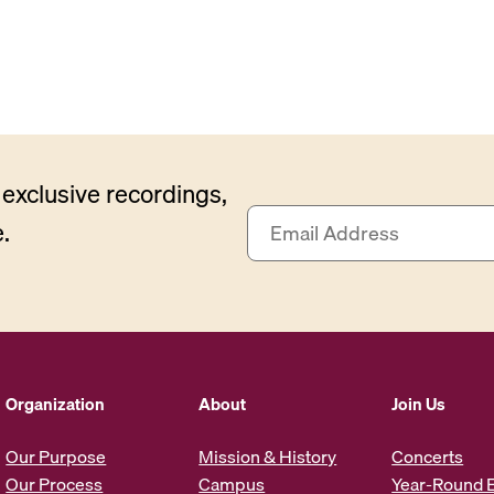
exclusive recordings,
E
.
m
a
i
l
A
d
d
Organization
About
Join Us
r
e
Our Purpose
Mission & History
Concerts
s
Our Process
Campus
Year-Round 