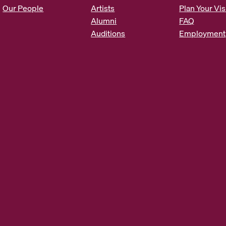
s
Our People
Artists
Plan Your Vis
*
Alumni
FAQ
Auditions
Employment