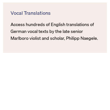
Vocal Translations
Access hundreds of English translations of
German vocal texts by the late senior
Marlboro violist and scholar, Philipp Naegele.