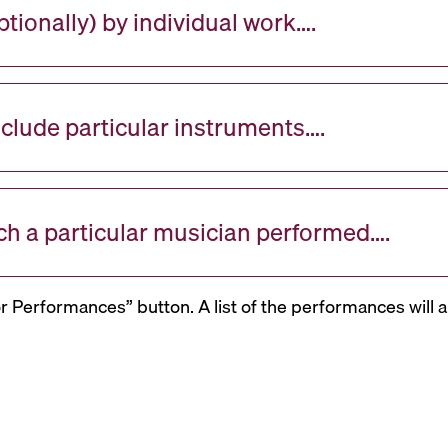
tionally) by individual work….
nclude particular instruments….
ch a particular musician performed….
or Performances” button. A list of the performances will a