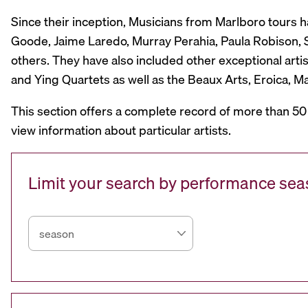
Since their inception, Musicians from Marlboro tours 
Goode, Jaime Laredo, Murray Perahia, Paula Robison, Si
others. They have also included other exceptional artis
and Ying Quartets as well as the Beaux Arts, Eroica, 
This section offers a complete record of more than 50
view information about particular artists.
Limit your search by performance se