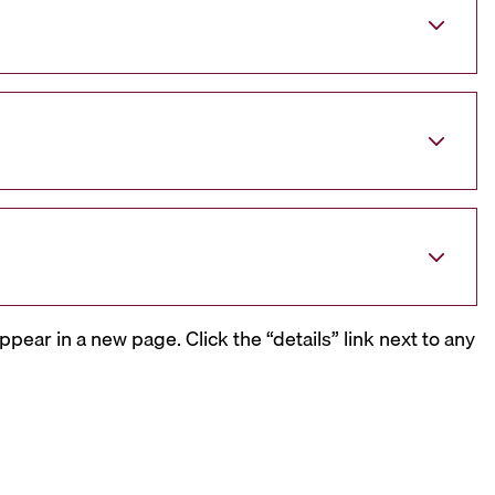
ppear in a new page. Click the “details” link next to any