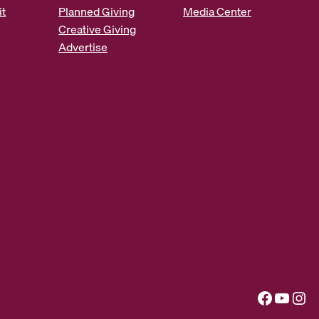
it
Planned Giving
Media Center
Creative Giving
Advertise
Facebook
YouTube
Instagram