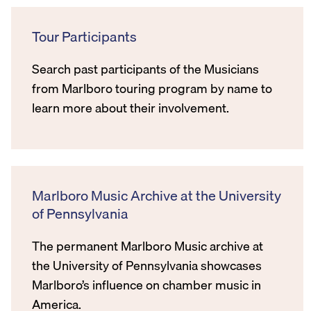
Tour Participants
Search past participants of the Musicians
from Marlboro touring program by name to
learn more about their involvement.
Marlboro Music Archive at the University
of Pennsylvania
The permanent Marlboro Music archive at
the University of Pennsylvania showcases
Marlboro’s influence on chamber music in
America.