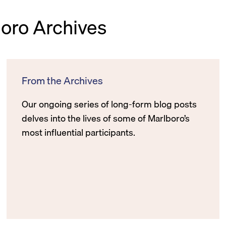
boro Archives
From the Archives
Our ongoing series of long-form blog posts
delves into the lives of some of Marlboro’s
most influential participants.