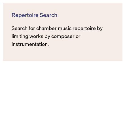
Repertoire Search
Search for chamber music repertoire by
limiting works by composer or
instrumentation.