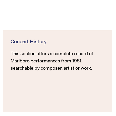
Concert History
This section offers a complete record of
Marlboro performances from 1951,
searchable by composer, artist or work.