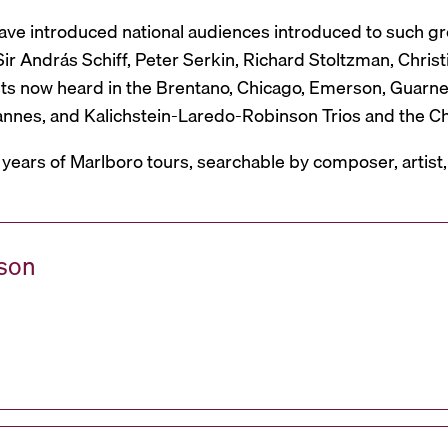
have introduced national audiences introduced to such g
r András Schiff, Peter Serkin, Richard Stoltzman, Christ
ts now heard in the Brentano, Chicago, Emerson, Guarneri,
Mannes, and Kalichstein-Laredo-Robinson Trios and the C
 years of Marlboro tours, searchable by composer, artist
ason