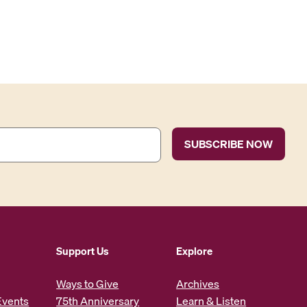
Support Us
Explore
Ways to Give
Archives
Events
75th Anniversary
Learn & Listen