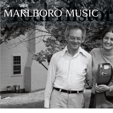
Tour Histo