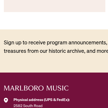
Sign up to receive program announcements, 
treasures from our historic archive, and more
Physical address (UPS & FedEx):
2582 South Road