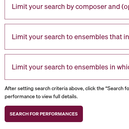
Limit your search by composer and (op
Limit your search to ensembles that i
Limit your search to ensembles in whi
After setting search criteria above, click the “Search f
performance to view full details.