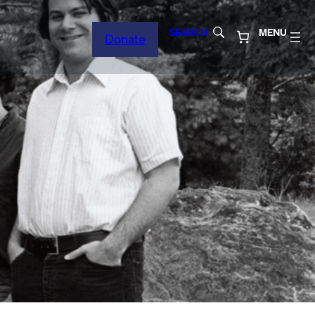
SEARCH
MENU
Donate