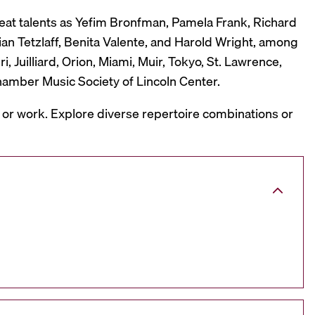
reat talents as Yefim Bronfman, Pamela Frank, Richard
ian Tetzlaff, Benita Valente, and Harold Wright, among
 Juilliard, Orion, Miami, Muir, Tokyo, St. Lawrence,
hamber Music Society of Lincoln Center.
, or work. Explore diverse repertoire combinations or