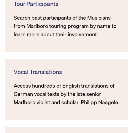
Tour Participants
Search past participants of the Musicians
from Marlboro touring program by name to
learn more about their involvement.
Vocal Translations
Access hundreds of English translations of
German vocal texts by the late senior
Marlboro violist and scholar, Philipp Naegele.