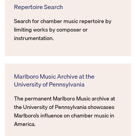
Repertoire Search
Search for chamber music repertoire by
limiting works by composer or
instrumentation.
Marlboro Music Archive at the
University of Pennsylvania
The permanent Marlboro Music archive at
the University of Pennsylvania showcases
Marlboro’s influence on chamber music in
America.