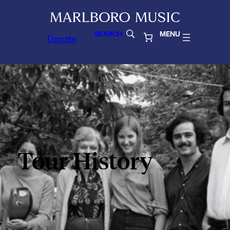
SEARCH
MENU
Donate
Tour History