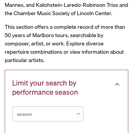
Mannes, and Kalichstein-Laredo-Robinson Trios and
the Chamber Music Society of Lincoln Center.
This section offers a complete record of more than
50 years of Marlboro tours, searchable by
composer, artist, or work. Explore diverse
repertoire combinations or view information about
particular artists.
Limit your search by
performance season