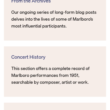
From the Archives
Our ongoing series of long-form blog posts
delves into the lives of some of Marlboro’s
most influential participants.
Concert History
This section offers a complete record of
Marlboro performances from 1951,
searchable by composer, artist or work.