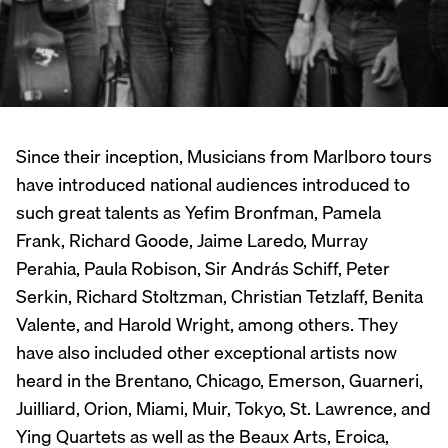
Since their inception, Musicians from Marlboro tours
have introduced national audiences introduced to
such great talents as Yefim Bronfman, Pamela
Frank, Richard Goode, Jaime Laredo, Murray
Perahia, Paula Robison, Sir András Schiff, Peter
Serkin, Richard Stoltzman, Christian Tetzlaff, Benita
Valente, and Harold Wright, among others. They
have also included other exceptional artists now
heard in the Brentano, Chicago, Emerson, Guarneri,
Juilliard, Orion, Miami, Muir, Tokyo, St. Lawrence, and
Ying Quartets as well as the Beaux Arts, Eroica,