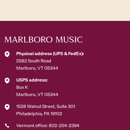
d
d
r
e
s
s
*
Physical address (UPS & FedEx):
2582 South Road
Marlboro, VT 05344
USPS address:
Box K
Marlboro, VT 05344
1528 Walnut Street, Suite 301
Philadelphia, PA 19102
Vermont office: 802-254-2394