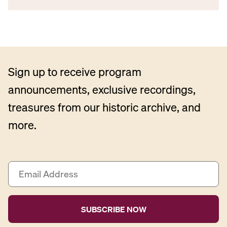
Sign up to receive program
announcements, exclusive recordings,
treasures from our historic archive, and
more.
E
m
a
i
l
A