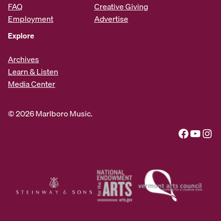
FAQ
Creative Giving
Employment
Advertise
Explore
Archives
Learn & Listen
Media Center
© 2026 Marlboro Music.
Facebook
YouTube
Instagram