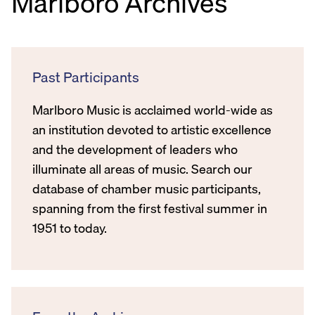
Marlboro Archives
Past Participants
Marlboro Music is acclaimed world-wide as
an institution devoted to artistic excellence
and the development of leaders who
illuminate all areas of music. Search our
database of chamber music participants,
spanning from the first festival summer in
1951 to today.