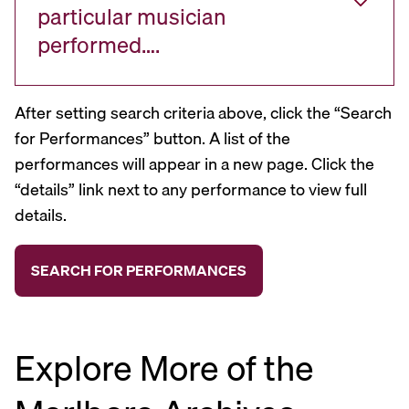
particular musician
performed….
After setting search criteria above, click the “Search
for Performances” button. A list of the
performances will appear in a new page. Click the
“details” link next to any performance to view full
details.
Explore More of the