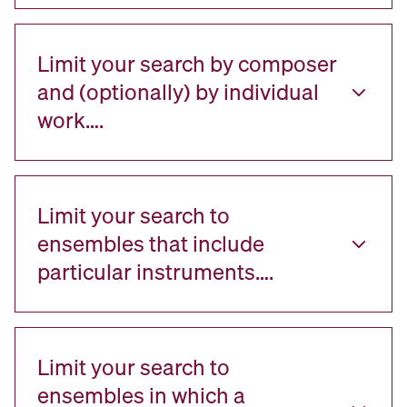
Limit your search by composer
and (optionally) by individual
work….
Limit your search to
ensembles that include
particular instruments….
Limit your search to
ensembles in which a