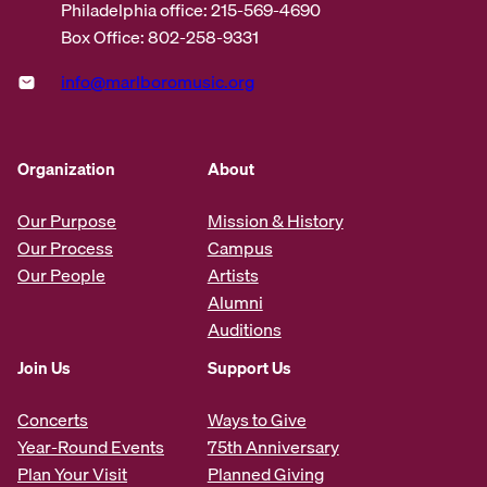
Philadelphia office: 215-569-4690
Box Office: 802-258-9331
info@marlboromusic.org
Organization
About
Our Purpose
Mission & History
Our Process
Campus
Our People
Artists
Alumni
Auditions
Join Us
Support Us
Concerts
Ways to Give
Year-Round Events
75th Anniversary
Plan Your Visit
Planned Giving