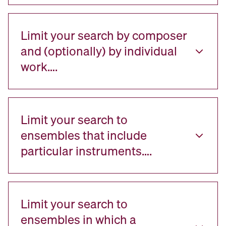
Limit your search by composer
and (optionally) by individual
work….
Limit your search to
ensembles that include
particular instruments….
Limit your search to
ensembles in which a