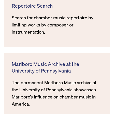
Repertoire Search
Search for chamber music repertoire by
limiting works by composer or
instrumentation.
Marlboro Music Archive at the
University of Pennsylvania
The permanent Marlboro Music archive at
the University of Pennsylvania showcases
Marlboro’s influence on chamber music in
America.