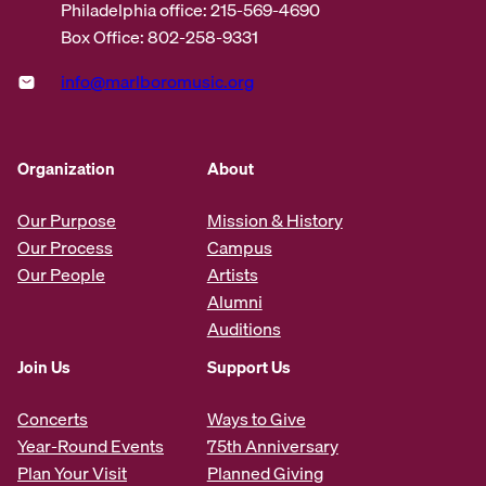
Philadelphia office: 215-569-4690
Box Office: 802-258-9331
info@marlboromusic.org
Organization
About
Our Purpose
Mission & History
Our Process
Campus
Our People
Artists
Alumni
Auditions
Join Us
Support Us
Concerts
Ways to Give
Year-Round Events
75th Anniversary
Plan Your Visit
Planned Giving