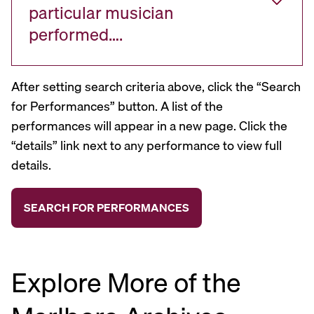
particular musician
performed….
After setting search criteria above, click the “Search
for Performances” button. A list of the
performances will appear in a new page. Click the
“details” link next to any performance to view full
details.
Explore More of the