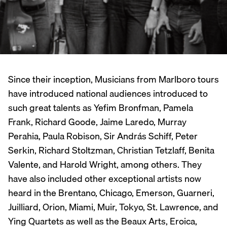
Since their inception, Musicians from Marlboro tours
have introduced national audiences introduced to
such great talents as Yefim Bronfman, Pamela
Frank, Richard Goode, Jaime Laredo, Murray
Perahia, Paula Robison, Sir András Schiff, Peter
Serkin, Richard Stoltzman, Christian Tetzlaff, Benita
Valente, and Harold Wright, among others. They
have also included other exceptional artists now
heard in the Brentano, Chicago, Emerson, Guarneri,
Juilliard, Orion, Miami, Muir, Tokyo, St. Lawrence, and
Ying Quartets as well as the Beaux Arts, Eroica,