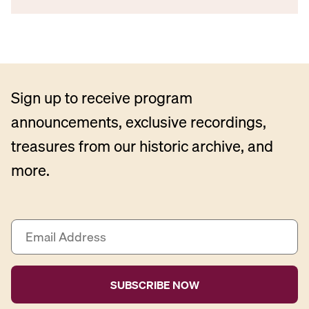
Sign up to receive program
announcements, exclusive recordings,
treasures from our historic archive, and
more.
E
m
a
i
l
A