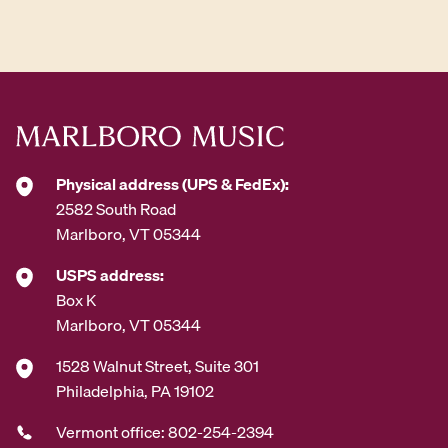
d
d
r
e
s
s
*
Physical address (UPS & FedEx):
2582 South Road
Marlboro, VT 05344
USPS address:
Box K
Marlboro, VT 05344
1528 Walnut Street, Suite 301
Philadelphia, PA 19102
Vermont office: 802-254-2394