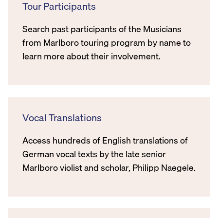
Tour Participants
Search past participants of the Musicians
from Marlboro touring program by name to
learn more about their involvement.
Vocal Translations
Access hundreds of English translations of
German vocal texts by the late senior
Marlboro violist and scholar, Philipp Naegele.