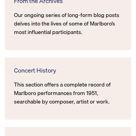
From the Archives
Our ongoing series of long-form blog posts
delves into the lives of some of Marlboro’s
most influential participants.
Concert History
This section offers a complete record of
Marlboro performances from 1951,
searchable by composer, artist or work.