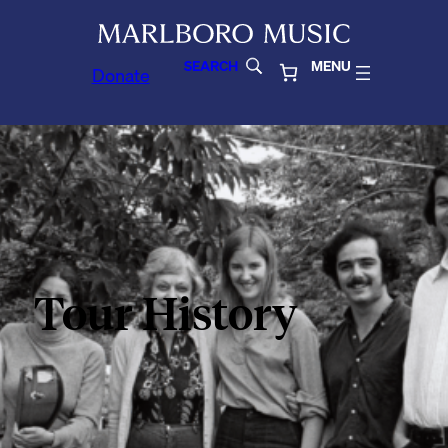
SEARCH
MENU
Donate
Tour History