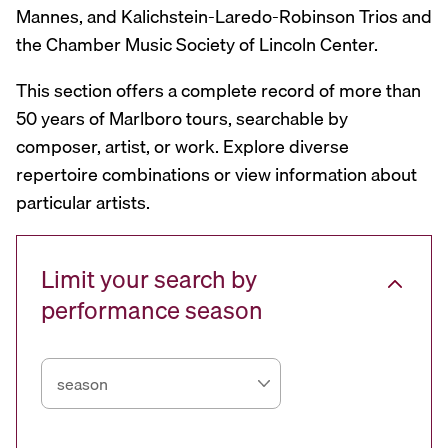
Mannes, and Kalichstein-Laredo-Robinson Trios and
the Chamber Music Society of Lincoln Center.
This section offers a complete record of more than
50 years of Marlboro tours, searchable by
composer, artist, or work. Explore diverse
repertoire combinations or view information about
particular artists.
Limit your search by
performance season