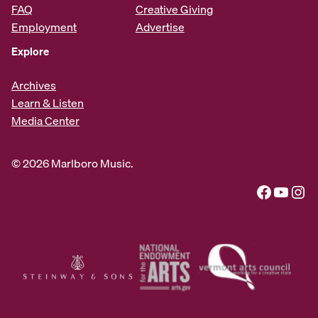
FAQ
Creative Giving
Employment
Advertise
Explore
Archives
Learn & Listen
Media Center
© 2026 Marlboro Music.
Facebook
YouTube
Instagram