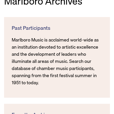
Marlboro Archives
Past Participants
Marlboro Music is acclaimed world-wide as
an institution devoted to artistic excellence
and the development of leaders who
illuminate all areas of music. Search our
database of chamber music participants,
spanning from the first festival summer in
1951 to today.