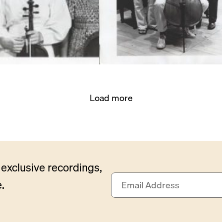
Load more
exclusive recordings,
E
.
m
a
i