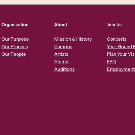
l
A
d
d
Organization
About
Join Us
r
e
Our Purpose
Mission & History
Concerts
s
Our Process
Campus
Year-Round 
s
Our People
Artists
Plan Your Vis
*
Alumni
FAQ
Auditions
Employment