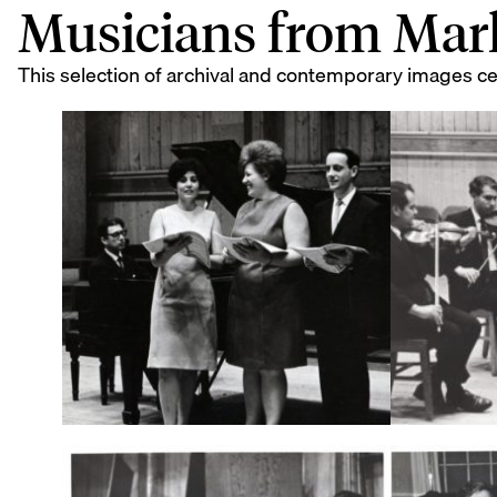
Musicians from Mar
This selection of archival and contemporary images c