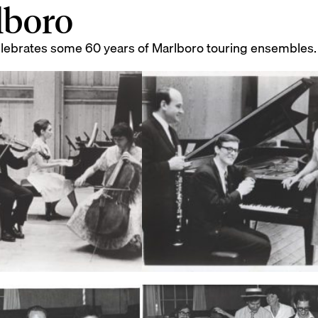
lboro
elebrates some 60 years of Marlboro touring ensembles.