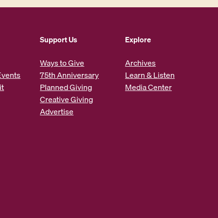
Support Us
Explore
Ways to Give
Archives
Events
75th Anniversary
Learn & Listen
it
Planned Giving
Media Center
Creative Giving
Advertise