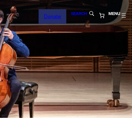
SEARCH
MENU
Donate