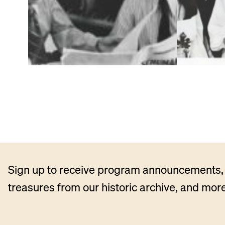
Sign up to receive program announcements, 
treasures from our historic archive, and more