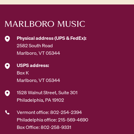
Physical address (UPS & FedEx):
2582 South Road
Marlboro, VT 05344
USPS address:
Box K
Marlboro, VT 05344
1528 Walnut Street, Suite 301
Philadelphia, PA 19102
Vermont office: 802-254-2394
Philadelphia office: 215-569-4690
Box Office: 802-258-9331