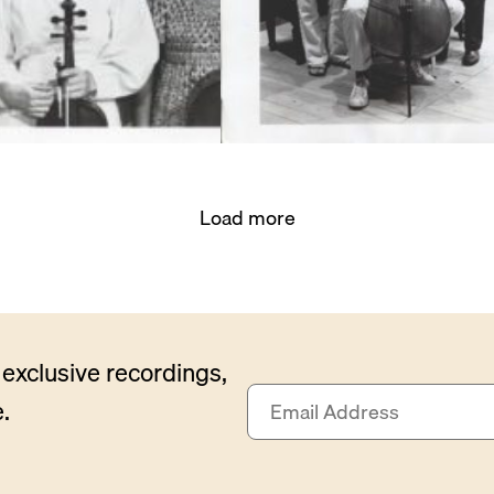
Load more
exclusive recordings,
E
.
m
a
i