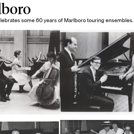
lboro
elebrates some 60 years of Marlboro touring ensembles.