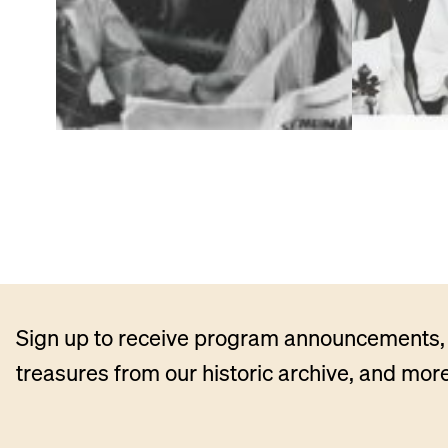
Sign up to receive program announcements, 
treasures from our historic archive, and more