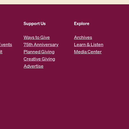
Support Us
Explore
Ways to Give
Archives
Events
75th Anniversary
Learn & Listen
it
Planned Giving
Media Center
Creative Giving
Advertise