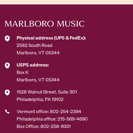
Physical address (UPS & FedEx):
2582 South Road
Marlboro, VT 05344
USPS address:
Box K
Marlboro, VT 05344
1528 Walnut Street, Suite 301
Philadelphia, PA 19102
Vermont office: 802-254-2394
Philadelphia office: 215-569-4690
Box Office: 802-258-9331