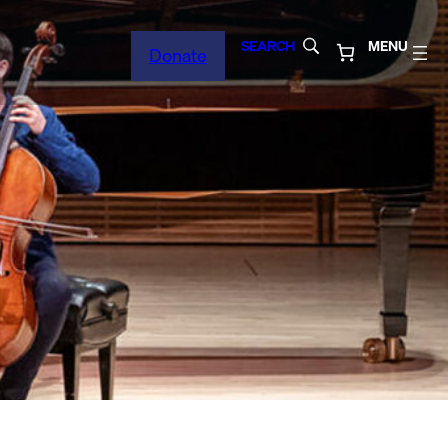
SEARCH
MENU
Donate