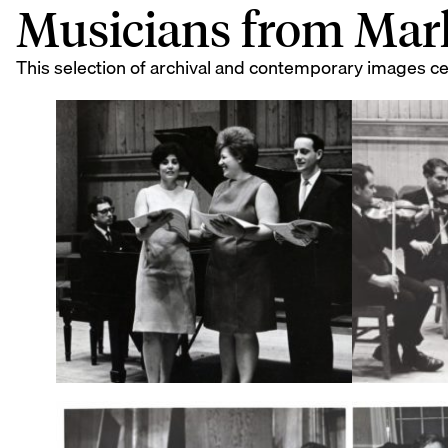
Musicians from Mar
This selection of archival and contemporary images c