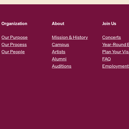
l
A
d
d
Organization
About
Join Us
r
e
Our Purpose
Mission & History
Concerts
s
Our Process
Campus
Year-Round 
s
Our People
Artists
Plan Your Vis
*
Alumni
FAQ
Auditions
Employment