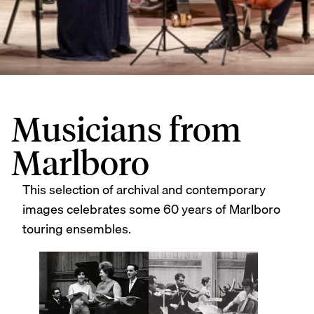
Musicians from
Marlboro
This selection of archival and contemporary
images celebrates some 60 years of Marlboro
touring ensembles.