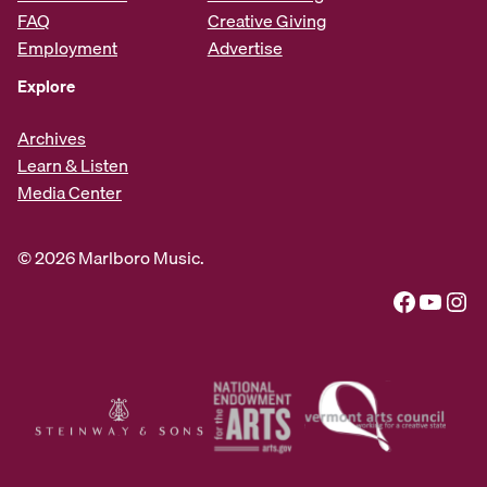
FAQ
Creative Giving
Employment
Advertise
Explore
Archives
Learn & Listen
Media Center
© 2026 Marlboro Music.
Facebook
YouTube
Instagram