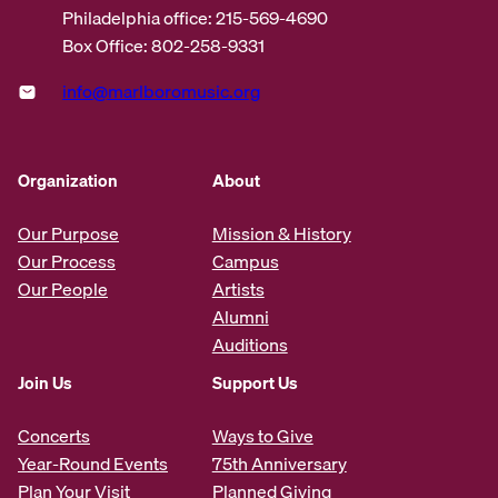
Philadelphia office: 215-569-4690
Box Office: 802-258-9331
info@marlboromusic.org
Organization
About
Our Purpose
Mission & History
Our Process
Campus
Our People
Artists
Alumni
Auditions
Join Us
Support Us
Concerts
Ways to Give
Year-Round Events
75th Anniversary
Plan Your Visit
Planned Giving