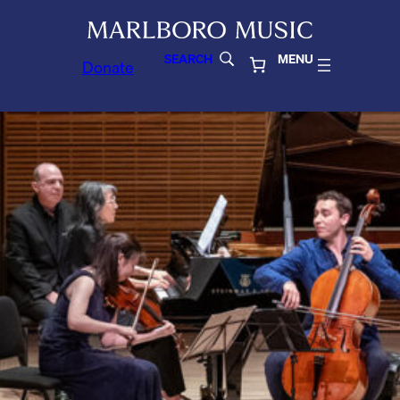
SEARCH
MENU
Donate