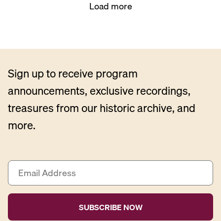
Load more
Sign up to receive program
announcements, exclusive recordings,
treasures from our historic archive, and
more.
E
m
a
i
l