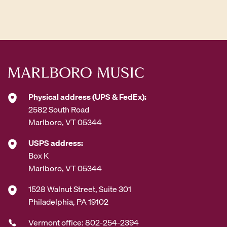
A
d
d
r
e
s
s
*
Physical address (UPS & FedEx):
2582 South Road
Marlboro, VT 05344
USPS address:
Box K
Marlboro, VT 05344
1528 Walnut Street, Suite 301
Philadelphia, PA 19102
Vermont office: 802-254-2394