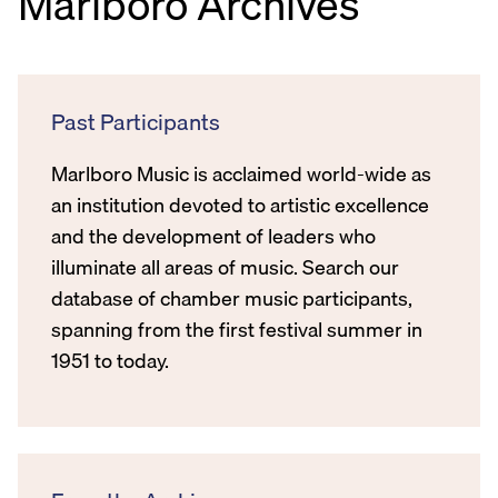
Marlboro Archives
Past Participants
Marlboro Music is acclaimed world-wide as
an institution devoted to artistic excellence
and the development of leaders who
illuminate all areas of music. Search our
database of chamber music participants,
spanning from the first festival summer in
1951 to today.