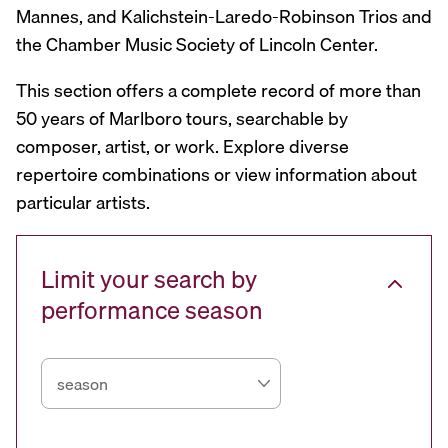
Mannes, and Kalichstein-Laredo-Robinson Trios and
the Chamber Music Society of Lincoln Center.
This section offers a complete record of more than
50 years of Marlboro tours, searchable by
composer, artist, or work. Explore diverse
repertoire combinations or view information about
particular artists.
Limit your search by
performance season