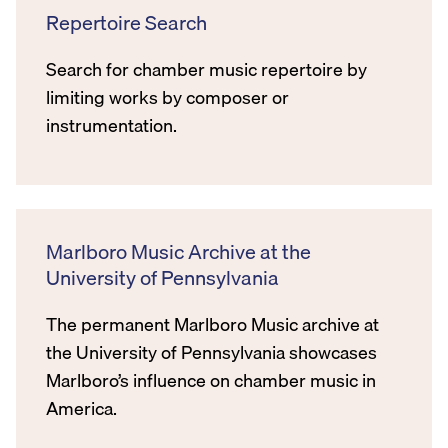
Repertoire Search
Search for chamber music repertoire by
limiting works by composer or
instrumentation.
Marlboro Music Archive at the
University of Pennsylvania
The permanent Marlboro Music archive at
the University of Pennsylvania showcases
Marlboro’s influence on chamber music in
America.