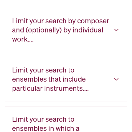
Limit your search by composer
and (optionally) by individual
work….
Limit your search to
ensembles that include
particular instruments….
Limit your search to
ensembles in which a