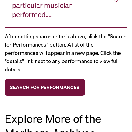
particular musician
performed….
After setting search criteria above, click the “Search
for Performances” button. A list of the
performances will appear in a new page. Click the
“details” link next to any performance to view full
details.
Explore More of the