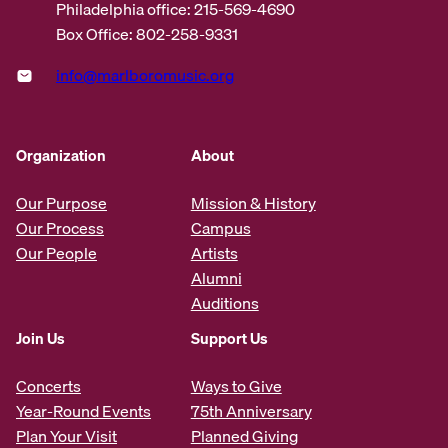
Philadelphia office: 215-569-4690
Box Office: 802-258-9331
info@marlboromusic.org
Organization
About
Our Purpose
Mission & History
Our Process
Campus
Our People
Artists
Alumni
Auditions
Join Us
Support Us
Concerts
Ways to Give
Year-Round Events
75th Anniversary
Plan Your Visit
Planned Giving