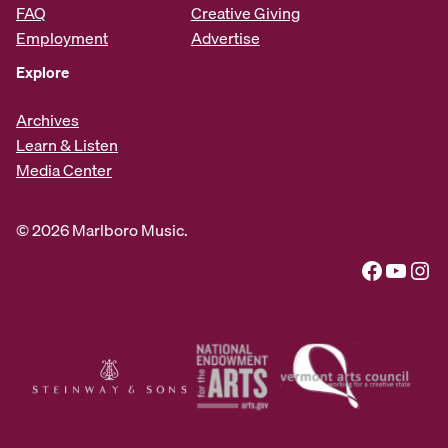
FAQ
Creative Giving
Employment
Advertise
Explore
Archives
Learn & Listen
Media Center
© 2026 Marlboro Music.
Facebook
YouTube
Instagram