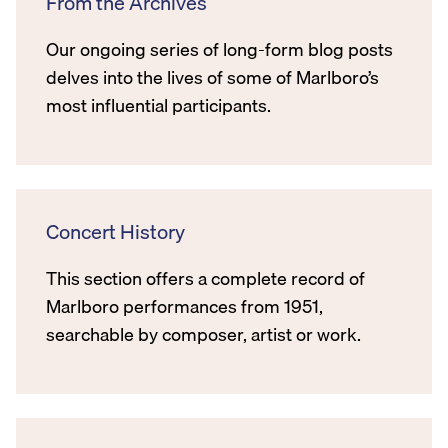
From the Archives
Our ongoing series of long-form blog posts
delves into the lives of some of Marlboro’s
most influential participants.
Concert History
This section offers a complete record of
Marlboro performances from 1951,
searchable by composer, artist or work.