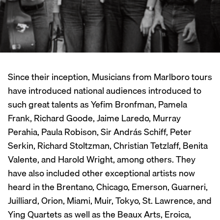
Since their inception, Musicians from Marlboro tours
have introduced national audiences introduced to
such great talents as Yefim Bronfman, Pamela
Frank, Richard Goode, Jaime Laredo, Murray
Perahia, Paula Robison, Sir András Schiff, Peter
Serkin, Richard Stoltzman, Christian Tetzlaff, Benita
Valente, and Harold Wright, among others. They
have also included other exceptional artists now
heard in the Brentano, Chicago, Emerson, Guarneri,
Juilliard, Orion, Miami, Muir, Tokyo, St. Lawrence, and
Ying Quartets as well as the Beaux Arts, Eroica,