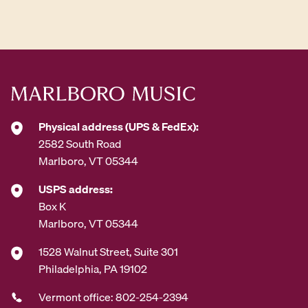
d
d
r
e
s
s
*
Physical address (UPS & FedEx):
2582 South Road
Marlboro, VT 05344
USPS address:
Box K
Marlboro, VT 05344
1528 Walnut Street, Suite 301
Philadelphia, PA 19102
Vermont office: 802-254-2394