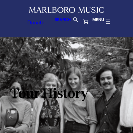
SEARCH
MENU
Donate
Tour History