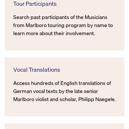
Tour Participants
Search past participants of the Musicians
from Marlboro touring program by name to
learn more about their involvement.
Vocal Translations
Access hundreds of English translations of
German vocal texts by the late senior
Marlboro violist and scholar, Philipp Naegele.