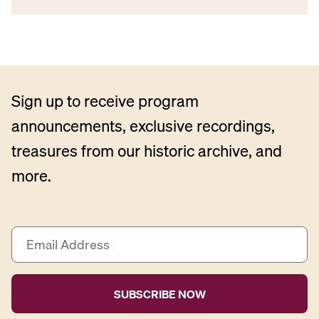
Sign up to receive program
announcements, exclusive recordings,
treasures from our historic archive, and
more.
E
m
a
i
l
A