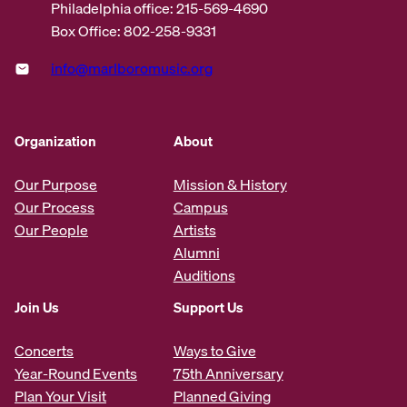
Philadelphia office: 215-569-4690
Box Office: 802-258-9331
info@marlboromusic.org
Organization
About
Our Purpose
Mission & History
Our Process
Campus
Our People
Artists
Alumni
Auditions
Join Us
Support Us
Concerts
Ways to Give
Year-Round Events
75th Anniversary
Plan Your Visit
Planned Giving