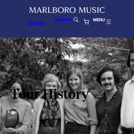
SEARCH
MENU
Donate
Tour History