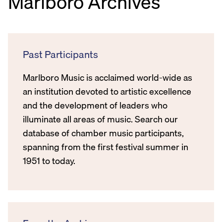
Marlboro Archives
Past Participants
Marlboro Music is acclaimed world-wide as
an institution devoted to artistic excellence
and the development of leaders who
illuminate all areas of music. Search our
database of chamber music participants,
spanning from the first festival summer in
1951 to today.