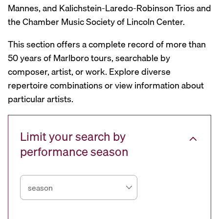
Mannes, and Kalichstein-Laredo-Robinson Trios and
the Chamber Music Society of Lincoln Center.
This section offers a complete record of more than
50 years of Marlboro tours, searchable by
composer, artist, or work. Explore diverse
repertoire combinations or view information about
particular artists.
Limit your search by
performance season