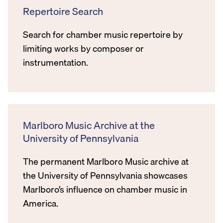
Repertoire Search
Search for chamber music repertoire by
limiting works by composer or
instrumentation.
Marlboro Music Archive at the
University of Pennsylvania
The permanent Marlboro Music archive at
the University of Pennsylvania showcases
Marlboro’s influence on chamber music in
America.