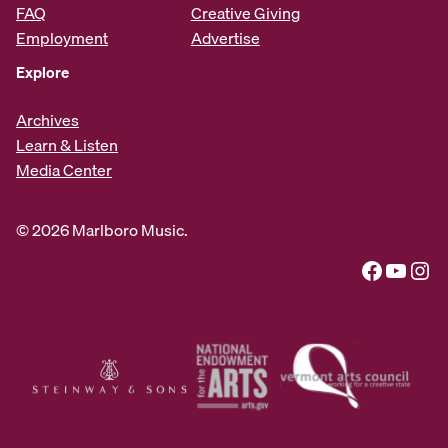
FAQ
Creative Giving
Employment
Advertise
Explore
Archives
Learn & Listen
Media Center
© 2026 Marlboro Music.
Facebook
YouTube
Instagram