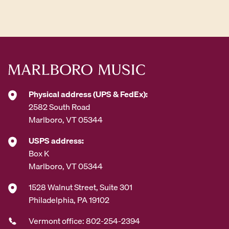
d
d
r
e
s
s
*
Physical address (UPS & FedEx):
2582 South Road
Marlboro, VT 05344
USPS address:
Box K
Marlboro, VT 05344
1528 Walnut Street, Suite 301
Philadelphia, PA 19102
Vermont office: 802-254-2394