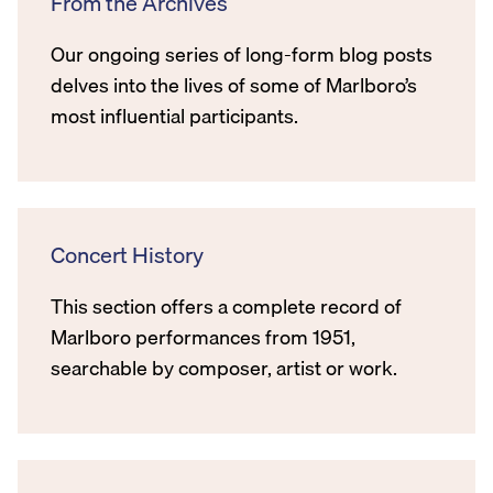
From the Archives
Our ongoing series of long-form blog posts
delves into the lives of some of Marlboro’s
most influential participants.
Concert History
This section offers a complete record of
Marlboro performances from 1951,
searchable by composer, artist or work.