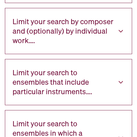
Limit your search by composer
and (optionally) by individual
work….
Limit your search to
ensembles that include
particular instruments….
Limit your search to
ensembles in which a