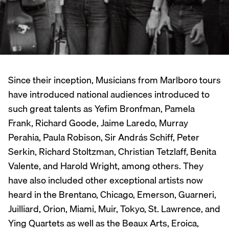
Since their inception, Musicians from Marlboro tours
have introduced national audiences introduced to
such great talents as Yefim Bronfman, Pamela
Frank, Richard Goode, Jaime Laredo, Murray
Perahia, Paula Robison, Sir András Schiff, Peter
Serkin, Richard Stoltzman, Christian Tetzlaff, Benita
Valente, and Harold Wright, among others. They
have also included other exceptional artists now
heard in the Brentano, Chicago, Emerson, Guarneri,
Juilliard, Orion, Miami, Muir, Tokyo, St. Lawrence, and
Ying Quartets as well as the Beaux Arts, Eroica,