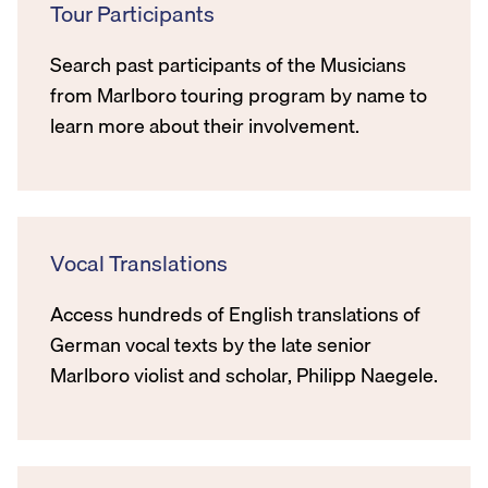
Tour Participants
Search past participants of the Musicians
from Marlboro touring program by name to
learn more about their involvement.
Vocal Translations
Access hundreds of English translations of
German vocal texts by the late senior
Marlboro violist and scholar, Philipp Naegele.