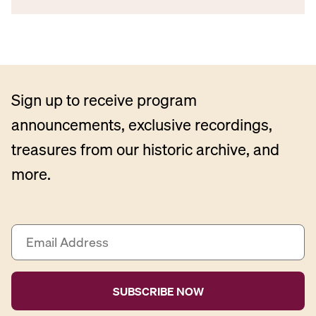
Sign up to receive program
announcements, exclusive recordings,
treasures from our historic archive, and
more.
E
m
a
i
l
A