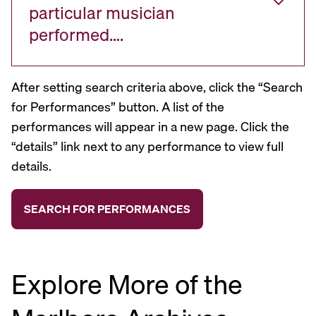
particular musician
performed….
After setting search criteria above, click the “Search
for Performances” button. A list of the
performances will appear in a new page. Click the
“details” link next to any performance to view full
details.
Explore More of the