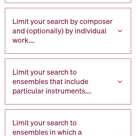
Limit your search by composer
and (optionally) by individual
work….
Limit your search to
ensembles that include
particular instruments….
Limit your search to
ensembles in which a