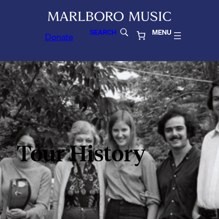
SEARCH
MENU
Donate
Tour History