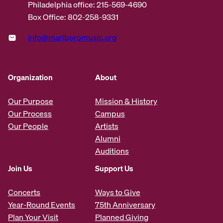
Philadelphia office: 215-569-4690
Box Office: 802-258-9331
info@marlboromusic.org
Organization
About
Our Purpose
Mission & History
Our Process
Campus
Our People
Artists
Alumni
Auditions
Join Us
Support Us
Concerts
Ways to Give
Year-Round Events
75th Anniversary
Plan Your Visit
Planned Giving