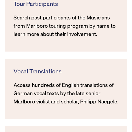
Tour Participants
Search past participants of the Musicians
from Marlboro touring program by name to
learn more about their involvement.
Vocal Translations
Access hundreds of English translations of
German vocal texts by the late senior
Marlboro violist and scholar, Philipp Naegele.