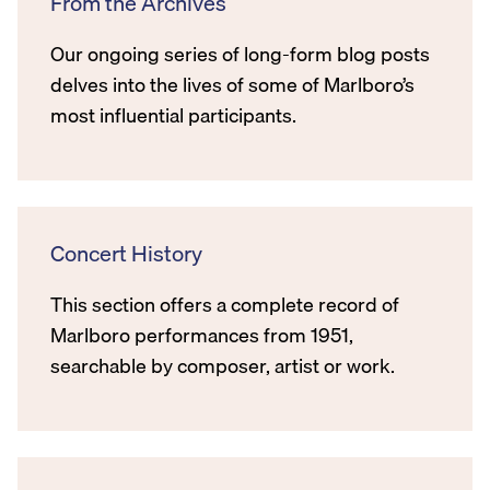
From the Archives
Our ongoing series of long-form blog posts
delves into the lives of some of Marlboro’s
most influential participants.
Concert History
This section offers a complete record of
Marlboro performances from 1951,
searchable by composer, artist or work.