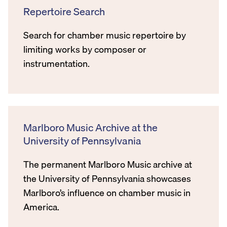
Repertoire Search
Search for chamber music repertoire by
limiting works by composer or
instrumentation.
Marlboro Music Archive at the
University of Pennsylvania
The permanent Marlboro Music archive at
the University of Pennsylvania showcases
Marlboro’s influence on chamber music in
America.