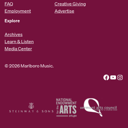
FAQ
Creative Giving
Employment
Advertise
Explore
Archives
Learn & Listen
Media Center
© 2026 Marlboro Music.
Facebook
YouTube
Instagram