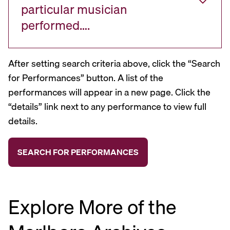
particular musician
performed….
After setting search criteria above, click the “Search
for Performances” button. A list of the
performances will appear in a new page. Click the
“details” link next to any performance to view full
details.
Explore More of the