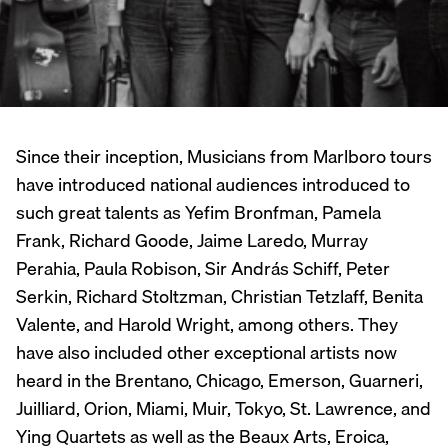
Since their inception, Musicians from Marlboro tours
have introduced national audiences introduced to
such great talents as Yefim Bronfman, Pamela
Frank, Richard Goode, Jaime Laredo, Murray
Perahia, Paula Robison, Sir András Schiff, Peter
Serkin, Richard Stoltzman, Christian Tetzlaff, Benita
Valente, and Harold Wright, among others. They
have also included other exceptional artists now
heard in the Brentano, Chicago, Emerson, Guarneri,
Juilliard, Orion, Miami, Muir, Tokyo, St. Lawrence, and
Ying Quartets as well as the Beaux Arts, Eroica,