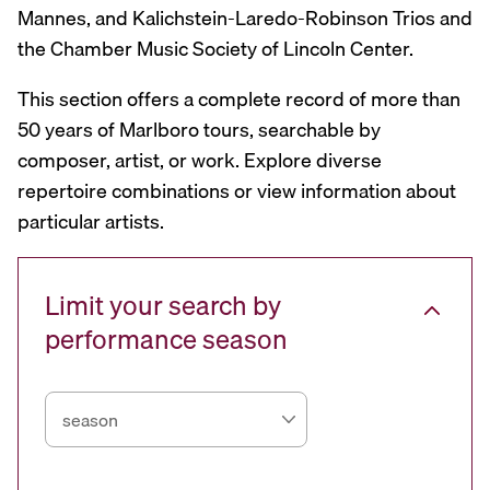
Mannes, and Kalichstein-Laredo-Robinson Trios and
the Chamber Music Society of Lincoln Center.
This section offers a complete record of more than
50 years of Marlboro tours, searchable by
composer, artist, or work. Explore diverse
repertoire combinations or view information about
particular artists.
Limit your search by
performance season