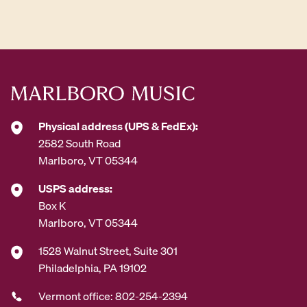
d
d
r
e
s
s
*
Physical address (UPS & FedEx):
2582 South Road
Marlboro, VT 05344
USPS address:
Box K
Marlboro, VT 05344
1528 Walnut Street, Suite 301
Philadelphia, PA 19102
Vermont office: 802-254-2394