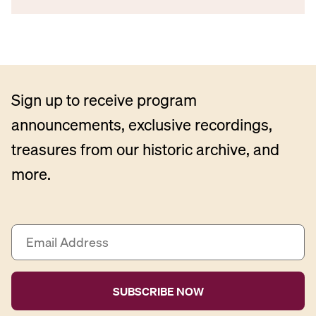
Sign up to receive program
announcements, exclusive recordings,
treasures from our historic archive, and
more.
E
m
a
i
l
A