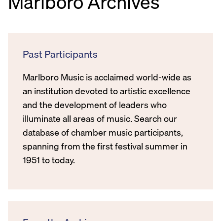
Marlboro Archives
Past Participants
Marlboro Music is acclaimed world-wide as
an institution devoted to artistic excellence
and the development of leaders who
illuminate all areas of music. Search our
database of chamber music participants,
spanning from the first festival summer in
1951 to today.