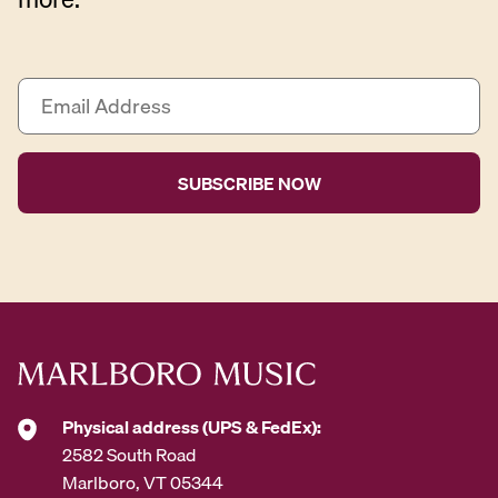
E
m
a
i
l
A
d
d
r
e
s
s
*
Physical address (UPS & FedEx):
2582 South Road
Marlboro, VT 05344