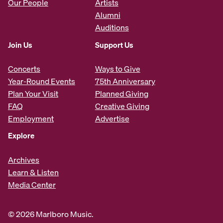
Our People
Artists
Alumni
Auditions
Join Us
Support Us
Concerts
Ways to Give
Year-Round Events
75th Anniversary
Plan Your Visit
Planned Giving
FAQ
Creative Giving
Employment
Advertise
Explore
Archives
Learn & Listen
Media Center
© 2026 Marlboro Music.