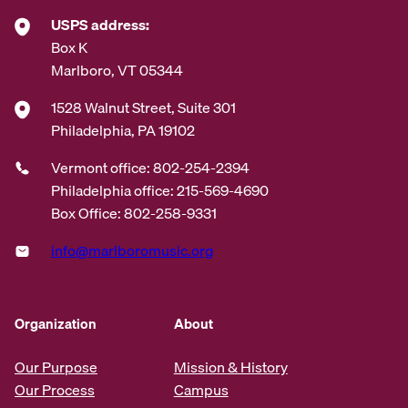
USPS address:
Box K
Marlboro, VT 05344
1528 Walnut Street, Suite 301
Philadelphia, PA 19102
Vermont office: 802-254-2394
Philadelphia office: 215-569-4690
Box Office: 802-258-9331
info@marlboromusic.org
Organization
About
Our Purpose
Mission & History
Our Process
Campus