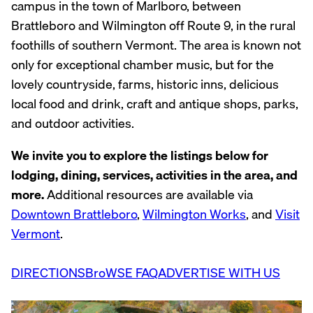
campus in the town of Marlboro, between
Brattleboro and Wilmington off Route 9, in the rural
foothills of southern Vermont. The area is known not
only for exceptional chamber music, but for the
lovely countryside, farms, historic inns, delicious
local food and drink, craft and antique shops, parks,
and outdoor activities.
We invite you to explore the listings below for
lodging, dining, services, activities in the area, and
more.
Additional resources are available via
Downtown Brattleboro
,
Wilmington Works
, and
Visit
Vermont
.
DIRECTIONS
BroWSE FAQ
ADVERTISE WITH US