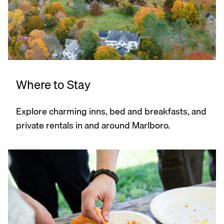
Where to Stay
Explore charming inns, bed and breakfasts, and
private rentals in and around Marlboro.