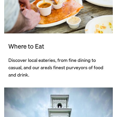
Where to Eat
Discover local eateries, from fine dining to
casual, and our area’s finest purveyors of food
and drink.