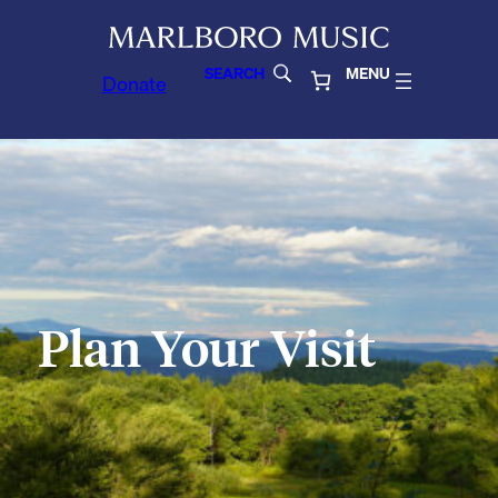
SEARCH
MENU
Donate
Plan Your Visit