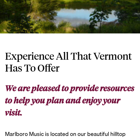
Experience All That Vermont
Has To Offer
We are pleased to provide resources
to help you plan and enjoy your
visit.
Marlboro Music is located on our beautiful hilltop