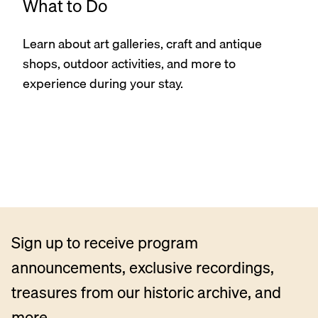
What to Do
Learn about art galleries, craft and antique
shops, outdoor activities, and more to
experience during your stay.
Sign up to receive program
announcements, exclusive recordings,
treasures from our historic archive, and
more.