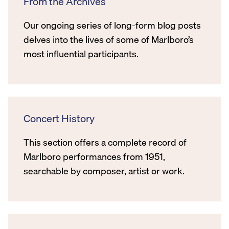
From the Archives
Our ongoing series of long-form blog posts
delves into the lives of some of Marlboro’s
most influential participants.
Concert History
This section offers a complete record of
Marlboro performances from 1951,
searchable by composer, artist or work.