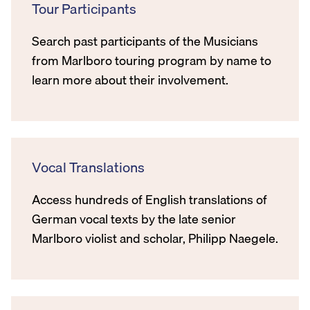
Tour Participants
Search past participants of the Musicians
from Marlboro touring program by name to
learn more about their involvement.
Vocal Translations
Access hundreds of English translations of
German vocal texts by the late senior
Marlboro violist and scholar, Philipp Naegele.