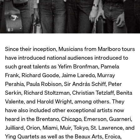
Since their inception, Musicians from Marlboro tours
have introduced national audiences introduced to
such great talents as Yefim Bronfman, Pamela
Frank, Richard Goode, Jaime Laredo, Murray
Perahia, Paula Robison, Sir András Schiff, Peter
Serkin, Richard Stoltzman, Christian Tetzlaff, Benita
Valente, and Harold Wright, among others. They
have also included other exceptional artists now
heard in the Brentano, Chicago, Emerson, Guarneri,
Juilliard, Orion, Miami, Muir, Tokyo, St. Lawrence, and
Ying Quartets as well as the Beaux Arts, Eroica,