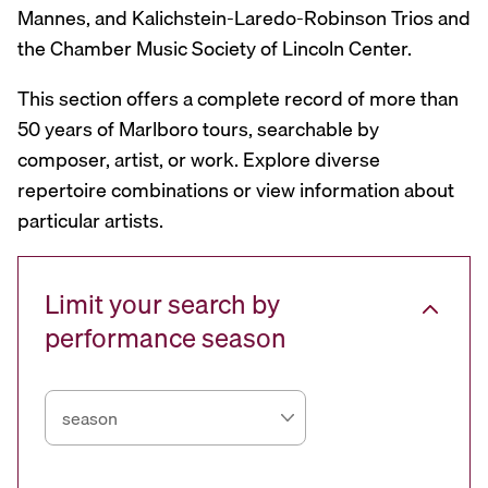
Mannes, and Kalichstein-Laredo-Robinson Trios and
the Chamber Music Society of Lincoln Center.
This section offers a complete record of more than
50 years of Marlboro tours, searchable by
composer, artist, or work. Explore diverse
repertoire combinations or view information about
particular artists.
Limit your search by
performance season