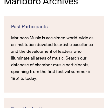
Marlboro Archives
Past Participants
Marlboro Music is acclaimed world-wide as
an institution devoted to artistic excellence
and the development of leaders who
illuminate all areas of music. Search our
database of chamber music participants,
spanning from the first festival summer in
1951 to today.