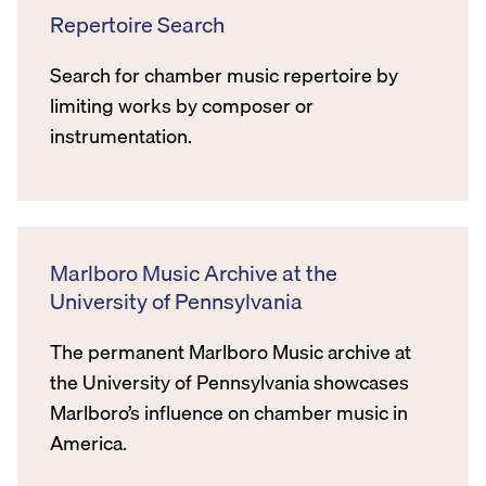
Repertoire Search
Search for chamber music repertoire by
limiting works by composer or
instrumentation.
Marlboro Music Archive at the
University of Pennsylvania
The permanent Marlboro Music archive at
the University of Pennsylvania showcases
Marlboro’s influence on chamber music in
America.