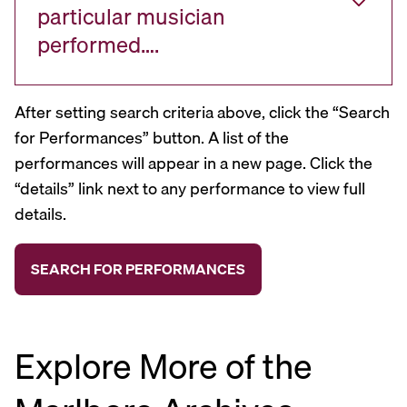
particular musician
performed….
After setting search criteria above, click the “Search
for Performances” button. A list of the
performances will appear in a new page. Click the
“details” link next to any performance to view full
details.
Explore More of the