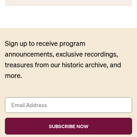
Sign up to receive program
announcements, exclusive recordings,
treasures from our historic archive, and
more.
E
m
a
i
l
A