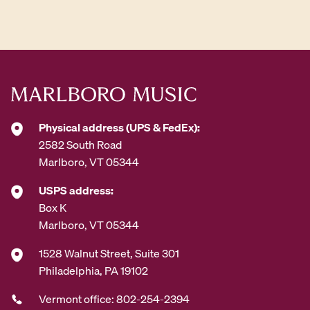
d
d
r
e
s
s
*
Physical address (UPS & FedEx):
2582 South Road
Marlboro, VT 05344
USPS address:
Box K
Marlboro, VT 05344
1528 Walnut Street, Suite 301
Philadelphia, PA 19102
Vermont office: 802-254-2394