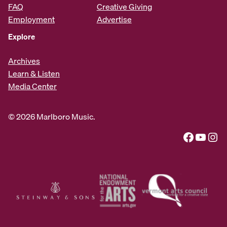
FAQ
Creative Giving
Employment
Advertise
Explore
Archives
Learn & Listen
Media Center
© 2026 Marlboro Music.
Facebook
YouTube
Instagram