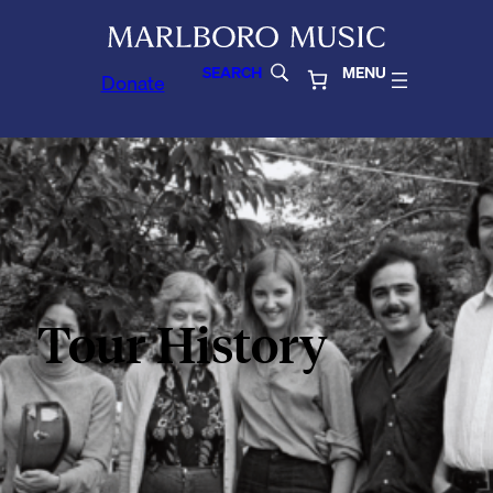
SEARCH
MENU
Donate
Tour History