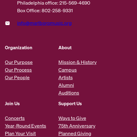
Philadelphia office: 215-569-4690
Box Office: 802-258-9331
info@marlboromusic.org
Organization
About
Our Purpose
Mission & History
Our Process
Campus
Our People
Artists
Alumni
Auditions
Join Us
Support Us
Concerts
Ways to Give
Year-Round Events
75th Anniversary
Plan Your Visit
Planned Giving