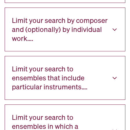
Limit your search by composer
and (optionally) by individual
work….
Limit your search to
ensembles that include
particular instruments….
Limit your search to
ensembles in which a